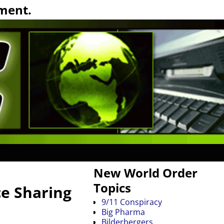
ment.
New World Order
Topics
ce Sharing
9/11 Conspiracy
Big Pharma
Bilderbergers