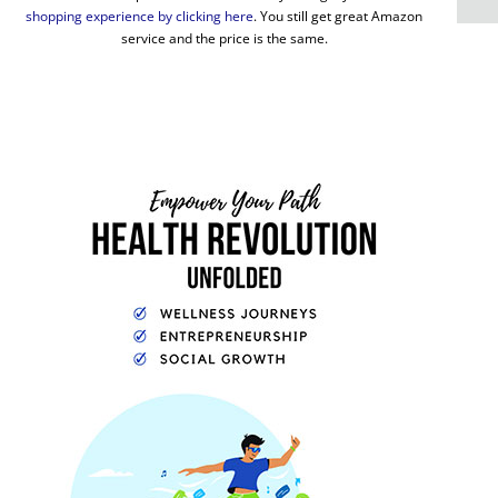
shopping experience by clicking here
. You still get great Amazon
service and the price is the same.