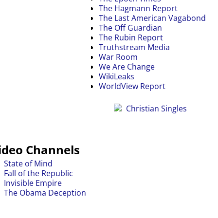
The Hagmann Report
The Last American Vagabond
The Off Guardian
The Rubin Report
Truthstream Media
War Room
We Are Change
WikiLeaks
WorldView Report
ideo Channels
State of Mind
Fall of the Republic
Invisible Empire
The Obama Deception