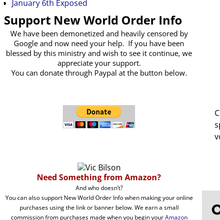
January 6th Exposed
Support New World Order Info
We have been demonetized and heavily censored by
Google and now need your help. If you have been
blessed by this ministry and wish to see it continue, we
appreciate your support.
You can donate through Paypal at the button below.
C
s
v
Need Something from Amazon?
And who doesn’t?
You can also support New World Order Info when making your online
purchases using the link or banner below. We earn a small
commission from purchases made when you begin your
Amazon