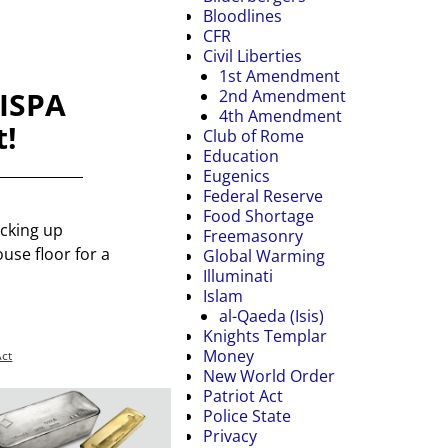
Bloodlines
CFR
Civil Liberties
1st Amendment
CISPA
2nd Amendment
4th Amendment
t!
Club of Rome
Education
Eugenics
Federal Reserve
Food Shortage
icking up
Freemasonry
ouse floor for a
Global Warming
Illuminati
Islam
al-Qaeda (Isis)
Knights Templar
Money
Act
New World Order
Patriot Act
Police State
Privacy