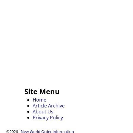
Site Menu
Home
Article Archive
About Us
Privacy Policy
©2026 -
New World Order Information