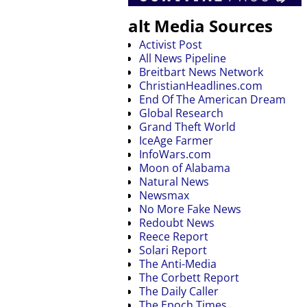
alt Media Sources
Activist Post
All News Pipeline
Breitbart News Network
ChristianHeadlines.com
End Of The American Dream
Global Research
Grand Theft World
IceAge Farmer
InfoWars.com
Moon of Alabama
Natural News
Newsmax
No More Fake News
Redoubt News
Reece Report
Solari Report
The Anti-Media
The Corbett Report
The Daily Caller
The Epoch Times