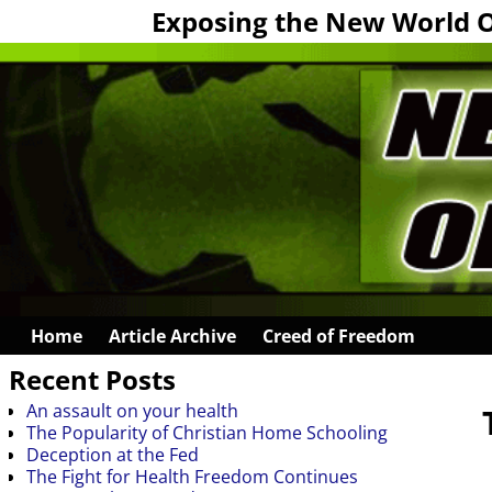
Exposing the New World 
Home
Article Archive
Creed of Freedom
Recent Posts
An assault on your health
The Popularity of Christian Home Schooling
Deception at the Fed
The Fight for Health Freedom Continues