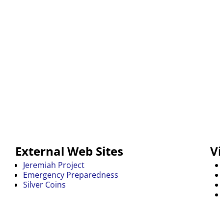
External Web Sites
V
Jeremiah Project
Emergency Preparedness
Silver Coins