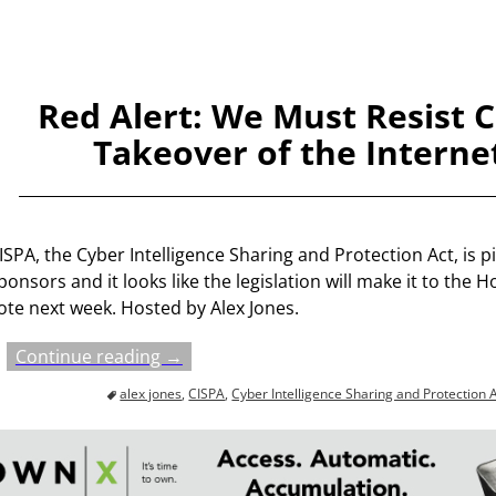
Red Alert: We Must Resist 
Takeover of the Interne
ISPA, the Cyber Intelligence Sharing and Protection Act, is p
ponsors and it looks like the legislation will make it to the H
ote next week. Hosted by Alex Jones.
Continue reading →
alex jones
,
CISPA
,
Cyber Intelligence Sharing and Protection 