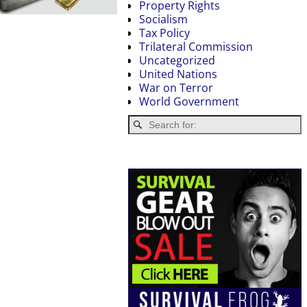
Property Rights
Socialism
Tax Policy
Trilateral Commission
Uncategorized
United Nations
War on Terror
World Government