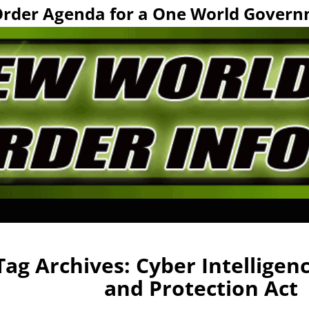
Order Agenda for a One World Govern
Tag Archives:
Cyber Intelligen
and Protection Act