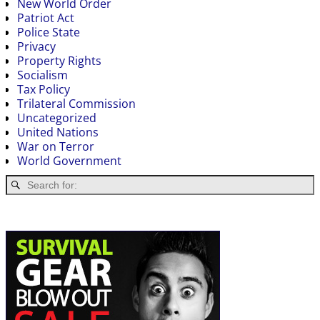
New World Order
Patriot Act
Police State
Privacy
Property Rights
Socialism
Tax Policy
Trilateral Commission
Uncategorized
United Nations
War on Terror
World Government