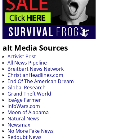
alt Media Sources
Activist Post
All News Pipeline
Breitbart News Network
ChristianHeadlines.com
End Of The American Dream
Global Research
Grand Theft World
IceAge Farmer
InfoWars.com
Moon of Alabama
Natural News
Newsmax
No More Fake News
Redoubt News