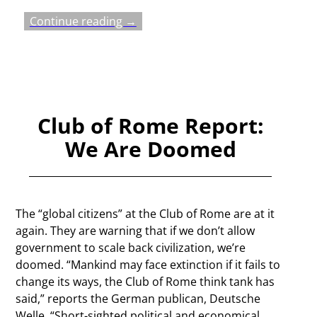
Continue reading →
Club of Rome Report:
We Are Doomed
The “global citizens” at the Club of Rome are at it
again. They are warning that if we don’t allow
government to scale back civilization, we’re
doomed. “Mankind may face extinction if it fails to
change its ways, the Club of Rome think tank has
said,” reports the German publican, Deutsche
Welle. “Short-sighted political and economical