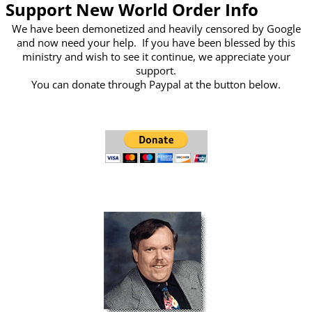
Support New World Order Info
We have been demonetized and heavily censored by Google
and now need your help. If you have been blessed by this
ministry and wish to see it continue, we appreciate your
support.
You can donate through Paypal at the button below.