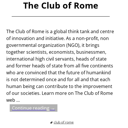
The Club of Rome
The Club of Rome is a global think tank and centre
of innovation and initiative. As a non-profit, non
governmental organization (NGO), it brings
together scientists, economists, businessmen,
international high civil servants, heads of state
and former heads of state from all five continents
who are convinced that the future of humankind
is not determined once and for all and that each
human being can contribute to the improvement
of our societies. Learn more on The Club of Rome
web
…
Continue reading →
club of rome