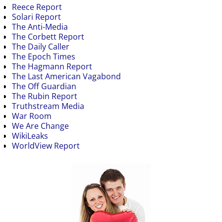
Reece Report
Solari Report
The Anti-Media
The Corbett Report
The Daily Caller
The Epoch Times
The Hagmann Report
The Last American Vagabond
The Off Guardian
The Rubin Report
Truthstream Media
War Room
We Are Change
WikiLeaks
WorldView Report