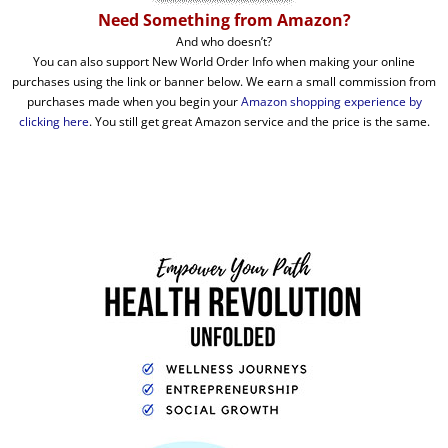
Need Something from Amazon?
And who doesn’t?
You can also support New World Order Info when making your online
purchases using the link or banner below. We earn a small commission from
purchases made when you begin your
Amazon shopping experience by
clicking here
. You still get great Amazon service and the price is the same.