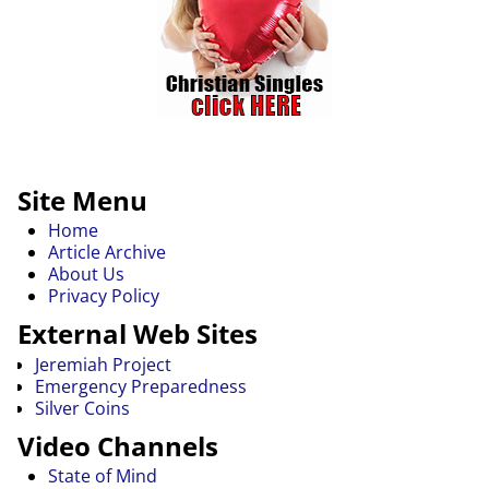
Site Menu
Home
Article Archive
About Us
Privacy Policy
External Web Sites
Jeremiah Project
Emergency Preparedness
Silver Coins
Video Channels
State of Mind