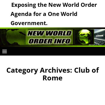
Exposing the New World Order
Agenda for a One World
Government.
Category Archives:
Club of
Rome