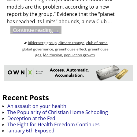
models are the problem, according to a new
report by the group.” Evidence that the “planet
has reached its limits” abounds, a new Club
…
Continue reading →
bilderberg group
,
climate change
,
club of rome
,
global governance
,
greenhouse effect
,
greenhouse
gas
,
Malthusian
,
population growth
Recent Posts
An assault on your health
The Popularity of Christian Home Schooling
Deception at the Fed
The Fight for Health Freedom Continues
January 6th Exposed