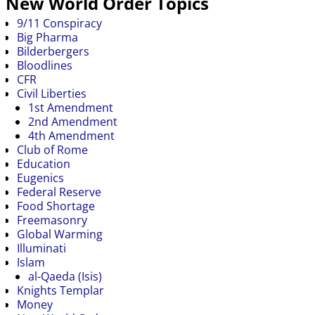
New World Order Topics
9/11 Conspiracy
Big Pharma
Bilderbergers
Bloodlines
CFR
Civil Liberties
1st Amendment
2nd Amendment
4th Amendment
Club of Rome
Education
Eugenics
Federal Reserve
Food Shortage
Freemasonry
Global Warming
Illuminati
Islam
al-Qaeda (Isis)
Knights Templar
Money