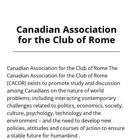
Canadian Association
for the Club of Rome
Canadian Association for the Club of Rome The
Canadian Association for the Club of Rome
(CACOR) exists to promote study and discussion
among Canadians on the nature of world
problems; including interacting contemporary
challenges related to politics, economics, society,
culture, psychology, technology and the
environment – and the need to develop new
policies, attitudes and courses of action to ensure
a stable future for humankind .