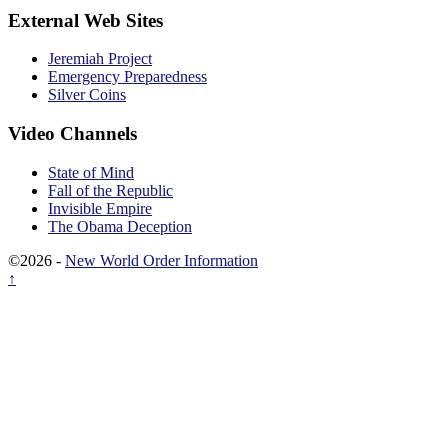
External Web Sites
Jeremiah Project
Emergency Preparedness
Silver Coins
Video Channels
State of Mind
Fall of the Republic
Invisible Empire
The Obama Deception
©2026 -
New World Order Information
↑