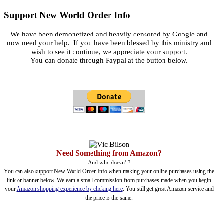
Support New World Order Info
We have been demonetized and heavily censored by Google and
now need your help. If you have been blessed by this ministry and
wish to see it continue, we appreciate your support.
You can donate through Paypal at the button below.
Need Something from Amazon?
And who doesn’t?
You can also support New World Order Info when making your online purchases using the
link or banner below. We earn a small commission from purchases made when you begin
your
Amazon shopping experience by clicking here
. You still get great Amazon service and
the price is the same.