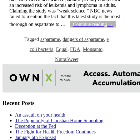
an increased risk of leukemia and lymphoma in adults.
Claiming the study was “weak science,” NBC news
failed to mention the fact that this latest study is the most
thorough on aspartame to
…
Continue reading →
Tagged
aspartame
,
dangers of aspartame
,
e
coli bacteria
,
Equal
,
FDA
,
Monsanto
,
NutraSweet
Recent Posts
An assault on your health
The Popularity of Christian Home Schooling
Deception at the Fed
The Fight for Health Freedom Continues
January 6th Exposed