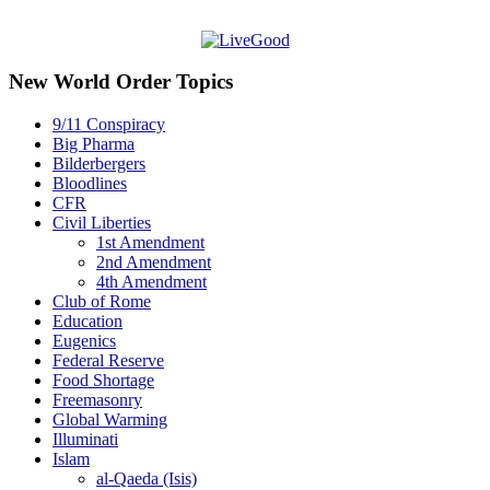
New World Order Topics
9/11 Conspiracy
Big Pharma
Bilderbergers
Bloodlines
CFR
Civil Liberties
1st Amendment
2nd Amendment
4th Amendment
Club of Rome
Education
Eugenics
Federal Reserve
Food Shortage
Freemasonry
Global Warming
Illuminati
Islam
al-Qaeda (Isis)