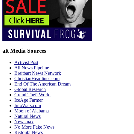
alt Media Sources
Activist Post
All News Pipeline
Breitbart News Network
ChristianHeadlines.com
End Of The American Dream
Global Research
Grand Theft World
IceAge Farmer
InfoWars.com
Moon of Alabama
Natural News
Newsmax
No More Fake News
Redoubt News