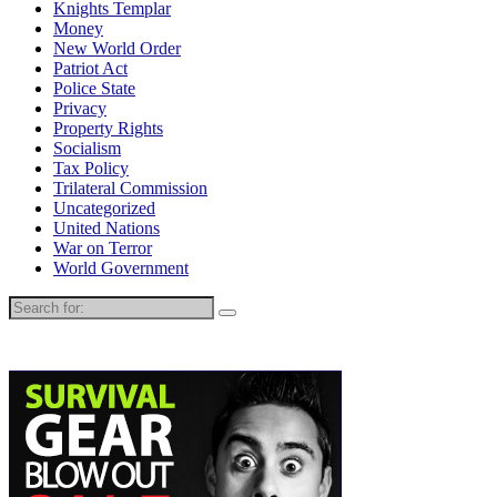
Knights Templar
Money
New World Order
Patriot Act
Police State
Privacy
Property Rights
Socialism
Tax Policy
Trilateral Commission
Uncategorized
United Nations
War on Terror
World Government
Search
for: