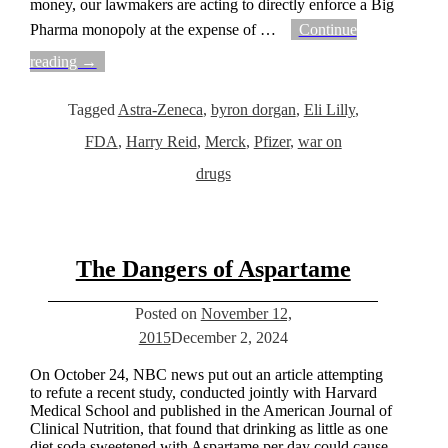
money, our lawmakers are acting to directly enforce a Big
Pharma monopoly at the expense of
…
Continue
reading →
Tagged
Astra-Zeneca
,
byron dorgan
,
Eli Lilly
,
FDA
,
Harry Reid
,
Merck
,
Pfizer
,
war on
drugs
The Dangers of Aspartame
Posted on
November 12,
2015
December 2, 2024
On October 24, NBC news put out an article attempting
to refute a recent study, conducted jointly with Harvard
Medical School and published in the American Journal of
Clinical Nutrition, that found that drinking as little as one
diet soda sweetened with Aspartame per day could cause