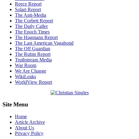
Reece Report
Solari Report
The Anti-Media
The Corbett Report
The Daily Caller
The Epoch Times
The Hagmann Report
The Last American Vagabond
The Off Guardian
The Rubin Report
Truthstream Media
War Room
We Are Change
WikiLeaks
WorldView Report
Site Menu
Home
Article Archive
About Us
Privacy Policy