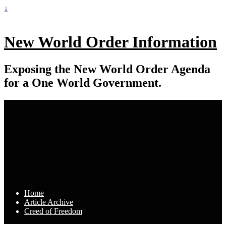
↓
New World Order Information
Exposing the New World Order Agenda
for a One World Government.
Home
Article Archive
Creed of Freedom