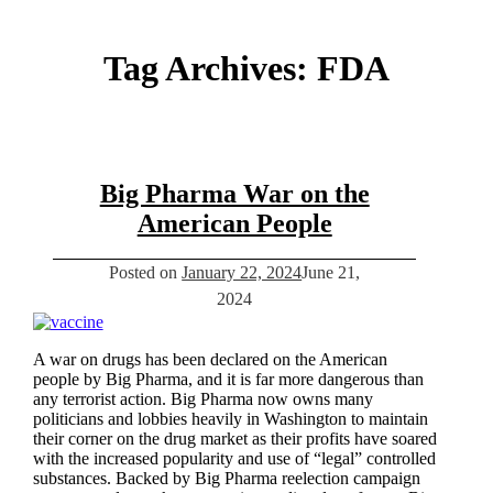
Tag Archives:
FDA
Big Pharma War on the
American People
Posted on
January 22, 2024
June 21,
2024
A war on drugs has been declared on the American
people by Big Pharma, and it is far more dangerous than
any terrorist action. Big Pharma now owns many
politicians and lobbies heavily in Washington to maintain
their corner on the drug market as their profits have soared
with the increased popularity and use of “legal” controlled
substances. Backed by Big Pharma reelection campaign