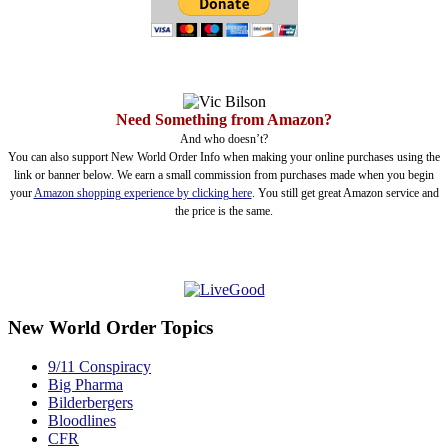
Need Something from Amazon?
And who doesn’t?
You can also support New World Order Info when making your online purchases using the
link or banner below. We earn a small commission from purchases made when you begin
your
Amazon shopping experience by clicking here
. You still get great Amazon service and
the price is the same.
New World Order Topics
9/11 Conspiracy
Big Pharma
Bilderbergers
Bloodlines
CFR