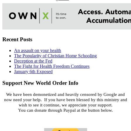
Recent Posts
An assault on your health
The Popularity of Christian Home Schooling
Deception at the Fed
The Fight for Health Freedom Continues
January 6th Exposed
Support New World Order Info
We have been demonetized and heavily censored by Google and
now need your help. If you have been blessed by this ministry and
wish to see it continue, we appreciate your support.
You can donate through Paypal at the button below.