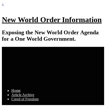
↓
New World Order Information
Exposing the New World Order Agenda
for a One World Government.
Home
Article Archive
Creed of Freedom