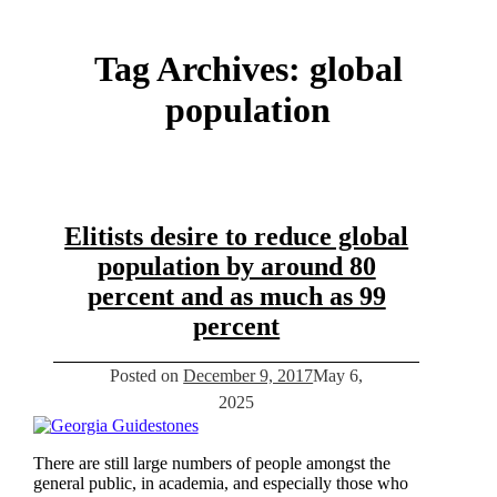
Tag Archives:
global
population
Elitists desire to reduce global
population by around 80
percent and as much as 99
percent
Posted on
December 9, 2017
May 6,
2025
There are still large numbers of people amongst the
general public, in academia, and especially those who