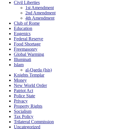
Civil Liberties
1st Amendment
2nd Amendment
4th Amendment
Club of Rome
Education
Eugenics
Federal Reserve
Food Shortage
Freemasonry
Global Warming
Illuminati
Islam
al-Qaeda (Isis)
Knights Templar
Money
New World Order
Patriot Act
Police State
Privacy
Property Rights
Socialism
Tax Policy
Trilateral Commission
Uncategorized