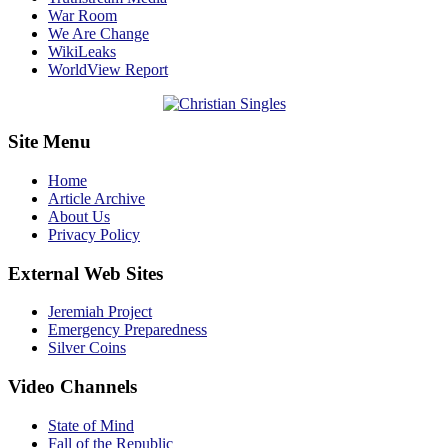
War Room
We Are Change
WikiLeaks
WorldView Report
Site Menu
Home
Article Archive
About Us
Privacy Policy
External Web Sites
Jeremiah Project
Emergency Preparedness
Silver Coins
Video Channels
State of Mind
Fall of the Republic