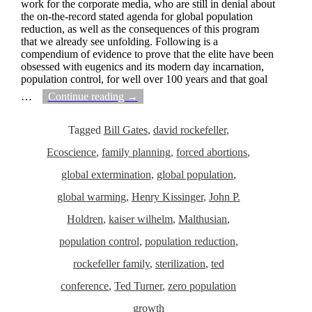
work for the corporate media, who are still in denial about
the on-the-record stated agenda for global population
reduction, as well as the consequences of this program
that we already see unfolding. Following is a
compendium of evidence to prove that the elite have been
obsessed with eugenics and its modern day incarnation,
population control, for well over 100 years and that goal
…
Continue reading →
Tagged
Bill Gates
,
david rockefeller
,
Ecoscience
,
family planning
,
forced abortions
,
global extermination
,
global population
,
global warming
,
Henry Kissinger
,
John P.
Holdren
,
kaiser wilhelm
,
Malthusian
,
population control
,
population reduction
,
rockefeller family
,
sterilization
,
ted
conference
,
Ted Turner
,
zero population
growth