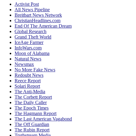
Activist Post
All News Pipeline
Breitbart News Network
ChristianHeadlines.com
End Of The American Dream
Global Research
Grand Theft World
IceAge Farmer
InfoWars.com
Moon of Alabama
Natural News
Newsmax
No More Fake News
Redoubt News
Reece Report
Solari Report
The Anti-Media
The Corbett Report
The Daily Caller
The Epoch Times
The Hagmann Report
The Last American Vagabond
The Off Guardian
The Rubin Report
Truthstream Media