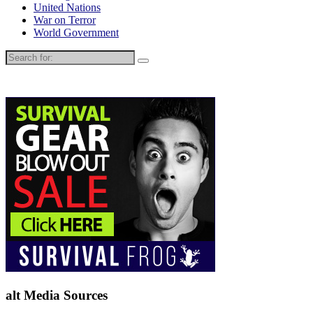
United Nations
War on Terror
World Government
Search
for:
alt Media Sources