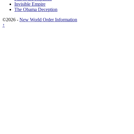
Invisible Empire
The Obama Deception
©2026 -
New World Order Information
↑