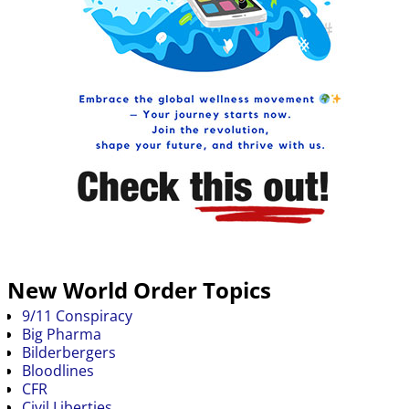
New World Order Topics
9/11 Conspiracy
Big Pharma
Bilderbergers
Bloodlines
CFR
Civil Liberties