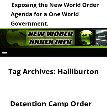
Exposing the New World Order
Agenda for a One World
Government.
Tag Archives:
Halliburton
Detention Camp Order