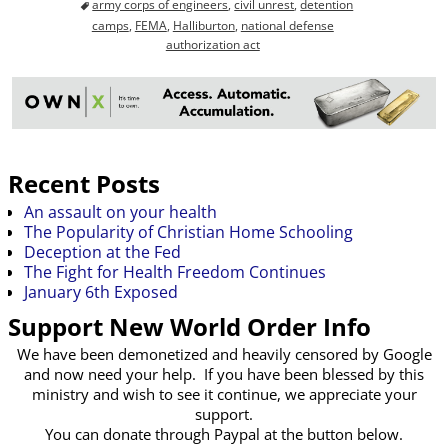
army corps of engineers
,
civil unrest
,
detention
camps
,
FEMA
,
Halliburton
,
national defense
authorization act
Recent Posts
An assault on your health
The Popularity of Christian Home Schooling
Deception at the Fed
The Fight for Health Freedom Continues
January 6th Exposed
Support New World Order Info
We have been demonetized and heavily censored by Google
and now need your help. If you have been blessed by this
ministry and wish to see it continue, we appreciate your
support.
You can donate through Paypal at the button below.