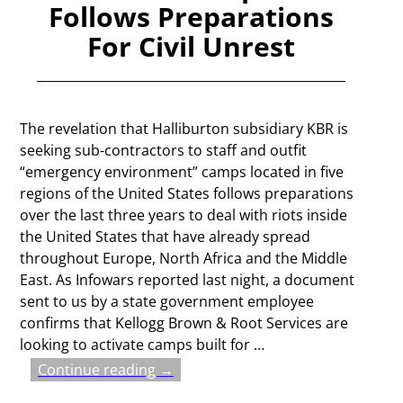
Follows Preparations
For Civil Unrest
The revelation that Halliburton subsidiary KBR is
seeking sub-contractors to staff and outfit
“emergency environment” camps located in five
regions of the United States follows preparations
over the last three years to deal with riots inside
the United States that have already spread
throughout Europe, North Africa and the Middle
East. As Infowars reported last night, a document
sent to us by a state government employee
confirms that Kellogg Brown & Root Services are
looking to activate camps built for
…
Continue reading →