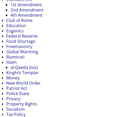
1st Amendment
2nd Amendment
4th Amendment
Club of Rome
Education
Eugenics
Federal Reserve
Food Shortage
Freemasonry
Global Warming
Illuminati
Islam
al-Qaeda (Isis)
Knights Templar
Money
New World Order
Patriot Act
Police State
Privacy
Property Rights
Socialism
Tax Policy