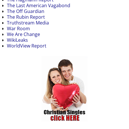
The Last American Vagabond
The Off Guardian
The Rubin Report
Truthstream Media
War Room
We Are Change
WikiLeaks
WorldView Report