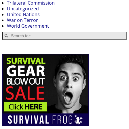
Trilateral Commission
Uncategorized
United Nations
War on Terror
World Government