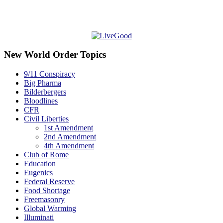
New World Order Topics
9/11 Conspiracy
Big Pharma
Bilderbergers
Bloodlines
CFR
Civil Liberties
1st Amendment
2nd Amendment
4th Amendment
Club of Rome
Education
Eugenics
Federal Reserve
Food Shortage
Freemasonry
Global Warming
Illuminati