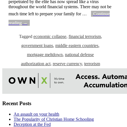
perpetrated by the elite has now spread like a virus
throughout the world financial systems. There may not be
much time left to prepare your family for
…
Continue
reading →
Tagged
economic collapse
,
financial terrorism
,
government loans
,
middle eastern countries
,
mortgage meltdown
,
national defense
authorization act
,
reserve currency
,
terrorism
Recent Posts
An assault on your health
The Popularity of Christian Home Schooling
Deception at the Fed