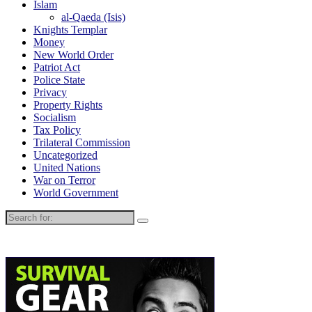
Islam
al-Qaeda (Isis)
Knights Templar
Money
New World Order
Patriot Act
Police State
Privacy
Property Rights
Socialism
Tax Policy
Trilateral Commission
Uncategorized
United Nations
War on Terror
World Government
Search
for: