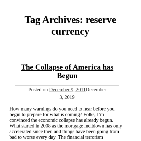
Tag Archives:
reserve
currency
The Collapse of America has
Begun
Posted on
December 9, 2011
December
3, 2019
How many warnings do you need to hear before you
begin to prepare for what is coming? Folks, I’m
convinced the economic collapse has already begun.
What started in 2008 as the mortgage meltdown has only
accelerated since then and things have been going from
bad to worse every day. The financial terrorism