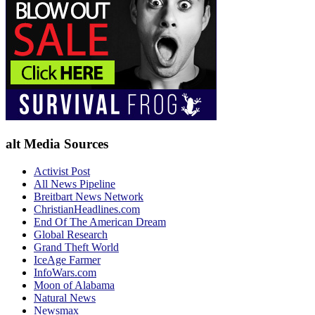
alt Media Sources
Activist Post
All News Pipeline
Breitbart News Network
ChristianHeadlines.com
End Of The American Dream
Global Research
Grand Theft World
IceAge Farmer
InfoWars.com
Moon of Alabama
Natural News
Newsmax