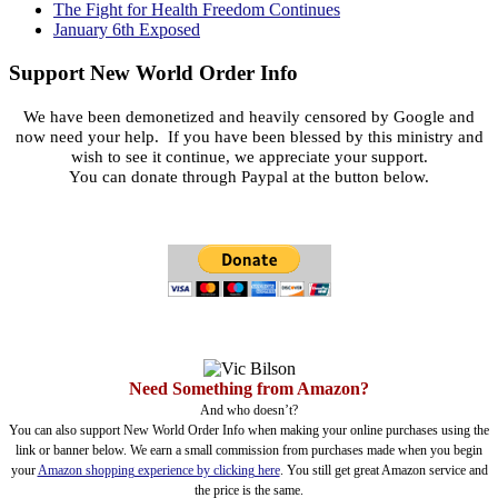
The Fight for Health Freedom Continues
January 6th Exposed
Support New World Order Info
We have been demonetized and heavily censored by Google and
now need your help. If you have been blessed by this ministry and
wish to see it continue, we appreciate your support.
You can donate through Paypal at the button below.
Need Something from Amazon?
And who doesn’t?
You can also support New World Order Info when making your online purchases using the
link or banner below. We earn a small commission from purchases made when you begin
your
Amazon shopping experience by clicking here
. You still get great Amazon service and
the price is the same.