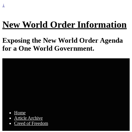
↓
New World Order Information
Exposing the New World Order Agenda
for a One World Government.
Home
Article Archive
Creed of Freedom