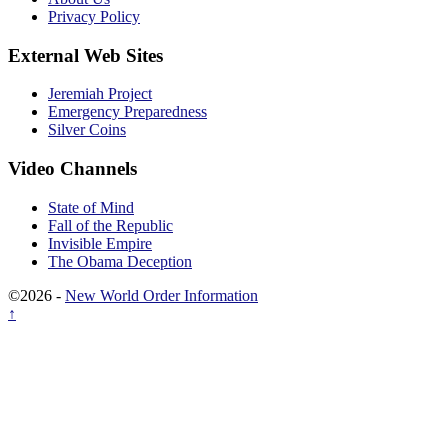
Privacy Policy
External Web Sites
Jeremiah Project
Emergency Preparedness
Silver Coins
Video Channels
State of Mind
Fall of the Republic
Invisible Empire
The Obama Deception
©2026 -
New World Order Information
↑