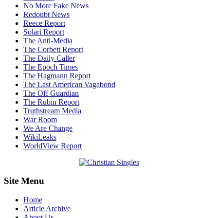
No More Fake News
Redoubt News
Reece Report
Solari Report
The Anti-Media
The Corbett Report
The Daily Caller
The Epoch Times
The Hagmann Report
The Last American Vagabond
The Off Guardian
The Rubin Report
Truthstream Media
War Room
We Are Change
WikiLeaks
WorldView Report
Site Menu
Home
Article Archive
About Us