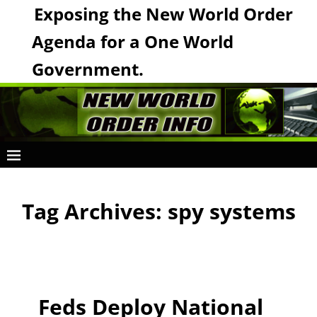
Exposing the New World Order
Agenda for a One World
Government.
Tag Archives:
spy systems
Feds Deploy National