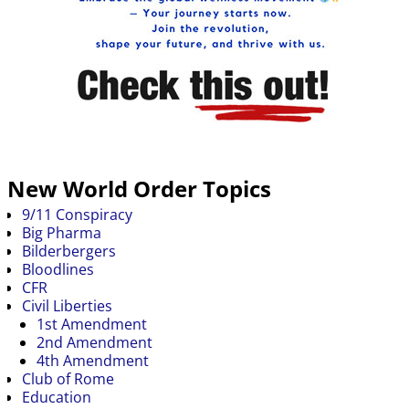
New World Order Topics
9/11 Conspiracy
Big Pharma
Bilderbergers
Bloodlines
CFR
Civil Liberties
1st Amendment
2nd Amendment
4th Amendment
Club of Rome
Education