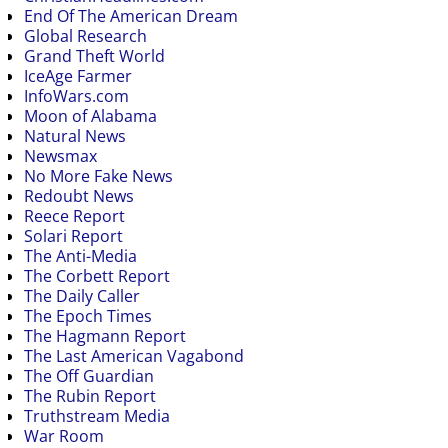
End Of The American Dream
Global Research
Grand Theft World
IceAge Farmer
InfoWars.com
Moon of Alabama
Natural News
Newsmax
No More Fake News
Redoubt News
Reece Report
Solari Report
The Anti-Media
The Corbett Report
The Daily Caller
The Epoch Times
The Hagmann Report
The Last American Vagabond
The Off Guardian
The Rubin Report
Truthstream Media
War Room