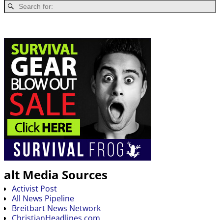
alt Media Sources
Activist Post
All News Pipeline
Breitbart News Network
ChristianHeadlines.com