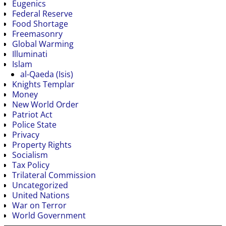
Eugenics
Federal Reserve
Food Shortage
Freemasonry
Global Warming
Illuminati
Islam
al-Qaeda (Isis)
Knights Templar
Money
New World Order
Patriot Act
Police State
Privacy
Property Rights
Socialism
Tax Policy
Trilateral Commission
Uncategorized
United Nations
War on Terror
World Government