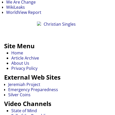
We Are Change
WikiLeaks
WorldView Report
Site Menu
Home
Article Archive
About Us
Privacy Policy
External Web Sites
Jeremiah Project
Emergency Preparedness
Silver Coins
Video Channels
State of Mind