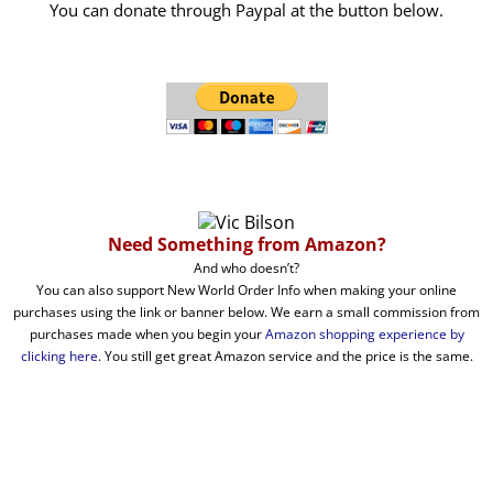
You can donate through Paypal at the button below.
Need Something from Amazon?
And who doesn’t?
You can also support New World Order Info when making your online
purchases using the link or banner below. We earn a small commission from
purchases made when you begin your
Amazon shopping experience by
clicking here
. You still get great Amazon service and the price is the same.