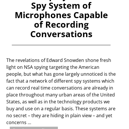
Spy System of
Microphones Capable
of Recording
Conversations
The revelations of Edward Snowden shone fresh
light on NSA spying targeting the American
people, but what has gone largely unnoticed is the
fact that a network of different spy systems which
can record real time conversations are already in
place throughout many urban areas of the United
States, as well as in the technology products we
buy and use on a regular basis. These systems are
no secret – they are hiding in plain view – and yet
concerns
…