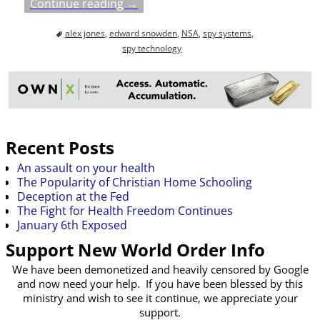
Continue reading →
alex jones
,
edward snowden
,
NSA
,
spy systems
,
spy technology
Recent Posts
An assault on your health
The Popularity of Christian Home Schooling
Deception at the Fed
The Fight for Health Freedom Continues
January 6th Exposed
Support New World Order Info
We have been demonetized and heavily censored by Google
and now need your help. If you have been blessed by this
ministry and wish to see it continue, we appreciate your
support.