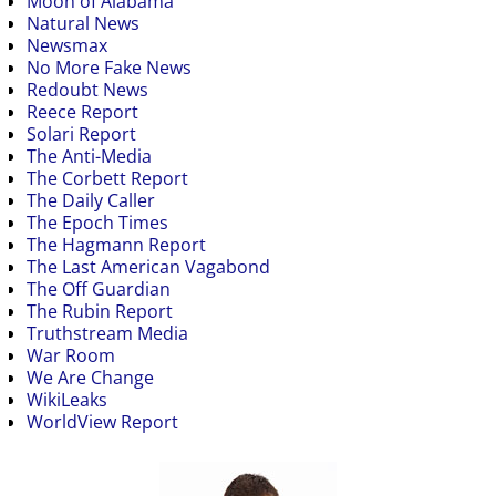
Moon of Alabama
Natural News
Newsmax
No More Fake News
Redoubt News
Reece Report
Solari Report
The Anti-Media
The Corbett Report
The Daily Caller
The Epoch Times
The Hagmann Report
The Last American Vagabond
The Off Guardian
The Rubin Report
Truthstream Media
War Room
We Are Change
WikiLeaks
WorldView Report