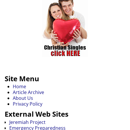
Site Menu
Home
Article Archive
About Us
Privacy Policy
External Web Sites
Jeremiah Project
Emergency Preparedness