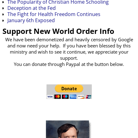
The Popularity of Christian Home Schooling
Deception at the Fed
The Fight for Health Freedom Continues
January 6th Exposed
Support New World Order Info
We have been demonetized and heavily censored by Google
and now need your help. If you have been blessed by this
ministry and wish to see it continue, we appreciate your
support.
You can donate through Paypal at the button below.