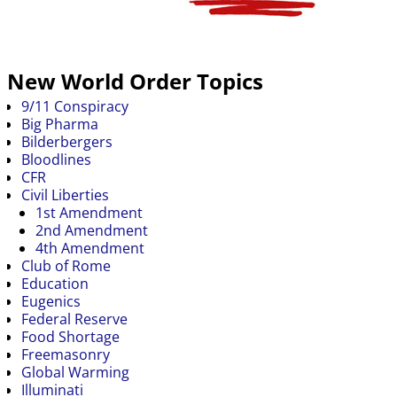
New World Order Topics
9/11 Conspiracy
Big Pharma
Bilderbergers
Bloodlines
CFR
Civil Liberties
1st Amendment
2nd Amendment
4th Amendment
Club of Rome
Education
Eugenics
Federal Reserve
Food Shortage
Freemasonry
Global Warming
Illuminati