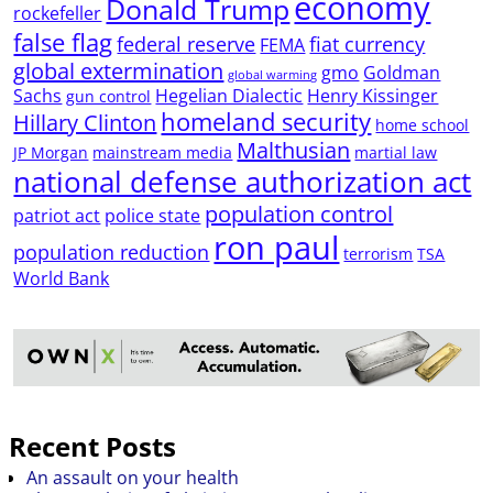
economy
Donald Trump
rockefeller
false flag
federal reserve
fiat currency
FEMA
global extermination
gmo
Goldman
global warming
Sachs
Hegelian Dialectic
Henry Kissinger
gun control
homeland security
Hillary Clinton
home school
Malthusian
JP Morgan
mainstream media
martial law
national defense authorization act
population control
patriot act
police state
ron paul
population reduction
terrorism
TSA
World Bank
Recent Posts
An assault on your health