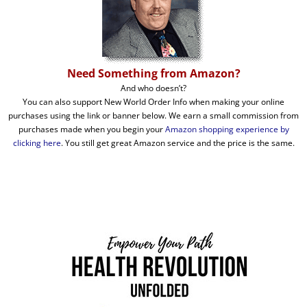
Need Something from Amazon?
And who doesn’t?
You can also support New World Order Info when making your online
purchases using the link or banner below. We earn a small commission from
purchases made when you begin your
Amazon shopping experience by
clicking here
. You still get great Amazon service and the price is the same.