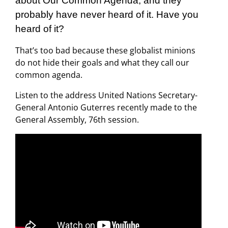
about Our Common Agenda, and they
probably have never heard of it. Have you
heard of it?
That’s too bad because these globalist minions
do not hide their goals and what they call our
common agenda.
Listen to the address United Nations Secretary-
General Antonio Guterres recently made to the
General Assembly, 76th session.