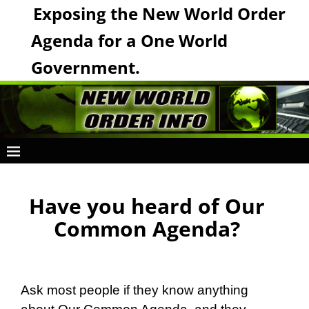
Exposing the New World Order
Agenda for a One World
Government.
Have you heard of Our
Common Agenda?
Ask most people if they know anything