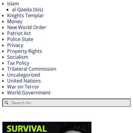
Islam
al-Qaeda (Isis)
Knights Templar
Money
New World Order
Patriot Act
Police State
Privacy
Property Rights
Socialism
Tax Policy
Trilateral Commission
Uncategorized
United Nations
War on Terror
World Government