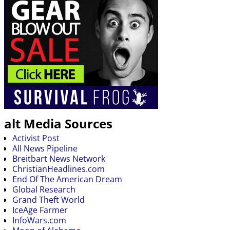
alt Media Sources
Activist Post
All News Pipeline
Breitbart News Network
ChristianHeadlines.com
End Of The American Dream
Global Research
Grand Theft World
IceAge Farmer
InfoWars.com