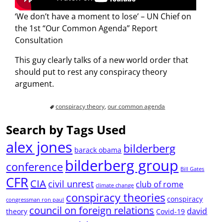
‘We don’t have a moment to lose’ – UN Chief on
the 1st “Our Common Agenda” Report
Consultation
This guy clearly talks of a new world order that
should put to rest any conspiracy theory
argument.
conspiracy theory
,
our common agenda
Search by Tags Used
alex jones
bilderberg
barack obama
bilderberg group
conference
Bill Gates
CFR
CIA
civil unrest
club of rome
climate change
conspiracy theories
conspiracy
congressman ron paul
council on foreign relations
david
theory
Covid-19