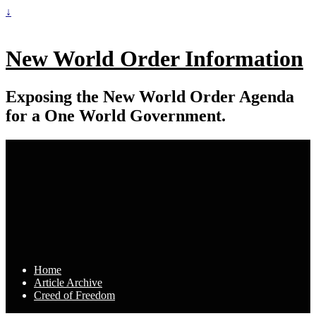
↓
New World Order Information
Exposing the New World Order Agenda
for a One World Government.
Home
Article Archive
Creed of Freedom