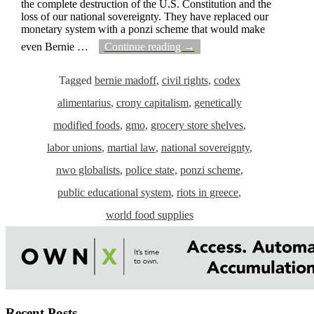
the complete destruction of the U.S. Constitution and the
loss of our national sovereignty. They have replaced our
monetary system with a ponzi scheme that would make
even Bernie
…
Continue reading →
Tagged
bernie madoff
,
civil rights
,
codex
alimentarius
,
crony capitalism
,
genetically
modified foods
,
gmo
,
grocery store shelves
,
labor unions
,
martial law
,
national sovereignty
,
nwo globalists
,
police state
,
ponzi scheme
,
public educational system
,
riots in greece
,
world food supplies
Recent Posts