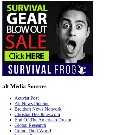
alt Media Sources
Activist Post
All News Pipeline
Breitbart News Network
ChristianHeadlines.com
End Of The American Dream
Global Research
Grand Theft World