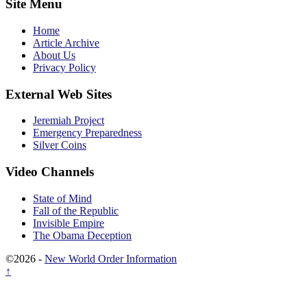
Site Menu
Home
Article Archive
About Us
Privacy Policy
External Web Sites
Jeremiah Project
Emergency Preparedness
Silver Coins
Video Channels
State of Mind
Fall of the Republic
Invisible Empire
The Obama Deception
©2026 -
New World Order Information
↑