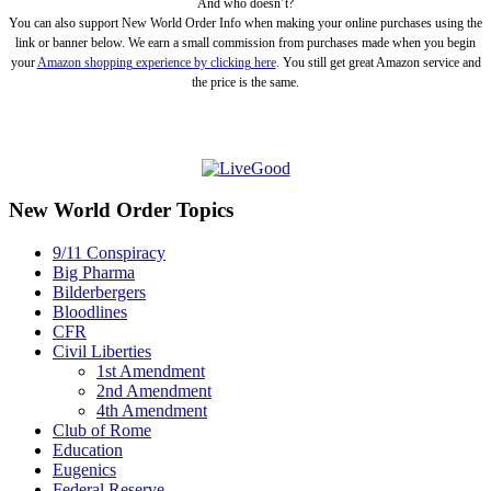
And who doesn’t?
You can also support New World Order Info when making your online purchases using the
link or banner below. We earn a small commission from purchases made when you begin
your
Amazon shopping experience by clicking here
. You still get great Amazon service and
the price is the same.
New World Order Topics
9/11 Conspiracy
Big Pharma
Bilderbergers
Bloodlines
CFR
Civil Liberties
1st Amendment
2nd Amendment
4th Amendment
Club of Rome
Education
Eugenics
Federal Reserve