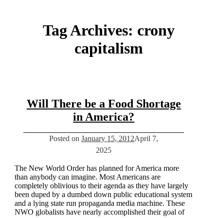
Tag Archives:
crony
capitalism
Will There be a Food Shortage
in America?
Posted on
January 15, 2012
April 7,
2025
The New World Order has planned for America more
than anybody can imagine. Most Americans are
completely oblivious to their agenda as they have largely
been duped by a dumbed down public educational system
and a lying state run propaganda media machine. These
NWO globalists have nearly accomplished their goal of