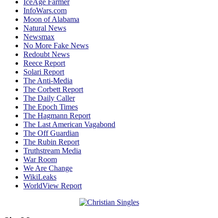
IceAge Farmer
InfoWars.com
Moon of Alabama
Natural News
Newsmax
No More Fake News
Redoubt News
Reece Report
Solari Report
The Anti-Media
The Corbett Report
The Daily Caller
The Epoch Times
The Hagmann Report
The Last American Vagabond
The Off Guardian
The Rubin Report
Truthstream Media
War Room
We Are Change
WikiLeaks
WorldView Report