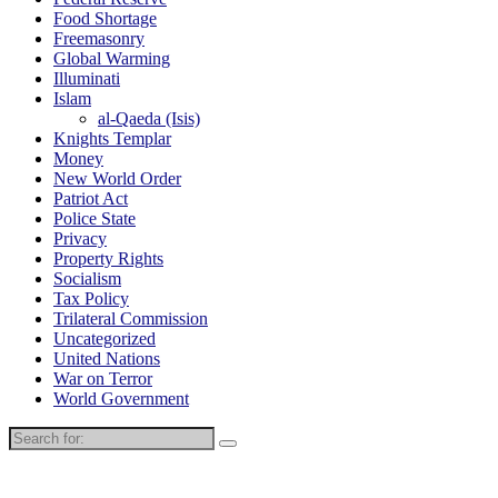
Food Shortage
Freemasonry
Global Warming
Illuminati
Islam
al-Qaeda (Isis)
Knights Templar
Money
New World Order
Patriot Act
Police State
Privacy
Property Rights
Socialism
Tax Policy
Trilateral Commission
Uncategorized
United Nations
War on Terror
World Government
Search
for: