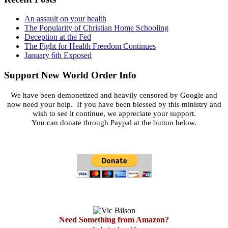
An assault on your health
The Popularity of Christian Home Schooling
Deception at the Fed
The Fight for Health Freedom Continues
January 6th Exposed
Support New World Order Info
We have been demonetized and heavily censored by Google and
now need your help. If you have been blessed by this ministry and
wish to see it continue, we appreciate your support.
You can donate through Paypal at the button below.
Need Something from Amazon?