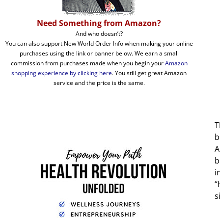
Need Something from Amazon?
And who doesn’t?
You can also support New World Order Info when making your online
purchases using the link or banner below. We earn a small
commission from purchases made when you begin your
Amazon
shopping experience by clicking here
. You still get great Amazon
service and the price is the same.
T
b
A
b
i
“
s