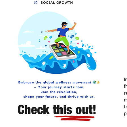
I
f
r
m
t
p