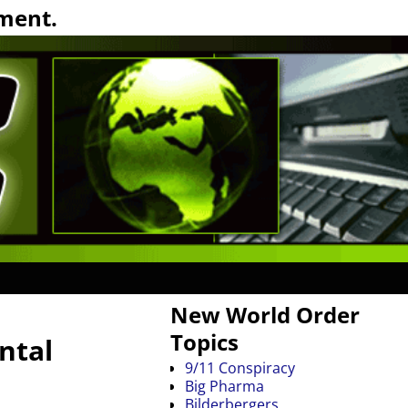
ment.
New World Order
Topics
ntal
9/11 Conspiracy
Big Pharma
Bilderbergers