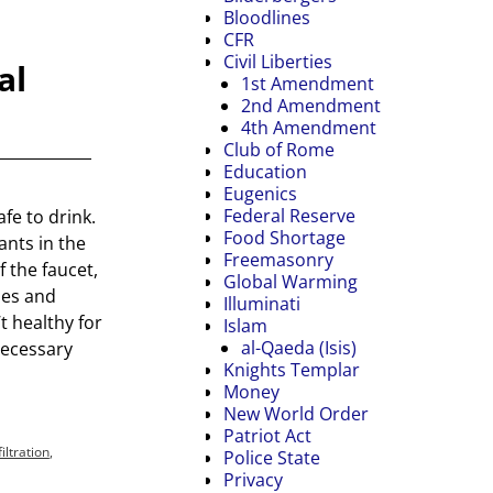
Bloodlines
CFR
Civil Liberties
al
1st Amendment
2nd Amendment
4th Amendment
Club of Rome
Education
Eugenics
Federal Reserve
afe to drink.
Food Shortage
nts in the
Freemasonry
f the faucet,
Global Warming
les and
Illuminati
’t healthy for
Islam
al-Qaeda (Isis)
necessary
Knights Templar
Money
New World Order
Patriot Act
ltration
,
Police State
Privacy