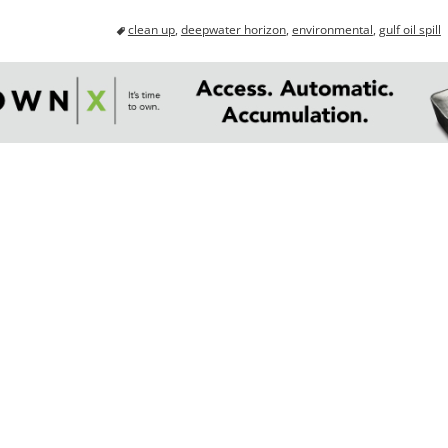
clean up
,
deepwater horizon
,
environmental
,
gulf oil spill