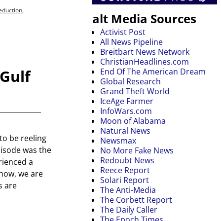
eduction
,
alt Media Sources
Activist Post
All News Pipeline
Breitbart News Network
ChristianHeadlines.com
Gulf
End Of The American Dream
Global Research
Grand Theft World
IceAge Farmer
InfoWars.com
Moon of Alabama
Natural News
to be reeling
Newsmax
episode was the
No More Fake News
Redoubt News
erienced a
Reece Report
 now, we are
Solari Report
s are
The Anti-Media
The Corbett Report
The Daily Caller
The Epoch Times