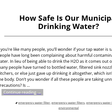
How Safe Is Our Municip
Drinking Water?
f you’re like many people, you’ll wonder if your tap water is s
eople have long been complaining about harmful contamina
ater. In lieu of being able to drink the H2O as it comes out o
any people have turned to bottled water, filtered sink nozz
itchers, or else just gave up drinking it altogether, which isn
he body. Don’t you wonder if all these people are taking un
recautions? Is
…
Continue reading →
emergency water filter
,
emergency water filters
,
emergency water fi
environmental