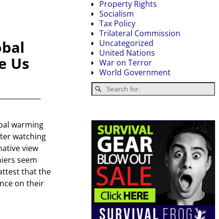
Property Rights
Socialism
Tax Policy
Trilateral Commission
obal
Uncategorized
United Nations
e Us
War on Terror
World Government
bal warming
after watching
native view
niers seem
ttest that the
nce on their