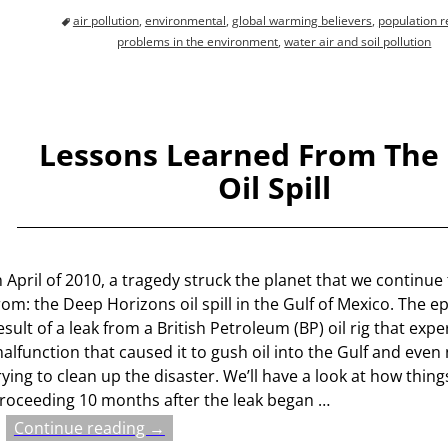
air pollution
,
environmental
,
global warming believers
,
population r
problems in the environment
,
water air and soil pollution
Lessons Learned From The 
Oil Spill
n April of 2010, a tragedy struck the planet that we continue 
rom: the Deep Horizons oil spill in the Gulf of Mexico. The 
esult of a leak from a British Petroleum (BP) oil rig that exp
alfunction that caused it to gush oil into the Gulf and even
rying to clean up the disaster. We’ll have a look at how thing
roceeding 10 months after the leak began
…
Continue reading →