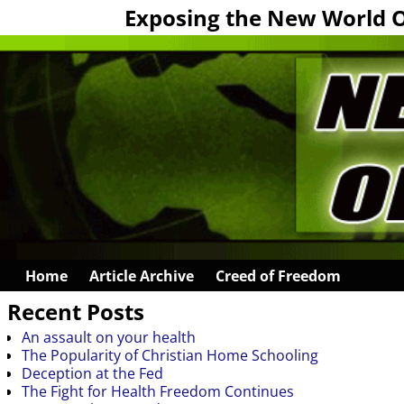
Exposing the New World 
Home
Article Archive
Creed of Freedom
Recent Posts
An assault on your health
The Popularity of Christian Home Schooling
Deception at the Fed
The Fight for Health Freedom Continues