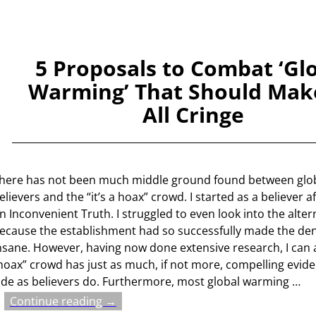
5 Proposals to Combat ‘Gl
Warming’ That Should Mak
All Cringe
here has not been much middle ground found between glo
elievers and the “it’s a hoax” crowd. I started as a believer 
n Inconvenient Truth. I struggled to even look into the alter
ecause the establishment had so successfully made the de
nsane. However, having now done extensive research, I can a
hoax” crowd has just as much, if not more, compelling evide
ide as believers do. Furthermore, most global warming
…
Continue reading →