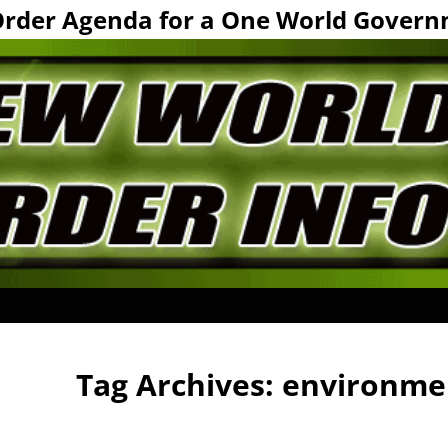
Order Agenda for a One World Govern
Tag Archives:
environme