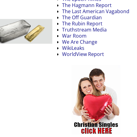
The Hagmann Report
The Last American Vagabond
The Off Guardian
The Rubin Report
Truthstream Media
War Room
We Are Change
WikiLeaks
WorldView Report