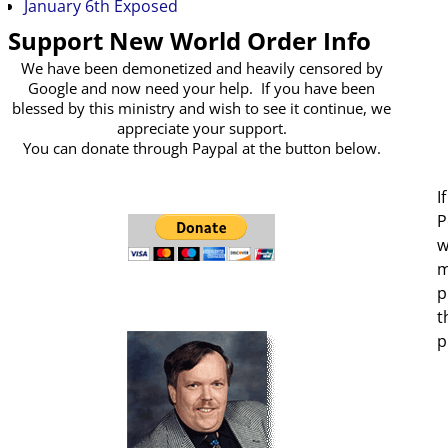
January 6th Exposed
Support New World Order Info
We have been demonetized and heavily censored by
Google and now need your help. If you have been
blessed by this ministry and wish to see it continue, we
appreciate your support.
You can donate through Paypal at the button below.
I
P
w
m
p
t
p