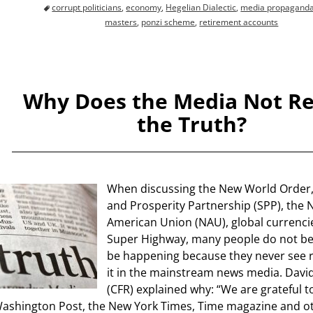
corrupt politicians
,
economy
,
Hegelian Dialectic
,
media propagand
masters
,
ponzi scheme
,
retirement accounts
Why Does the Media Not R
the Truth?
When discussing the New World Order, 
and Prosperity Partnership (SPP), the 
American Union (NAU), global currenci
Super Highway, many people do not bel
be happening because they never see 
it in the mainstream news media. David
(CFR) explained why: “We are grateful t
ashington Post, the New York Times, Time magazine and ot