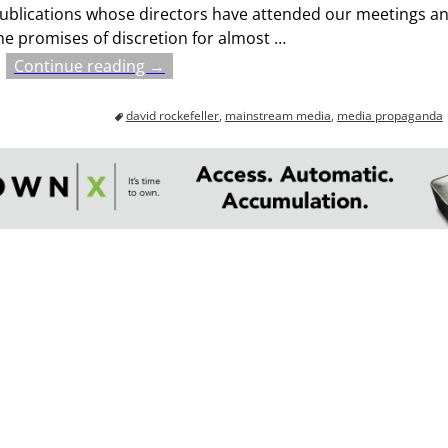
ublications whose directors have attended our meetings a
he promises of discretion for almost
…
Continue reading →
david rockefeller
,
mainstream media
,
media propaganda