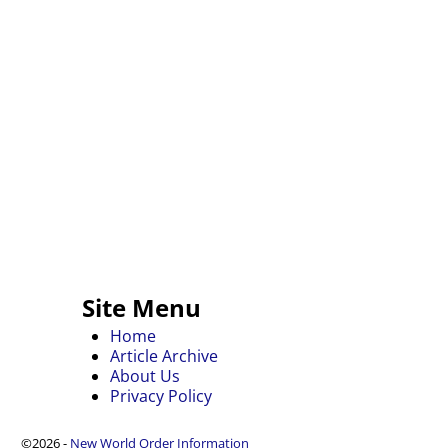
Site Menu
Home
Article Archive
About Us
Privacy Policy
©2026 -
New World Order Information