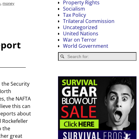
Property Rights
a
,
money
Socialism
Tax Policy
Trilateral Commission
Uncategorized
United Nations
War on Terror
eport
World Government
the Security
North
es, the NAFTA
ieve this can
reports about
 Rockefeller
o the
her great