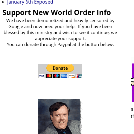
January 6th Exposed
Support New World Order Info
We have been demonetized and heavily censored by
Google and now need your help. If you have been
blessed by this ministry and wish to see it continue, we
appreciate your support.
You can donate through Paypal at the button below.
a
t