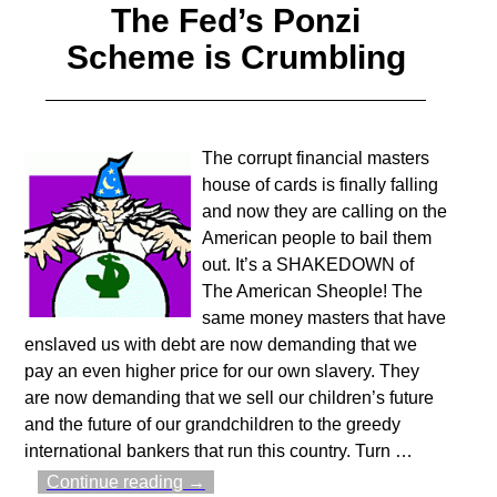
The Fed’s Ponzi
Scheme is Crumbling
The corrupt financial masters
house of cards is finally falling
and now they are calling on the
American people to bail them
out. It’s a SHAKEDOWN of
The American Sheople! The
same money masters that have
enslaved us with debt are now demanding that we
pay an even higher price for our own slavery. They
are now demanding that we sell our children’s future
and the future of our grandchildren to the greedy
international bankers that run this country. Turn
…
Continue reading →