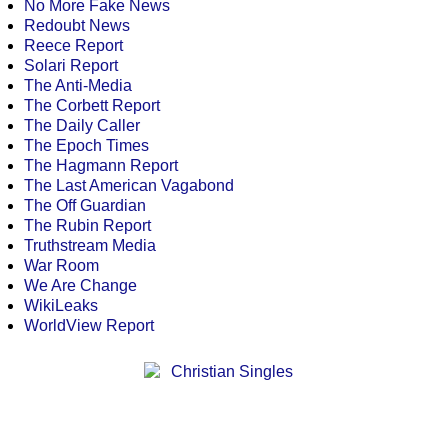
No More Fake News
Redoubt News
Reece Report
Solari Report
The Anti-Media
The Corbett Report
The Daily Caller
The Epoch Times
The Hagmann Report
The Last American Vagabond
The Off Guardian
The Rubin Report
Truthstream Media
War Room
We Are Change
WikiLeaks
WorldView Report