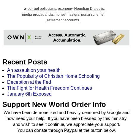
corrupt politicians
,
economy
,
Hegelian Dialectic
,
media propaganda
,
money masters
,
ponzi scheme
,
retirement accounts
Recent Posts
An assault on your health
The Popularity of Christian Home Schooling
Deception at the Fed
The Fight for Health Freedom Continues
January 6th Exposed
Support New World Order Info
We have been demonetized and heavily censored by Google and
now need your help. If you have been blessed by this ministry
and wish to see it continue, we appreciate your support.
You can donate through Paypal at the button below.