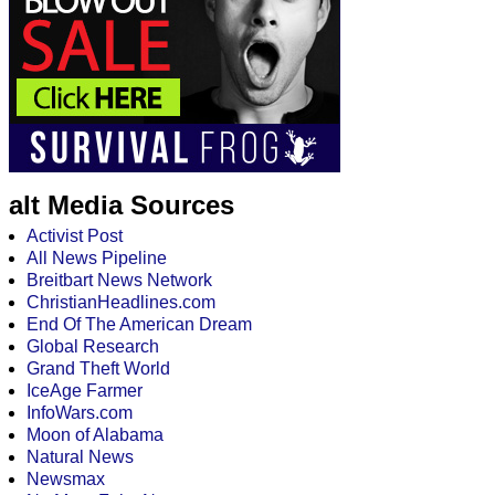
alt Media Sources
Activist Post
All News Pipeline
Breitbart News Network
ChristianHeadlines.com
End Of The American Dream
Global Research
Grand Theft World
IceAge Farmer
InfoWars.com
Moon of Alabama
Natural News
Newsmax