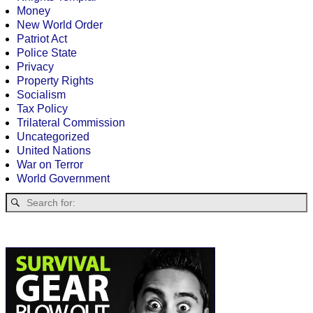
Money
New World Order
Patriot Act
Police State
Privacy
Property Rights
Socialism
Tax Policy
Trilateral Commission
Uncategorized
United Nations
War on Terror
World Government