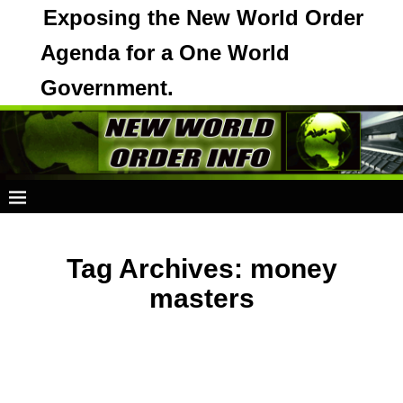
Exposing the New World Order
Agenda for a One World
Government.
Tag Archives:
money
masters