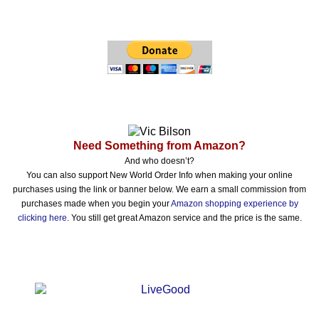
Need Something from Amazon?
And who doesn’t?
You can also support New World Order Info when making your online
purchases using the link or banner below. We earn a small commission from
purchases made when you begin your
Amazon shopping experience by
clicking here
. You still get great Amazon service and the price is the same.