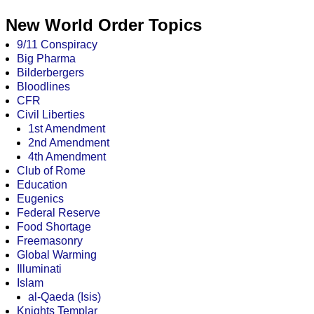
New World Order Topics
9/11 Conspiracy
Big Pharma
Bilderbergers
Bloodlines
CFR
Civil Liberties
1st Amendment
2nd Amendment
4th Amendment
Club of Rome
Education
Eugenics
Federal Reserve
Food Shortage
Freemasonry
Global Warming
Illuminati
Islam
al-Qaeda (Isis)
Knights Templar