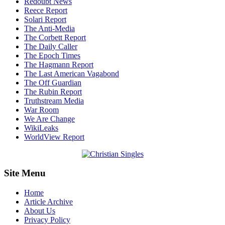
Redoubt News
Reece Report
Solari Report
The Anti-Media
The Corbett Report
The Daily Caller
The Epoch Times
The Hagmann Report
The Last American Vagabond
The Off Guardian
The Rubin Report
Truthstream Media
War Room
We Are Change
WikiLeaks
WorldView Report
Site Menu
Home
Article Archive
About Us
Privacy Policy