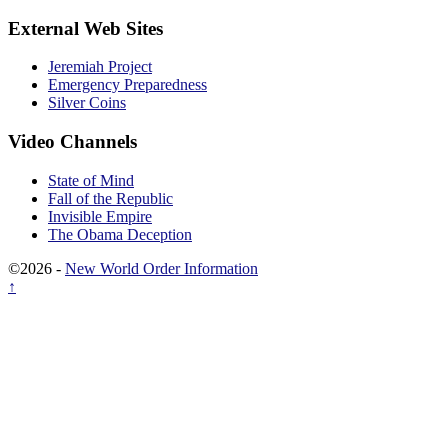
External Web Sites
Jeremiah Project
Emergency Preparedness
Silver Coins
Video Channels
State of Mind
Fall of the Republic
Invisible Empire
The Obama Deception
©2026 -
New World Order Information
↑