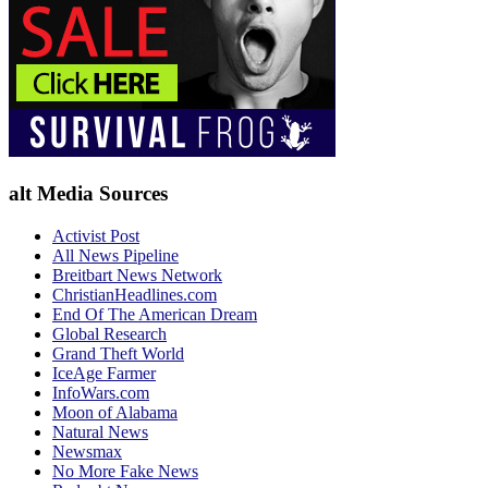
alt Media Sources
Activist Post
All News Pipeline
Breitbart News Network
ChristianHeadlines.com
End Of The American Dream
Global Research
Grand Theft World
IceAge Farmer
InfoWars.com
Moon of Alabama
Natural News
Newsmax
No More Fake News