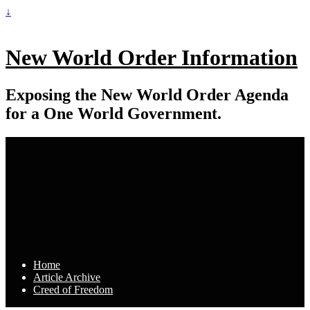
↓
New World Order Information
Exposing the New World Order Agenda
for a One World Government.
Home
Article Archive
Creed of Freedom