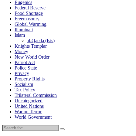
Eugenics
Federal Reserve
Food Shortage
Freemasonry
Global Warming
Illuminati
Islam
al-Qaeda (Isis)
Knights Templar
Money
New World Order
Patriot Act
Police State
Privacy
Property Rights
Socialism
Tax Policy
Trilateral Commission
Uncategorized
United Nations
War on Terror
World Government
Search
for: