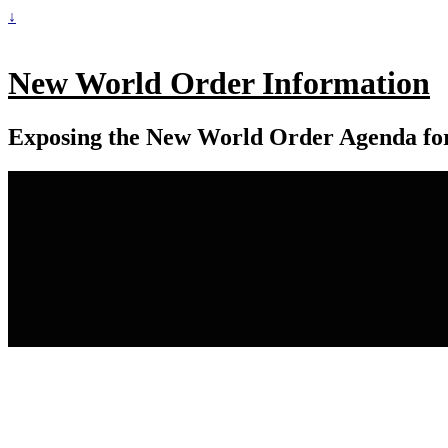
↓
New World Order Information
Exposing the New World Order Agenda fo