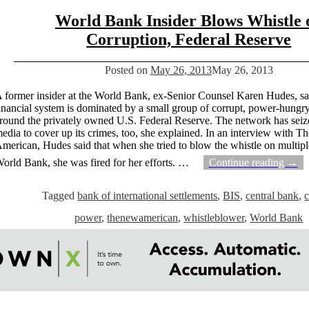
World Bank Insider Blows Whistle 
Corruption, Federal Reserve
Posted on
May 26, 2013
May 26, 2013
 former insider at the World Bank, ex-Senior Counsel Karen Hudes, sa
inancial system is dominated by a small group of corrupt, power-hungry
round the privately owned U.S. Federal Reserve. The network has seize
edia to cover up its crimes, too, she explained. In an interview with 
merican, Hudes said that when she tried to blow the whistle on multipl
orld Bank, she was fired for her efforts.
…
Continue reading →
Tagged
bank of international settlements
,
BIS
,
central bank
,
c
power
,
thenewamerican
,
whistleblower
,
World Bank