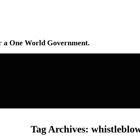
r a One World Government.
Tag Archives:
whistleblo