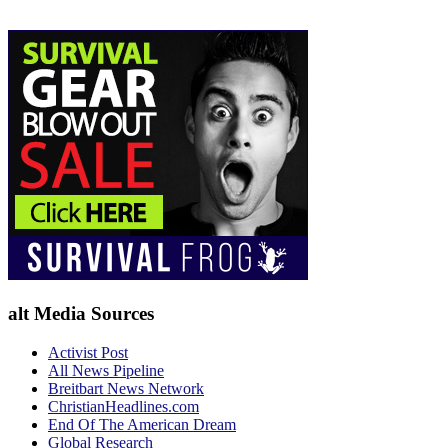
alt Media Sources
Activist Post
All News Pipeline
Breitbart News Network
ChristianHeadlines.com
End Of The American Dream
Global Research