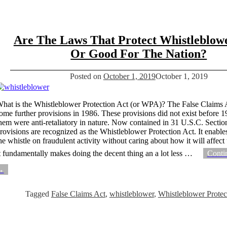
Are The Laws That Protect Whistleblow
Or Good For The Nation?
Posted on
October 1, 2019
October 1, 2019
hat is the Whistleblower Protection Act (or WPA)? The False Claims 
ome further provisions in 1986. These provisions did not exist before 
hem were anti-retaliatory in nature. Now contained in 31 U.S.C. Sectio
rovisions are recognized as the Whistleblower Protection Act. It enable
he whistle on fraudulent activity without caring about how it will affect
t fundamentally makes doing the decent thing an a lot less
…
Conti
→
Tagged
False Claims Act
,
whistleblower
,
Whistleblower Protec