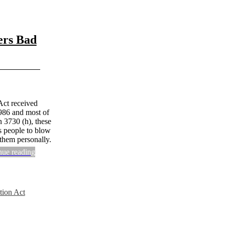
ers Bad
Act received
1986 and most of
n 3730 (h), these
s people to blow
 them personally.
nue reading
tion Act