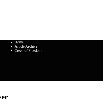
Home
Article Archive
Creed of Freedom
wer