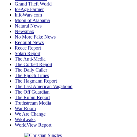
Grand Theft World
IceAge Farmer
InfoWars.com
Moon of Alabama
Natural News
Newsmax
No More Fake News
Redoubt News
Reece Report
Solari Report
The Anti-Media
The Corbett Report
The Daily Caller
The Epoch Times
The Hagmann Report
The Last American Vagabond
The Off Guardian
The Rubin Report
Truthstream Media
War Room
We Are Change
WikiLeaks
WorldView Report