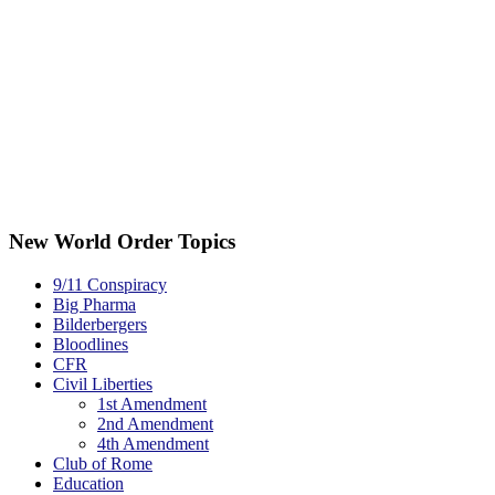
New World Order Topics
9/11 Conspiracy
Big Pharma
Bilderbergers
Bloodlines
CFR
Civil Liberties
1st Amendment
2nd Amendment
4th Amendment
Club of Rome
Education