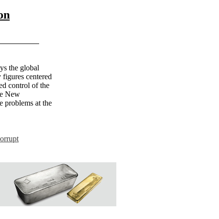
on
ys the global
 figures centered
d control of the
The New
e problems at the
orrupt