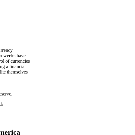
urrency
two weeks have
ol of currencies
ing a financial
elite themselves
reserve
,
nk
merica