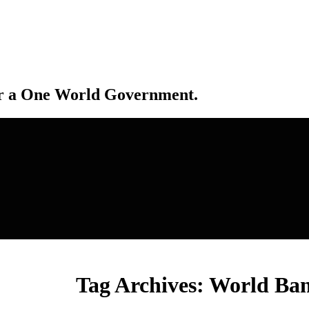
r a One World Government.
Tag Archives:
World Ba