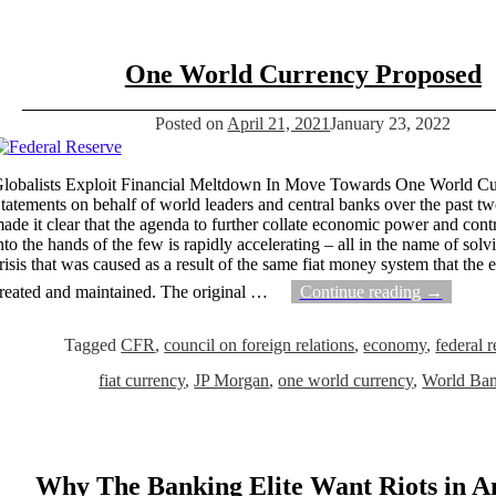
One World Currency Proposed
Posted on
April 21, 2021
January 23, 2022
lobalists Exploit Financial Meltdown In Move Towards One World C
tatements on behalf of world leaders and central banks over the past 
ade it clear that the agenda to further collate economic power and contr
nto the hands of the few is rapidly accelerating – all in the name of solv
risis that was caused as a result of the same fiat money system that the 
reated and maintained. The original
…
Continue reading →
Tagged
CFR
,
council on foreign relations
,
economy
,
federal 
fiat currency
,
JP Morgan
,
one world currency
,
World Ba
Why The Banking Elite Want Riots in A