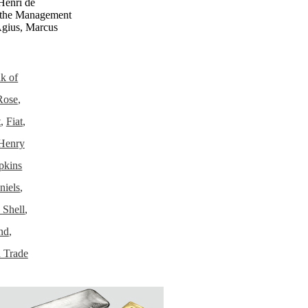
Henri de
the Management
gius, Marcus
k of
Rose
,
t
,
Fiat
,
Henry
pkins
niels
,
 Shell
,
nd
,
 Trade