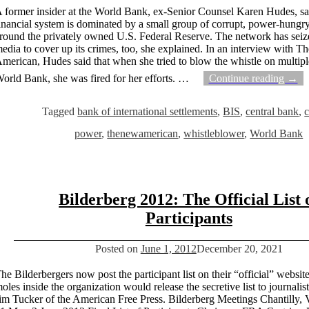
 former insider at the World Bank, ex-Senior Counsel Karen Hudes, sa
inancial system is dominated by a small group of corrupt, power-hungry
round the privately owned U.S. Federal Reserve. The network has seize
edia to cover up its crimes, too, she explained. In an interview with 
merican, Hudes said that when she tried to blow the whistle on multipl
orld Bank, she was fired for her efforts.
…
Continue reading →
Tagged
bank of international settlements
,
BIS
,
central bank
,
c
power
,
thenewamerican
,
whistleblower
,
World Bank
Bilderberg 2012: The Official List 
Participants
Posted on
June 1, 2012
December 20, 2021
he Bilderbergers now post the participant list on their “official” website.
oles inside the organization would release the secretive list to journalis
im Tucker of the American Free Press. Bilderberg Meetings Chantilly, 