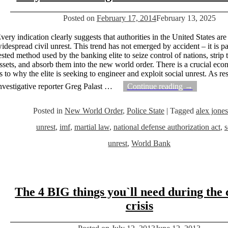
Posted on
February 17, 2014
February 13, 2025
very indication clearly suggests that authorities in the United States are
idespread civil unrest. This trend has not emerged by accident – it is par
ested method used by the banking elite to seize control of nations, strip 
ssets, and absorb them into the new world order. There is a crucial ec
s to why the elite is seeking to engineer and exploit social unrest. As re
nvestigative reporter Greg Palast
…
Continue reading →
Posted in
New World Order
,
Police State
|
Tagged
alex jones
unrest
,
imf
,
martial law
,
national defense authorization act
,
s
unrest
,
World Bank
The 4 BIG things you`ll need during the
crisis