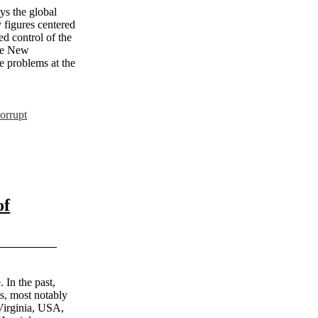
ys the global
 figures centered
d control of the
The New
e problems at the
orrupt
of
 In the past,
ts, most notably
Virginia, USA,