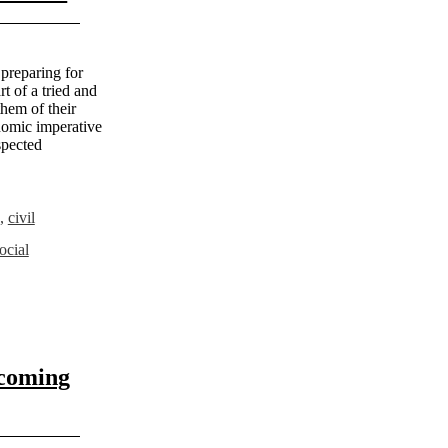
 preparing for
t of a tried and
them of their
onomic imperative
spected
,
civil
ocial
 coming