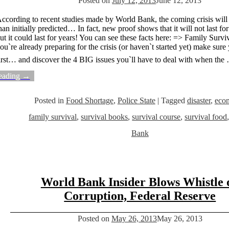
Posted on
July 12, 2013
June 12, 2013
ccording to recent studies made by World Bank, the coming crisis will
han initially predicted… In fact, new proof shows that it will not last f
ut it could last for years! You can see these facts here: => Family Survi
ou`re already preparing for the crisis (or haven`t started yet) make sure 
irst… and discover the 4 BIG issues you`ll have to deal with when the
eading →
Posted in
Food Shortage
,
Police State
|
Tagged
disaster
,
eco
family survival
,
survival books
,
survival course
,
survival food
Bank
World Bank Insider Blows Whistle 
Corruption, Federal Reserve
Posted on
May 26, 2013
May 26, 2013