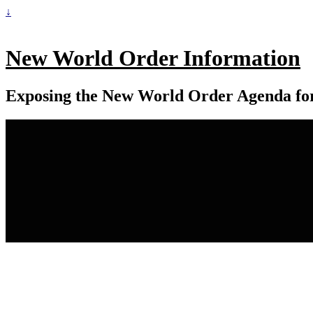
↓
New World Order Information
Exposing the New World Order Agenda fo