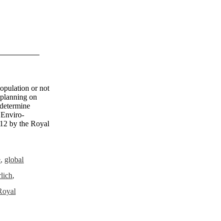
population or not
e planning on
 determine
 Enviro-
012 by the Royal
e
,
global
lich
,
Royal