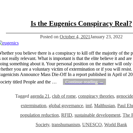
Is the Eugenics Conspiracy Real?
Posted on
October 4, 2021
January 23, 2022
hether you believe there is a conspiracy to kill off the majority of the 
s not really relevant. What is important is that the elite believe it and ar
oing something about it. Your personal position on the matter will only
hether you are a voluntary victim of extermination or if you will resist.
ugenicists Announce Mass Die-Off In a report published in April of 2
ociety titled People and the
…
Continue reading →
Tagged
agenda 21
,
club of rome
,
conspiracy theories
,
genocid
extermination
,
global governance
,
imf
,
Malthusian
,
Paul Ehr
population reduction
,
RFID
,
sustainable development
,
The 
Society
,
transhumanism
,
UNESCO
,
World Bank