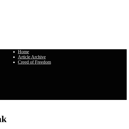
Home
Article Archive
Creed of Freedom
nk