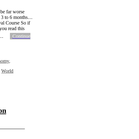
 be far worse
or 3 to 6 months…
val Course So if
you read this
…
Continue
nomy
,
,
World
on