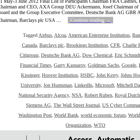
1 May-3 June 2012 Final List of Participants Chairman FRA Castries, 
hairman and CEO, AXA Group DEU Ackermann, Josef Chairman of 
oard and the Group Executive Committee, Deutsche Bank AG GBR A
hairman, Barclays plc USA
…
Continue reading →
Tagged
Airbus
,
Alcoa
,
American Enterprise Institution
,
Ban
Canada
,
Barclays plc
,
Brookings Institution
,
CFR
,
Charlie 
Citigroup
,
Deutsche Bank AG
,
Dow Chemical
,
Eric Schmid
Financial Times
,
Garry Kasparov
,
Goldman Sachs
,
Google
,
Kissinger
,
Hoover Institution
,
HSBC
,
John Kerry
,
Johns Ho
University
,
Jon Huntsman
,
LinkedIn
,
Microsoft
,
Mitchell Da
National Security Agency
,
NSA
,
Robert Ruben
,
Royal Dutch
Siemens AG
,
The Wall Street Journal
,
US Cyber Comma
Washington Post
,
World Bank
,
world economic forum
,
World
Organization
,
WTO