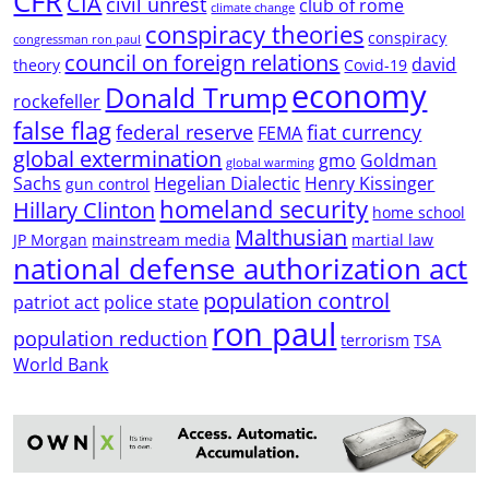
CFR
CIA
civil unrest
club of rome
climate change
conspiracy theories
conspiracy
congressman ron paul
council on foreign relations
david
theory
Covid-19
economy
Donald Trump
rockefeller
false flag
federal reserve
fiat currency
FEMA
global extermination
gmo
Goldman
global warming
Sachs
Hegelian Dialectic
Henry Kissinger
gun control
homeland security
Hillary Clinton
home school
Malthusian
JP Morgan
mainstream media
martial law
national defense authorization act
population control
patriot act
police state
ron paul
population reduction
terrorism
TSA
World Bank