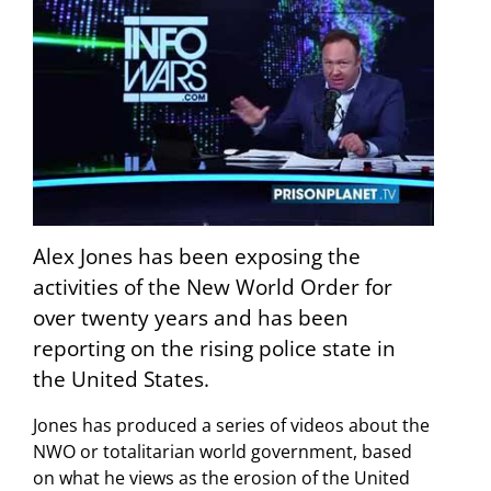
Alex Jones has been exposing the
activities of the New World Order for
over twenty years and has been
reporting on the rising police state in
the United States.
Jones has produced a series of videos about the
NWO or totalitarian world government, based
on what he views as the erosion of the United