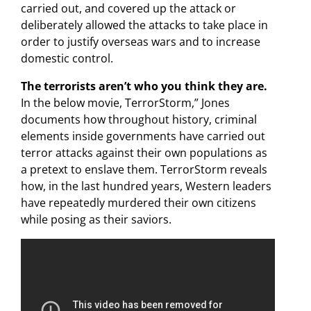
carried out, and covered up the attack or
deliberately allowed the attacks to take place in
order to justify overseas wars and to increase
domestic control.
The terrorists aren’t who you think they are.
In the below movie, TerrorStorm,” Jones
documents how throughout history, criminal
elements inside governments have carried out
terror attacks against their own populations as
a pretext to enslave them. TerrorStorm reveals
how, in the last hundred years, Western leaders
have repeatedly murdered their own citizens
while posing as their saviors.