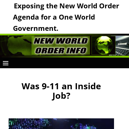
Exposing the New World Order
Agenda for a One World
Government.
Was 9-11 an Inside
Job?