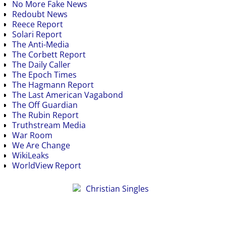
No More Fake News
Redoubt News
Reece Report
Solari Report
The Anti-Media
The Corbett Report
The Daily Caller
The Epoch Times
The Hagmann Report
The Last American Vagabond
The Off Guardian
The Rubin Report
Truthstream Media
War Room
We Are Change
WikiLeaks
WorldView Report