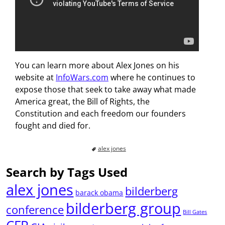
You can learn more about Alex Jones on his
website at
InfoWars.com
where he continues to
expose those that seek to take away what made
America great, the Bill of Rights, the
Constitution and each freedom our founders
fought and died for.
alex jones
Search by Tags Used
alex jones
bilderberg
barack obama
bilderberg group
conference
Bill Gates