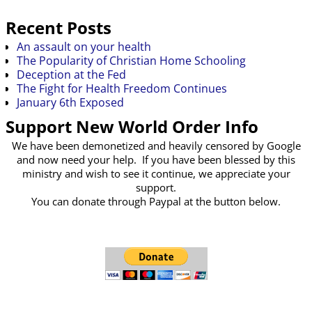
Recent Posts
An assault on your health
The Popularity of Christian Home Schooling
Deception at the Fed
The Fight for Health Freedom Continues
January 6th Exposed
Support New World Order Info
We have been demonetized and heavily censored by Google
and now need your help. If you have been blessed by this
ministry and wish to see it continue, we appreciate your
support.
You can donate through Paypal at the button below.