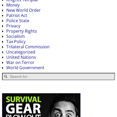
Money
New World Order
Patriot Act
Police State
Privacy
Property Rights
Socialism
Tax Policy
Trilateral Commission
Uncategorized
United Nations
War on Terror
World Government