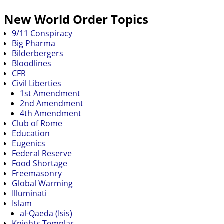
New World Order Topics
9/11 Conspiracy
Big Pharma
Bilderbergers
Bloodlines
CFR
Civil Liberties
1st Amendment
2nd Amendment
4th Amendment
Club of Rome
Education
Eugenics
Federal Reserve
Food Shortage
Freemasonry
Global Warming
Illuminati
Islam
al-Qaeda (Isis)
Knights Templar