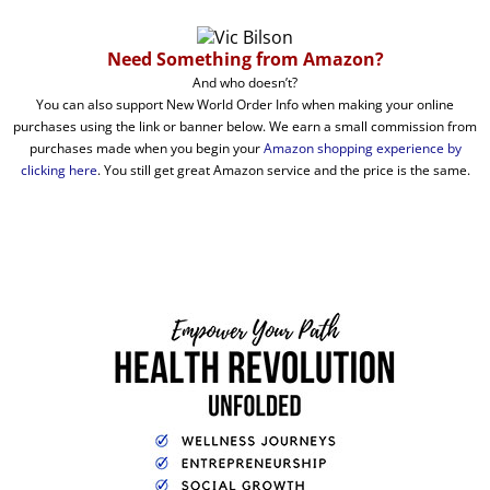
Need Something from Amazon?
And who doesn’t?
You can also support New World Order Info when making your online
purchases using the link or banner below. We earn a small commission from
purchases made when you begin your
Amazon shopping experience by
clicking here
. You still get great Amazon service and the price is the same.