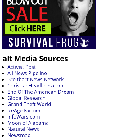
alt Media Sources
Activist Post
All News Pipeline
Breitbart News Network
ChristianHeadlines.com
End Of The American Dream
Global Research
Grand Theft World
IceAge Farmer
InfoWars.com
Moon of Alabama
Natural News
Newsmax