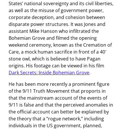
States’ national sovereignty and its civil liberties,
as well as the misuse of government power,
corporate deception, and cohesion between
disparate power structures. It was Jones and
assistant Mike Hanson who infiltrated the
Bohemian Grove and filmed the opening
weekend ceremony, known as the Cremation of
Care, a mock human sacrifice in front of a 40′
stone owl, which is believed to have Pagan
origins. His footage can be viewed in his film
Dark Secrets: Inside Bohemian Grove
.
He has been more recently a prominent figure
of the 9/11 Truth Movement that proports in
that the mainstream account of the events of
9/11 is false and that the perceived anomalies in
the official account can better be explained by
the theory that a “rogue network,” including
individuals in the US government, planned,