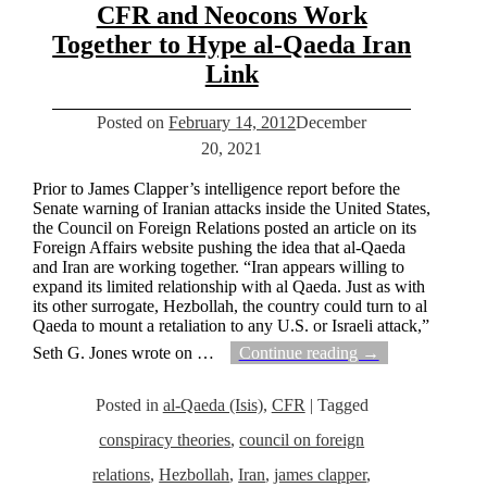
CFR and Neocons Work
Together to Hype al-Qaeda Iran
Link
Posted on
February 14, 2012
December
20, 2021
Prior to James Clapper’s intelligence report before the
Senate warning of Iranian attacks inside the United States,
the Council on Foreign Relations posted an article on its
Foreign Affairs website pushing the idea that al-Qaeda
and Iran are working together. “Iran appears willing to
expand its limited relationship with al Qaeda. Just as with
its other surrogate, Hezbollah, the country could turn to al
Qaeda to mount a retaliation to any U.S. or Israeli attack,”
Seth G. Jones wrote on
…
Continue reading →
Posted in
al-Qaeda (Isis)
,
CFR
|
Tagged
conspiracy theories
,
council on foreign
relations
,
Hezbollah
,
Iran
,
james clapper
,