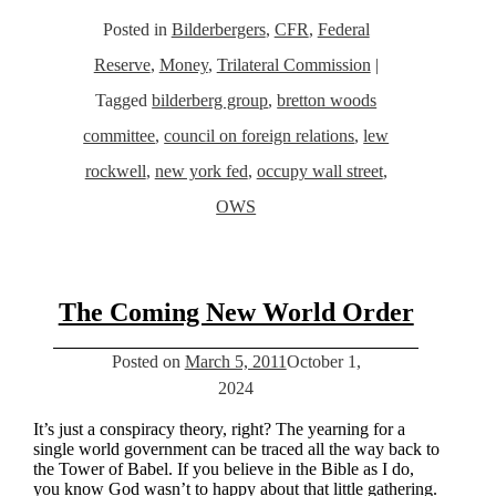
Posted in
Bilderbergers
,
CFR
,
Federal
Reserve
,
Money
,
Trilateral Commission
|
Tagged
bilderberg group
,
bretton woods
committee
,
council on foreign relations
,
lew
rockwell
,
new york fed
,
occupy wall street
,
OWS
The Coming New World Order
Posted on
March 5, 2011
October 1,
2024
It’s just a conspiracy theory, right? The yearning for a
single world government can be traced all the way back to
the Tower of Babel. If you believe in the Bible as I do,
you know God wasn’t to happy about that little gathering.