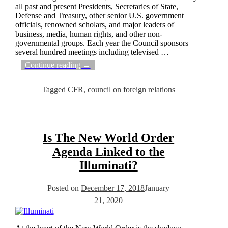
all past and present Presidents, Secretaries of State,
Defense and Treasury, other senior U.S. government
officials, renowned scholars, and major leaders of
business, media, human rights, and other non-
governmental groups. Each year the Council sponsors
several hundred meetings including televised
…
Continue reading →
Tagged
CFR
,
council on foreign relations
Is The New World Order
Agenda Linked to the
Illuminati?
Posted on
December 17, 2018
January
21, 2020