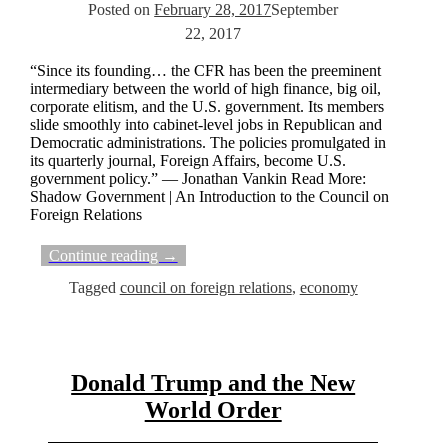
Posted on
February 28, 2017
September
22, 2017
“Since its founding… the CFR has been the preeminent
intermediary between the world of high finance, big oil,
corporate elitism, and the U.S. government. Its members
slide smoothly into cabinet-level jobs in Republican and
Democratic administrations. The policies promulgated in
its quarterly journal, Foreign Affairs, become U.S.
government policy.” — Jonathan Vankin Read More:
Shadow Government | An Introduction to the Council on
Foreign Relations
Continue reading →
Tagged
council on foreign relations
,
economy
Donald Trump and the New
World Order