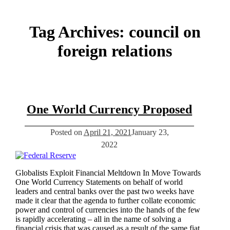
Tag Archives:
council on
foreign relations
One World Currency Proposed
Posted on
April 21, 2021
January 23,
2022
Globalists Exploit Financial Meltdown In Move Towards
One World Currency Statements on behalf of world
leaders and central banks over the past two weeks have
made it clear that the agenda to further collate economic
power and control of currencies into the hands of the few
is rapidly accelerating – all in the name of solving a
financial crisis that was caused as a result of the same fiat