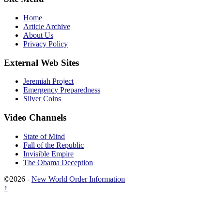
Home
Article Archive
About Us
Privacy Policy
External Web Sites
Jeremiah Project
Emergency Preparedness
Silver Coins
Video Channels
State of Mind
Fall of the Republic
Invisible Empire
The Obama Deception
©2026 -
New World Order Information
↑