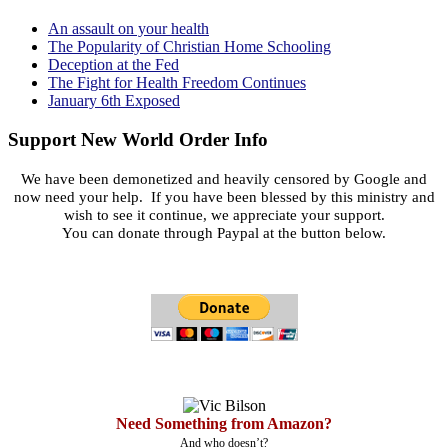
An assault on your health
The Popularity of Christian Home Schooling
Deception at the Fed
The Fight for Health Freedom Continues
January 6th Exposed
Support New World Order Info
We have been demonetized and heavily censored by Google and
now need your help. If you have been blessed by this ministry and
wish to see it continue, we appreciate your support.
You can donate through Paypal at the button below.
Need Something from Amazon?
And who doesn’t?