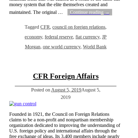
money system that the elite themselves created and
maintained. The original
…
Continue reading →
Tagged
CFR
,
council on foreign relations
,
economy
,
federal reserve
,
fiat currency
,
JP
Morgan
,
one world currency
,
World Bank
CFR Foreign Affairs
Posted on
August 5, 2019
August 5,
2019
Founded in 1921, the Council on Foreign Relations
claims to be a non-profit and nonpartisan membership
organization dedicated to improving the understanding of
U.S. foreign policy and international affairs through the
free exchange of ideas. Its 3,400 members include nearly