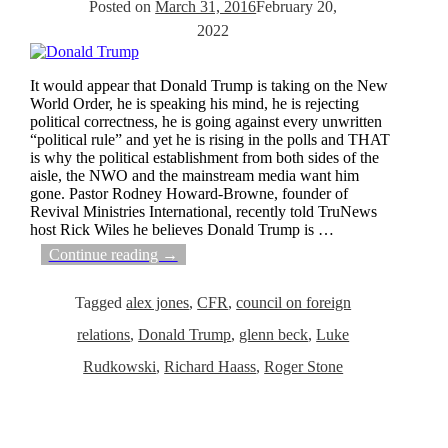
Posted on
March 31, 2016
February 20,
2022
It would appear that Donald Trump is taking on the New
World Order, he is speaking his mind, he is rejecting
political correctness, he is going against every unwritten
“political rule” and yet he is rising in the polls and THAT
is why the political establishment from both sides of the
aisle, the NWO and the mainstream media want him
gone. Pastor Rodney Howard-Browne, founder of
Revival Ministries International, recently told TruNews
host Rick Wiles he believes Donald Trump is
…
Continue reading →
Tagged
alex jones
,
CFR
,
council on foreign
relations
,
Donald Trump
,
glenn beck
,
Luke
Rudkowski
,
Richard Haass
,
Roger Stone