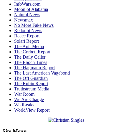
InfoWars.com
Moon of Alabama
Natural News
Newsmax
No More Fake News
Redoubt News
Reece Report
Solari Report
The Anti-Media
The Corbett Report
The Daily Caller
The Epoch Times
The Hagmann Report
The Last American Vagabond
The Off Guardian
The Rubin Report
Truthstream Media
War Room
We Are Change
WikiLeaks
WorldView Report
Site Menu