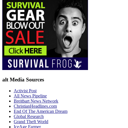
alt Media Sources
Activist Post
All News Pipeline
Breitbart News Network
ChristianHeadlines.com
End Of The American Dream
Global Research
Grand Theft World
IceAge Farmer