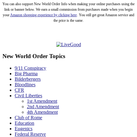
You can also support New World Order Info when making your online purchases using the
link or banner below. We earn a small commission from purchases made when you begin
your
Amazon shopping experience by clicking here
. You still get great Amazon service and
the price is the same.
New World Order Topics
9/11 Conspiracy
Big Pharma
Bilderbergers
Bloodlines
CFR
Civil Liberties
1st Amendment
2nd Amendment
4th Amendment
Club of Rome
Education
Eugenics
Federal Reserve