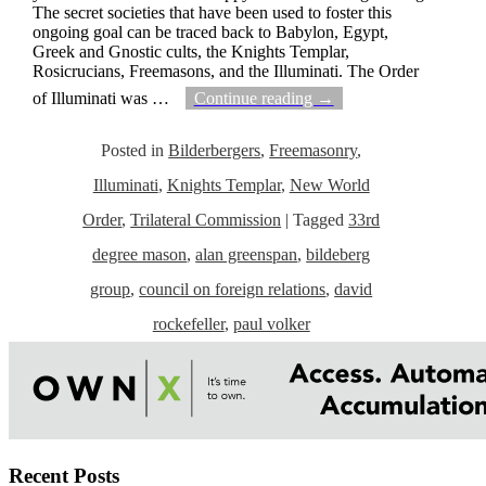
The secret societies that have been used to foster this
ongoing goal can be traced back to Babylon, Egypt,
Greek and Gnostic cults, the Knights Templar,
Rosicrucians, Freemasons, and the Illuminati. The Order
of Illuminati was
…
Continue reading →
Posted in
Bilderbergers
,
Freemasonry
,
Illuminati
,
Knights Templar
,
New World
Order
,
Trilateral Commission
|
Tagged
33rd
degree mason
,
alan greenspan
,
bildeberg
group
,
council on foreign relations
,
david
rockefeller
,
paul volker
Recent Posts