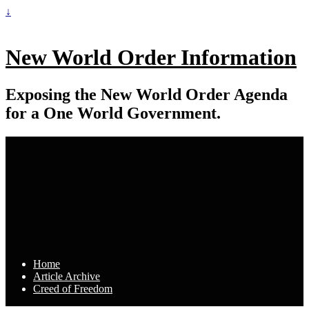
↓
New World Order Information
Exposing the New World Order Agenda
for a One World Government.
Home
Article Archive
Creed of Freedom