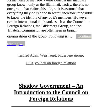
At the heart of the New World Order is the shadowy
group known only as the Illuminati. Today, there is no
one group that claims this title, so it is assumed that
everything they do is done in secret, therefore impossible
to know the identity of any of it’s members. However,
certain international think tanks such as the Council on
Foreign Relations, the Bilderberg Group, and the
Trilateral Commission are often seen as branch
organizations of the group. Following is
…
Continue
reading →
Tagged
Adam Weishaupt
,
bilderberg group
,
CFR
,
council on foreign relations
Shadow Government – An
Introduction to the Council on
Foreign Relations