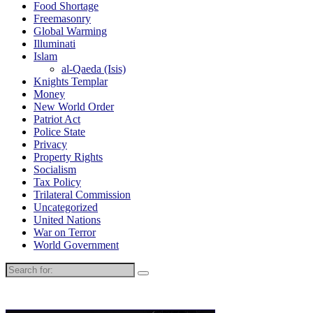
Food Shortage
Freemasonry
Global Warming
Illuminati
Islam
al-Qaeda (Isis)
Knights Templar
Money
New World Order
Patriot Act
Police State
Privacy
Property Rights
Socialism
Tax Policy
Trilateral Commission
Uncategorized
United Nations
War on Terror
World Government
Search
for: