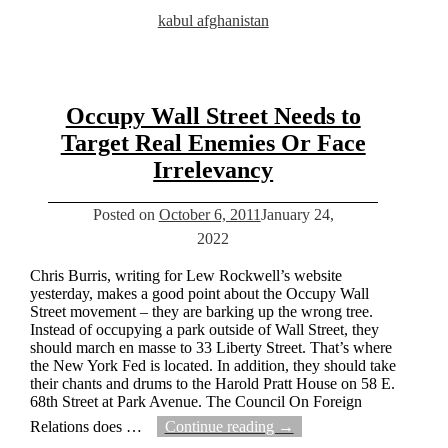
kabul afghanistan
Occupy Wall Street Needs to
Target Real Enemies Or Face
Irrelevancy
Posted on
October 6, 2011
January 24,
2022
Chris Burris, writing for Lew Rockwell’s website
yesterday, makes a good point about the Occupy Wall
Street movement – they are barking up the wrong tree.
Instead of occupying a park outside of Wall Street, they
should march en masse to 33 Liberty Street. That’s where
the New York Fed is located. In addition, they should take
their chants and drums to the Harold Pratt House on 58 E.
68th Street at Park Avenue. The Council On Foreign
Relations does
…
Continue reading →