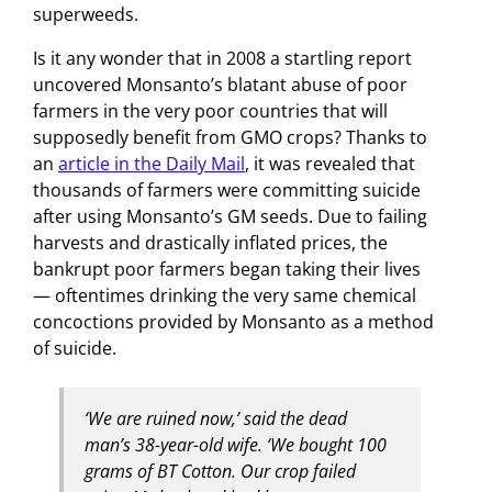
superweeds.
Is it any wonder that in 2008 a startling report
uncovered Monsanto’s blatant abuse of poor
farmers in the very poor countries that will
supposedly benefit from GMO crops? Thanks to
an
article in the Daily Mail
, it was revealed that
thousands of farmers were committing suicide
after using Monsanto’s GM seeds. Due to failing
harvests and drastically inflated prices, the
bankrupt poor farmers began taking their lives
— oftentimes drinking the very same chemical
concoctions provided by Monsanto as a method
of suicide.
‘We are ruined now,’ said the dead
man’s 38-year-old wife. ‘We bought 100
grams of BT Cotton. Our crop failed