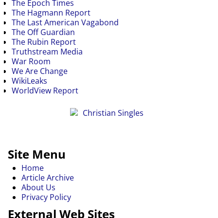
The Epoch Times
The Hagmann Report
The Last American Vagabond
The Off Guardian
The Rubin Report
Truthstream Media
War Room
We Are Change
WikiLeaks
WorldView Report
Site Menu
Home
Article Archive
About Us
Privacy Policy
External Web Sites