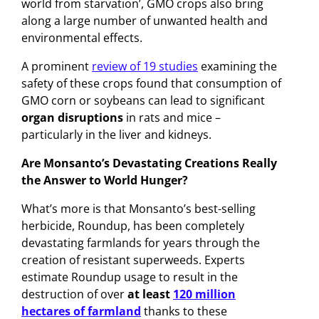
world from starvation’, GMO crops also bring
along a large number of unwanted health and
environmental effects.
A prominent
review of 19 studies
examining the
safety of these crops found that consumption of
GMO corn or soybeans can lead to significant
organ disruptions
in rats and mice –
particularly in the liver and kidneys.
Are Monsanto’s Devastating Creations Really
the Answer to World Hunger?
What’s more is that Monsanto’s best-selling
herbicide, Roundup, has been completely
devastating farmlands for years through the
creation of resistant superweeds. Experts
estimate Roundup usage to result in the
destruction of over
at least
120 million
hectares of farmland
thanks to these