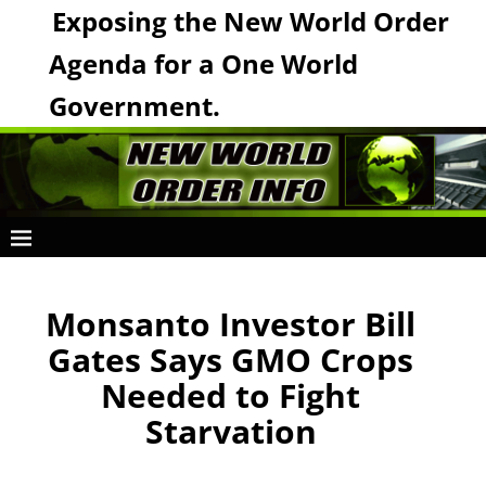
Exposing the New World Order
Agenda for a One World
Government.
Monsanto Investor Bill
Gates Says GMO Crops
Needed to Fight
Starvation