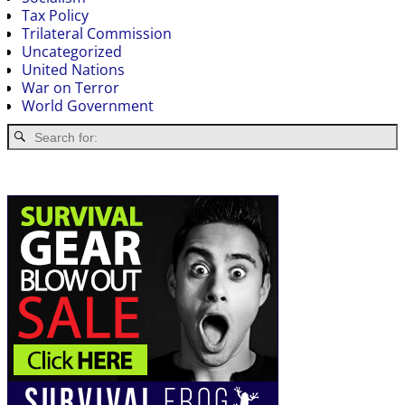
Tax Policy
Trilateral Commission
Uncategorized
United Nations
War on Terror
World Government