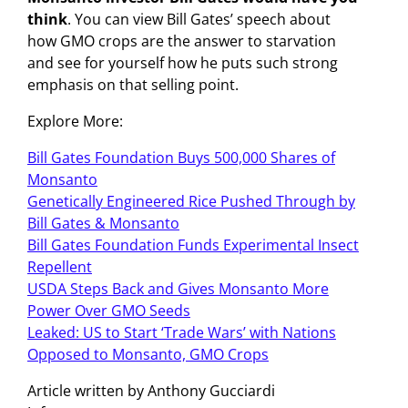
think
. You can view Bill Gates’ speech about
how GMO crops are the answer to starvation
and see for yourself how he puts such strong
emphasis on that selling point.
Explore More:
Bill Gates Foundation Buys 500,000 Shares of
Monsanto
Genetically Engineered Rice Pushed Through by
Bill Gates & Monsanto
Bill Gates Foundation Funds Experimental Insect
Repellent
USDA Steps Back and Gives Monsanto More
Power Over GMO Seeds
Leaked: US to Start ‘Trade Wars’ with Nations
Opposed to Monsanto, GMO Crops
Article written by Anthony Gucciardi