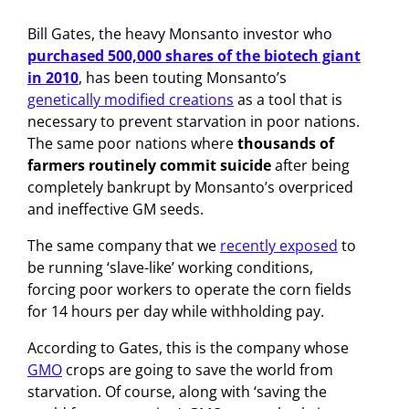
Bill Gates, the heavy Monsanto investor who
purchased 500,000 shares of the biotech giant
in 2010
, has been touting Monsanto’s
genetically modified creations
as a tool that is
necessary to prevent starvation in poor nations.
The same poor nations where
thousands of
farmers routinely commit suicide
after being
completely bankrupt by Monsanto’s overpriced
and ineffective GM seeds.
The same company that we
recently exposed
to
be running ‘slave-like’ working conditions,
forcing poor workers to operate the corn fields
for 14 hours per day while withholding pay.
According to Gates, this is the company whose
GMO
crops are going to save the world from
starvation. Of course, along with ‘saving the