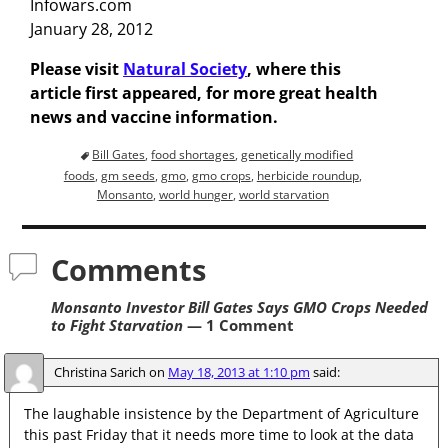
Infowars.com
January 28, 2012
Please visit
Natural Society
, where this
article first appeared, for more great health
news and vaccine information.
Bill Gates
,
food shortages
,
genetically modified
foods
,
gm seeds
,
gmo
,
gmo crops
,
herbicide roundup
,
Monsanto
,
world hunger
,
world starvation
Comments
Monsanto Investor Bill Gates Says GMO Crops Needed
to Fight Starvation
— 1 Comment
Christina Sarich
on
May 18, 2013 at 1:10 pm
said:
The laughable insistence by the Department of Agriculture
this past Friday that it needs more time to look at the data