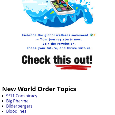
New World Order Topics
9/11 Conspiracy
Big Pharma
Bilderbergers
Bloodlines