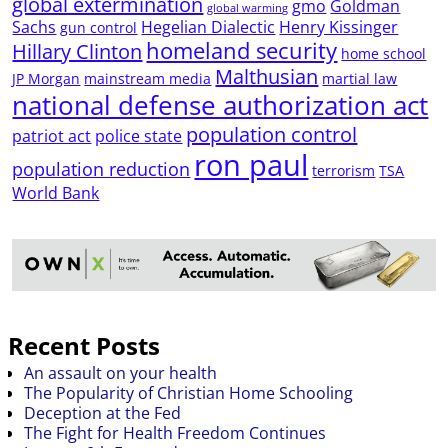
global extermination
gmo
Goldman
global warming
Sachs
Hegelian Dialectic
Henry Kissinger
gun control
homeland security
Hillary Clinton
home school
Malthusian
JP Morgan
mainstream media
martial law
national defense authorization act
population control
patriot act
police state
ron paul
population reduction
terrorism
TSA
World Bank
Recent Posts
An assault on your health
The Popularity of Christian Home Schooling
Deception at the Fed
The Fight for Health Freedom Continues