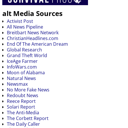
alt Media Sources
Activist Post
All News Pipeline
Breitbart News Network
ChristianHeadlines.com
End Of The American Dream
Global Research
Grand Theft World
IceAge Farmer
InfoWars.com
Moon of Alabama
Natural News
Newsmax
No More Fake News
Redoubt News
Reece Report
Solari Report
The Anti-Media
The Corbett Report
The Daily Caller