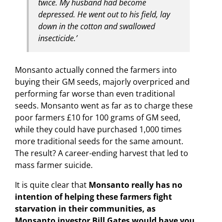
twice. My husband had become
depressed. He went out to his field, lay
down in the cotton and swallowed
insecticide.’
Monsanto actually conned the farmers into
buying their GM seeds, majorly overpriced and
performing far worse than even traditional
seeds. Monsanto went as far as to charge these
poor farmers £10 for 100 grams of GM seed,
while they could have purchased 1,000 times
more traditional seeds for the same amount.
The result? A career-ending harvest that led to
mass farmer suicide.
It is quite clear that
Monsanto really has no
intention of helping these farmers fight
starvation in their communities, as
Monsanto investor Bill Gates would have you