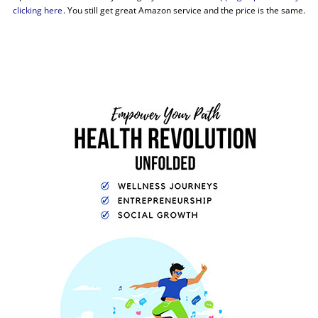
clicking here
. You still get great Amazon service and the price is the same.