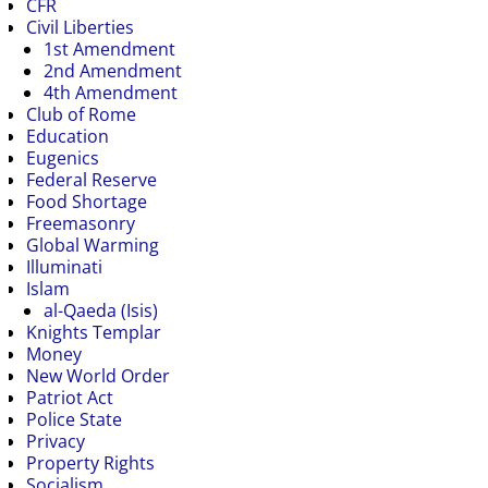
CFR
Civil Liberties
1st Amendment
2nd Amendment
4th Amendment
Club of Rome
Education
Eugenics
Federal Reserve
Food Shortage
Freemasonry
Global Warming
Illuminati
Islam
al-Qaeda (Isis)
Knights Templar
Money
New World Order
Patriot Act
Police State
Privacy
Property Rights
Socialism