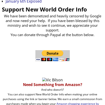
January 6th Exposed
Support New World Order Info
We have been demonetized and heavily censored by Google
and now need your help. If you have been blessed by this
ministry and wish to see it continue, we appreciate your
support.
You can donate through Paypal at the button below.
Need Something from Amazon?
And who doesn’t?
You can also support New World Order Info when making your online
purchases using the link or banner below. We earn a small commission from
purchases made when you begin your
Amazon shopping experience by