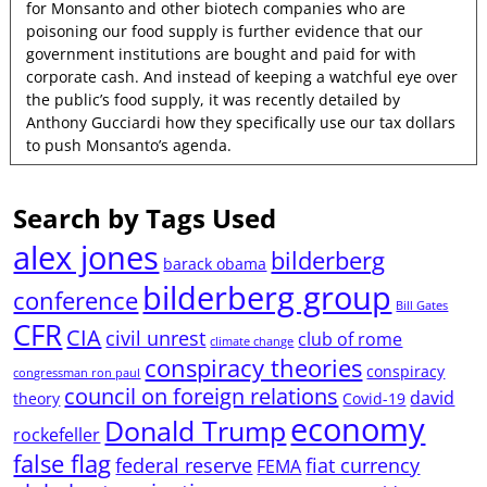
for Monsanto and other biotech companies who are
poisoning our food supply is further evidence that our
government institutions are bought and paid for with
corporate cash. And instead of keeping a watchful eye over
the public’s food supply, it was recently detailed by
Anthony Gucciardi how they specifically use our tax dollars
to push Monsanto’s agenda.
Search by Tags Used
alex jones
bilderberg
barack obama
bilderberg group
conference
Bill Gates
CFR
CIA
civil unrest
club of rome
climate change
conspiracy theories
conspiracy
congressman ron paul
council on foreign relations
david
theory
Covid-19
economy
Donald Trump
rockefeller
false flag
federal reserve
fiat currency
FEMA