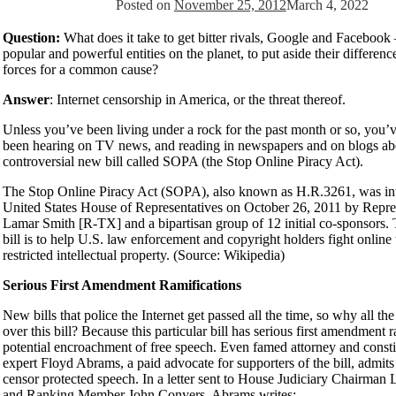
Posted on
November 25, 2012
March 4, 2022
Question:
What does it take to get bitter rivals, Google and Facebook
popular and powerful entities on the planet, to put aside their differenc
forces for a common cause?
Answer
: Internet censorship in America, or the threat thereof.
Unless you’ve been living under a rock for the past month or so, you’
been hearing on TV news, and reading in newspapers and on blogs ab
controversial new bill called SOPA (the Stop Online Piracy Act).
The Stop Online Piracy Act (SOPA), also known as H.R.3261, was int
United States House of Representatives on October 26, 2011 by Repre
Lamar Smith [R-TX] and a bipartisan group of 12 initial co-sponsors. 
bill is to help U.S. law enforcement and copyright holders fight online
restricted intellectual property. (Source: Wikipedia)
Serious First Amendment Ramifications
New bills that police the Internet get passed all the time, so why all t
over this bill? Because this particular bill has serious first amendment r
potential encroachment of free speech. Even famed attorney and consti
expert Floyd Abrams, a paid advocate for supporters of the bill, adm
censor protected speech. In a letter sent to House Judiciary Chairman
and Ranking Member John Conyers, Abrams writes: