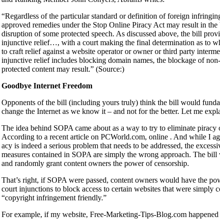
“Regardless of the particular standard or definition of foreign infringing
approved remedies under the Stop Online Piracy Act may result in the
disruption of some protected speech. As discussed above, the bill prov
injunctive relief…, with a court making the final determination as to 
to craft relief against a website operator or owner or third party inter
injunctive relief includes blocking domain names, the blockage of non-
protected content may result.” (Source:)
Goodbye Internet Freedom
Opponents of the bill (including yours truly) think the bill would fund
change the Internet as we know it – and not for the better. Let me expl
The idea behind SOPA came about as a way to try to eliminate piracy o
According to a recent article on PCWorld.com, online . And while I ag
acy is indeed a serious problem that needs to be addressed, the excessi
measures contained in SOPA are simply the wrong approach. The bill
and randomly grant content owners the power of censorship.
That’s right, if SOPA were passed, content owners would have the pow
court injunctions to block access to certain websites that were simply 
“copyright infringement friendly.”
For example, if my website, Free-Marketing-Tips-Blog.com happened 