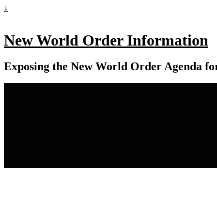
↓
New World Order Information
Exposing the New World Order Agenda fo