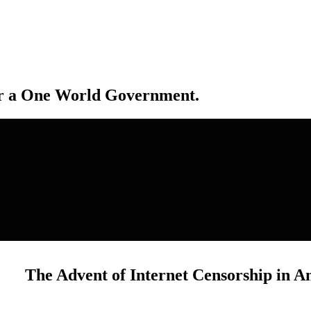
r a One World Government.
The Advent of Internet Censorship in A