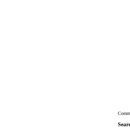
Comme
Sear