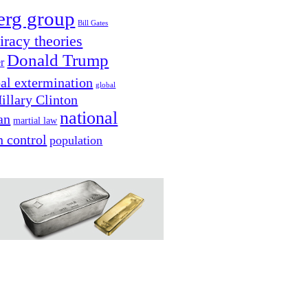
erg group
Bill Gates
iracy theories
Donald Trump
er
al extermination
global
illary Clinton
national
an
martial law
n control
population