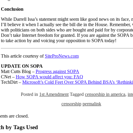
Conclusion
While Darrell Issa’s statement might seem like good news on its face, m
I’ll believe it when I actually see the bill die in the House. Remember,
with politicians on both sides who are bought and paid for by corporate
Don’t take Internet freedom for granted. If you are against the SOPA bi
to take action by and voicing your opposition to SOPA today!
This article courtesy of
SiteProNews.com
UPDATE ON SOPA
Matt Cutts Blog –
Progress against SOPA
CNet –
How SOPA would affect you: FAQ
TechDirt –
Microsoft’s Cold Feet Over SOPA Behind BSA’s ‘Rethinki
Posted in
1st Amendment
Tagged
censorship in america
,
int
censorship
permalink
nts are closed.
ch by Tags Used