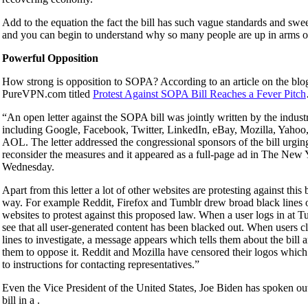
Add to the equation the fact the bill has such vague standards and sw
and you can begin to understand why so many people are up in arms ove
Powerful Opposition
How strong is opposition to SOPA? According to an article on the blo
PureVPN.com titled
Protest Against SOPA Bill Reaches a Fever Pitch
“An open letter against the SOPA bill was jointly written by the indust
including Google, Facebook, Twitter, LinkedIn, eBay, Mozilla, Yahoo
AOL. The letter addressed the congressional sponsors of the bill urgin
reconsider the measures and it appeared as a full-page ad in The New
Wednesday.
Apart from this letter a lot of other websites are protesting against this 
way. For example Reddit, Firefox and Tumblr drew broad black lines o
websites to protest against this proposed law. When a user logs in at T
see that all user-generated content has been blacked out. When users cl
lines to investigate, a message appears which tells them about the bill
them to oppose it. Reddit and Mozilla have censored their logos which
to instructions for contacting representatives.”
Even the Vice President of the United States, Joe Biden has spoken out
bill in a .