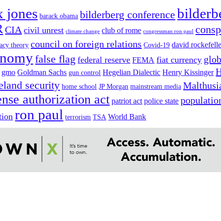
x jones
bilderb
bilderberg conference
barack obama
R
consp
CIA
civil unrest
club of rome
climate change
congressman ron paul
council on foreign relations
david rockefell
acy theory
Covid-19
onomy
false flag
glob
federal reserve
fiat currency
FEMA
H
gmo
Goldman Sachs
Hegelian Dialectic
Henry Kissinger
gun control
land security
Malthusi
home school
JP Morgan
mainstream media
ense authorization act
populatio
patriot act
police state
ron paul
tion
World Bank
terrorism
TSA