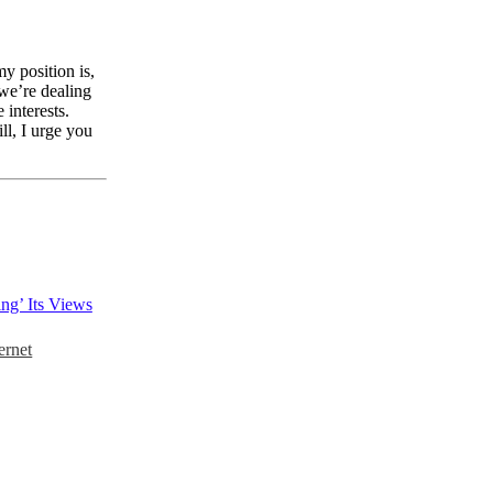
y position is,
 we’re dealing
 interests.
ll, I urge you
ng’ Its Views
ernet