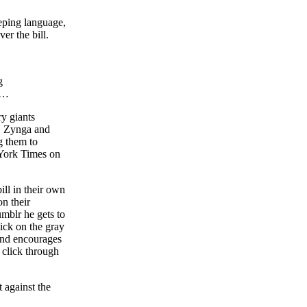
eeping language,
r the bill.
g
…
ry giants
, Zynga and
g them to
 York Times on
bill in their own
n their
umblr he gets to
ick on the gray
 and encourages
 click through
 against the