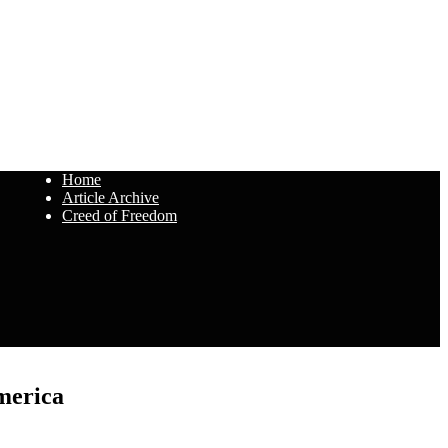
Home
Article Archive
Creed of Freedom
merica