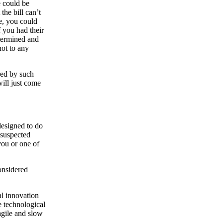
e could be
he bill can’t
e, you could
f you had their
termined and
not to any
red by such
will just come
 designed to do
 suspected
you or one of
onsidered
al innovation
e technological
agile and slow