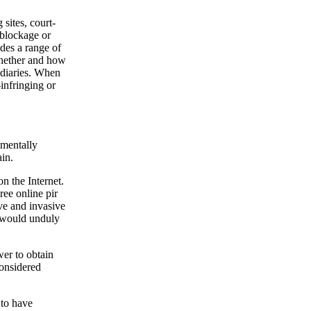
 sites, court-
 blockage or
ides a range of
whether and how
mediaries. When
infringing or
amentally
ain.
n the Internet.
ree online pir
ve and invasive
 would unduly
er to obtain
considered
to have