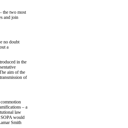
 – the two most
es and join
ve no doubt
out a
roduced in the
sentative
The aim of the
 transmission of
he commotion
amifications – a
tutional law
its SOPA would
 Lamar Smith