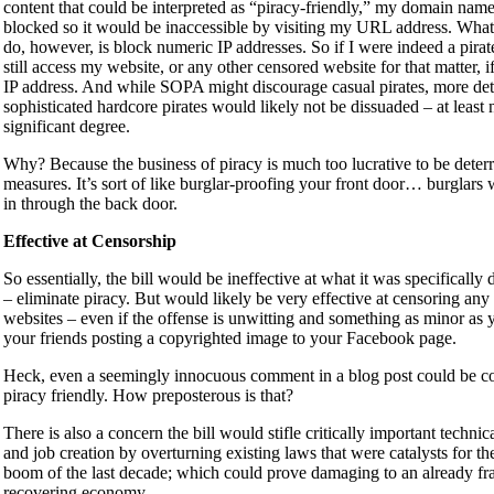
content that could be interpreted as “piracy-friendly,” my domain nam
blocked so it would be inaccessible by visiting my URL address. What t
do, however, is block numeric IP addresses. So if I were indeed a pirat
still access my website, or any other censored website for that matter, i
IP address. And while SOPA might discourage casual pirates, more de
sophisticated hardcore pirates would likely not be dissuaded – at least 
significant degree.
Why? Because the business of piracy is much too lucrative to be deter
measures. It’s sort of like burglar-proofing your front door… burglars 
in through the back door.
Effective at Censorship
So essentially, the bill would be ineffective at what it was specifically
– eliminate piracy. But would likely be very effective at censoring any
websites – even if the offense is unwitting and something as minor as 
your friends posting a copyrighted image to your Facebook page.
Heck, even a seemingly innocuous comment in a blog post could be c
piracy friendly. How preposterous is that?
There is also a concern the bill would stifle critically important technic
and job creation by overturning existing laws that were catalysts for th
boom of the last decade; which could prove damaging to an already fr
recovering economy.