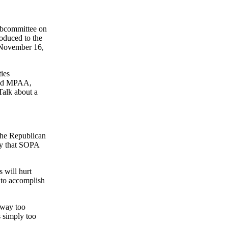
 Subcommittee on
roduced to the
, November 16,
ies
 and MPAA,
Talk about a
 the Republican
way that SOPA
s will hurt
 to accomplish
s way too
s simply too