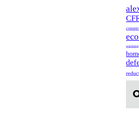
ale
CF
conspir
ec
warming
home
def
reduc