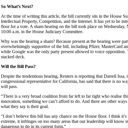
So What’s Next?
At the time of writing this article, the bill currently sits in the House
Intellectual Property, Competition, and the Internet. It has yet to be int
floor for a vote. A sham hearing on the bill took place on Wednesday
10:00 a.m. in the House Judiciary Committee.
Why was the hearing a sham? Because present at the hearing were part
overwhelmingly supportive of the bill, including Pfizer, MasterCard
while Google was the only party present allowed to voice opposition. 
stacked deck.
Will the Bill Pass?
Despite the tendentious hearing, Reuters is reporting that Darrell Issa,
congressional representative for California, has said that there is no 
will pass.
“There is a very broad coalition from far left to far right who realise thi
innovation, something we can’t afford to do. And there are other ways
what they say is their goal.
“I don’t believe this bill has any chance on the House floor. I think it’
extreme, it infringes on too many areas that our leadership will know i
dangerous to do in its current form.”