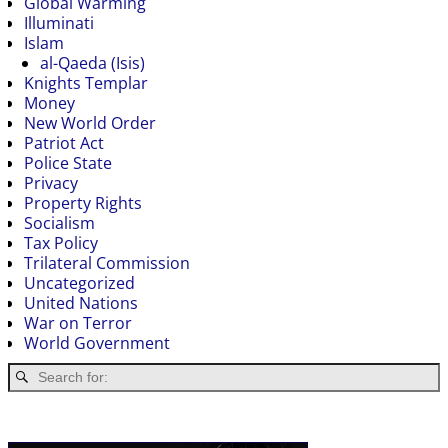
Global Warming
Illuminati
Islam
al-Qaeda (Isis)
Knights Templar
Money
New World Order
Patriot Act
Police State
Privacy
Property Rights
Socialism
Tax Policy
Trilateral Commission
Uncategorized
United Nations
War on Terror
World Government