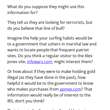
What do you suppose they might use this
information for?
They tell us they are looking for terrorists, but
do you believe that line of bull?
Imagine the help your surfing habits would be
to a government that ushers in marshal law and
wants to locate people that frequent patriot
sites. Do you think a regular visitor to the Alex
Jones site,
infowars.com
, might interest them?
Or how about if they were to make holding gold
illegal (as they have done in the past), how
helpful it would be to the government to know
who makes purchases from
apmex.com
? That
information would really be of interest to the
IRS, don’t you think?