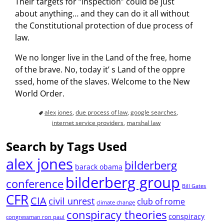
Their targets for “inspection” could be just
about anything… and they can do it all without
the Constitutional protection of due process of
law.
We no longer live in the Land of the free, home
of the brave. No, today it’ s Land of the oppre
ssed, home of the slaves. Welcome to the New
World Order.
alex jones
,
due process of law
,
google searches
,
internet service providers
,
marshal law
Search by Tags Used
alex jones
bilderberg
barack obama
bilderberg group
conference
Bill Gates
CFR
CIA
civil unrest
club of rome
climate change
conspiracy theories
conspiracy
congressman ron paul