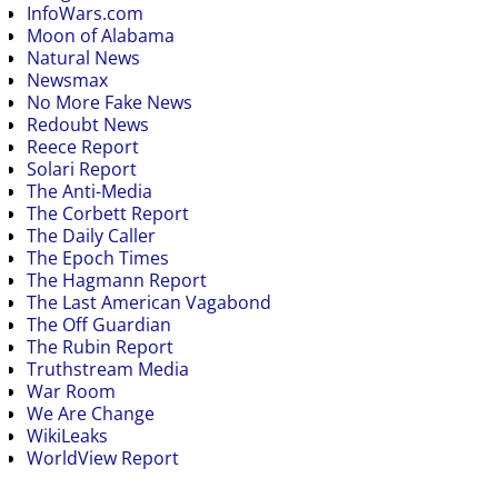
InfoWars.com
Moon of Alabama
Natural News
Newsmax
No More Fake News
Redoubt News
Reece Report
Solari Report
The Anti-Media
The Corbett Report
The Daily Caller
The Epoch Times
The Hagmann Report
The Last American Vagabond
The Off Guardian
The Rubin Report
Truthstream Media
War Room
We Are Change
WikiLeaks
WorldView Report