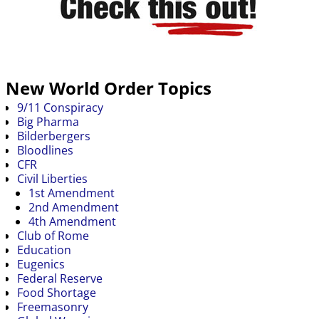
New World Order Topics
9/11 Conspiracy
Big Pharma
Bilderbergers
Bloodlines
CFR
Civil Liberties
1st Amendment
2nd Amendment
4th Amendment
Club of Rome
Education
Eugenics
Federal Reserve
Food Shortage
Freemasonry