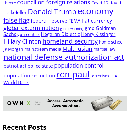
council on foreign relations
david
theory
Covid-19
economy
Donald Trump
rockefeller
false flag
federal reserve
fiat currency
FEMA
global extermination
gmo
Goldman
global warming
Sachs
Hegelian Dialectic
Henry Kissinger
gun control
homeland security
Hillary Clinton
home school
Malthusian
JP Morgan
mainstream media
martial law
national defense authorization act
population control
patriot act
police state
ron paul
population reduction
terrorism
TSA
World Bank
Recent Posts