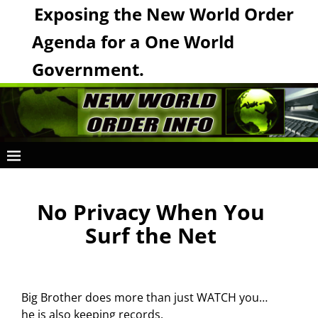
Exposing the New World Order
Agenda for a One World
Government.
No Privacy When You
Surf the Net
Big Brother does more than just WATCH you…
he is also keeping records.