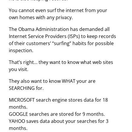
You cannot even surf the internet from your
own homes with any privacy.
The Obama Administration has demanded all
Internet Service Providers (ISPs) to keep records
of their customers’ “surfing” habits for possible
inspection.
That’s right… they want to know what web sites
you visit.
They also want to know WHAT your are
SEARCHING for.
MICROSOFT search engine stores data for 18
months.
GOOGLE searches are stored for 9 months.
YAHOO saves data about your searches for 3
months.