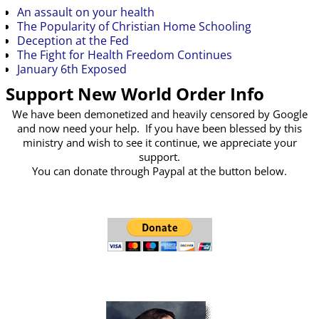
An assault on your health
The Popularity of Christian Home Schooling
Deception at the Fed
The Fight for Health Freedom Continues
January 6th Exposed
Support New World Order Info
We have been demonetized and heavily censored by Google
and now need your help. If you have been blessed by this
ministry and wish to see it continue, we appreciate your
support.
You can donate through Paypal at the button below.