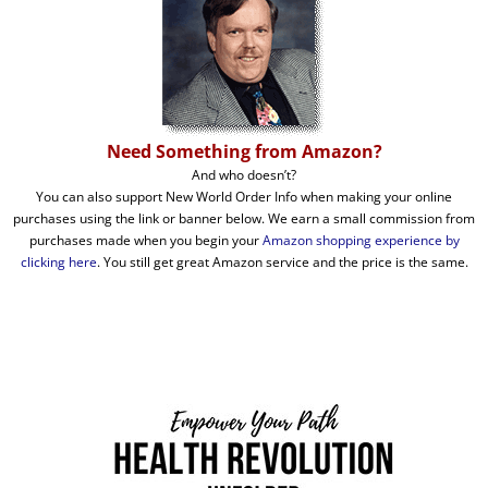
Need Something from Amazon?
And who doesn’t?
You can also support New World Order Info when making your online
purchases using the link or banner below. We earn a small commission from
purchases made when you begin your
Amazon shopping experience by
clicking here
. You still get great Amazon service and the price is the same.