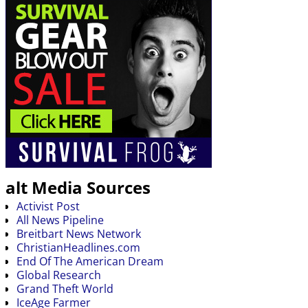
alt Media Sources
Activist Post
All News Pipeline
Breitbart News Network
ChristianHeadlines.com
End Of The American Dream
Global Research
Grand Theft World
IceAge Farmer