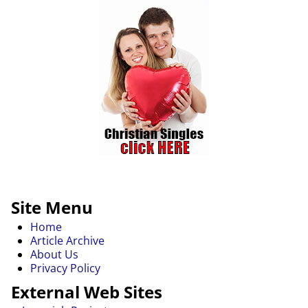
Site Menu
Home
Article Archive
About Us
Privacy Policy
External Web Sites