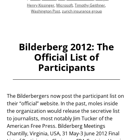
Henry Kissinger
,
Microsoft
,
Timothy Geithner
,
Washington Post
,
zurich insurance group
Bilderberg 2012: The
Official List of
Participants
The Bilderbergers now post the participant list on
their “official” website. In the past, moles inside
the organization would release the secretive list
to journalists, most notably Jim Tucker of the
American Free Press. Bilderberg Meetings
Chantilly, Virginia, USA, 31 May-3 June 2012 Final