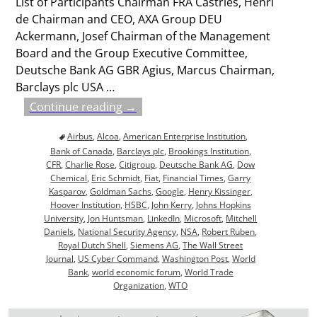
List of Participants Chairman FRA Castries, Henri
de Chairman and CEO, AXA Group DEU
Ackermann, Josef Chairman of the Management
Board and the Group Executive Committee,
Deutsche Bank AG GBR Agius, Marcus Chairman,
Barclays plc USA
…
Continue reading →
Airbus
,
Alcoa
,
American Enterprise Institution
,
Bank of Canada
,
Barclays plc
,
Brookings Institution
,
CFR
,
Charlie Rose
,
Citigroup
,
Deutsche Bank AG
,
Dow
Chemical
,
Eric Schmidt
,
Fiat
,
Financial Times
,
Garry
Kasparov
,
Goldman Sachs
,
Google
,
Henry Kissinger
,
Hoover Institution
,
HSBC
,
John Kerry
,
Johns Hopkins
University
,
Jon Huntsman
,
LinkedIn
,
Microsoft
,
Mitchell
Daniels
,
National Security Agency
,
NSA
,
Robert Ruben
,
Royal Dutch Shell
,
Siemens AG
,
The Wall Street
Journal
,
US Cyber Command
,
Washington Post
,
World
Bank
,
world economic forum
,
World Trade
Organization
,
WTO