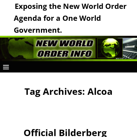
Exposing the New World Order
Agenda for a One World
Government.
Tag Archives:
Alcoa
Official Bilderberg