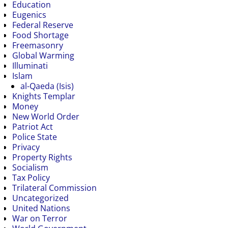
Education
Eugenics
Federal Reserve
Food Shortage
Freemasonry
Global Warming
Illuminati
Islam
al-Qaeda (Isis)
Knights Templar
Money
New World Order
Patriot Act
Police State
Privacy
Property Rights
Socialism
Tax Policy
Trilateral Commission
Uncategorized
United Nations
War on Terror