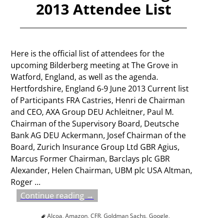
2013 Attendee List
Here is the official list of attendees for the
upcoming Bilderberg meeting at The Grove in
Watford, England, as well as the agenda.
Hertfordshire, England 6-9 June 2013 Current list
of Participants FRA Castries, Henri de Chairman
and CEO, AXA Group DEU Achleitner, Paul M.
Chairman of the Supervisory Board, Deutsche
Bank AG DEU Ackermann, Josef Chairman of the
Board, Zurich Insurance Group Ltd GBR Agius,
Marcus Former Chairman, Barclays plc GBR
Alexander, Helen Chairman, UBM plc USA Altman,
Roger
…
Continue reading →
Alcoa
,
Amazon
,
CFR
,
Goldman Sachs
,
Google
,