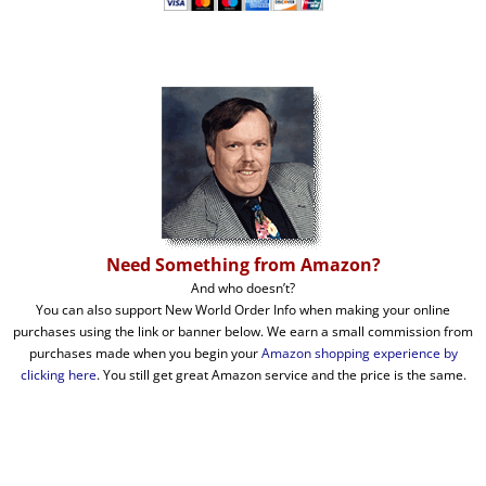
Need Something from Amazon?
And who doesn’t?
You can also support New World Order Info when making your online
purchases using the link or banner below. We earn a small commission from
purchases made when you begin your
Amazon shopping experience by
clicking here
. You still get great Amazon service and the price is the same.