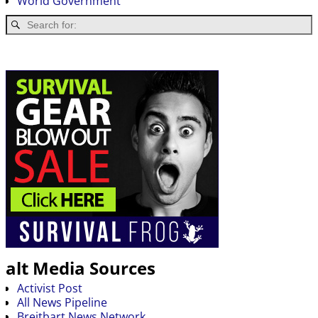
World Government
alt Media Sources
Activist Post
All News Pipeline
Breitbart News Network