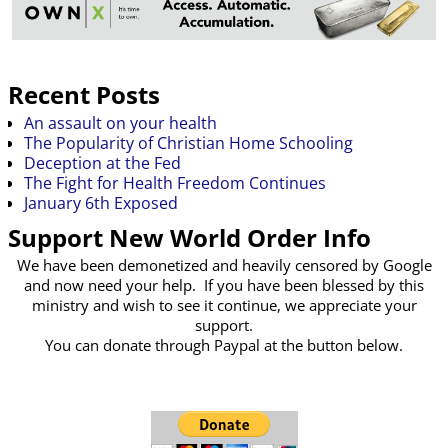
Recent Posts
An assault on your health
The Popularity of Christian Home Schooling
Deception at the Fed
The Fight for Health Freedom Continues
January 6th Exposed
Support New World Order Info
We have been demonetized and heavily censored by Google
and now need your help. If you have been blessed by this
ministry and wish to see it continue, we appreciate your
support.
You can donate through Paypal at the button below.