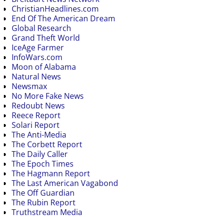
ChristianHeadlines.com
End Of The American Dream
Global Research
Grand Theft World
IceAge Farmer
InfoWars.com
Moon of Alabama
Natural News
Newsmax
No More Fake News
Redoubt News
Reece Report
Solari Report
The Anti-Media
The Corbett Report
The Daily Caller
The Epoch Times
The Hagmann Report
The Last American Vagabond
The Off Guardian
The Rubin Report
Truthstream Media