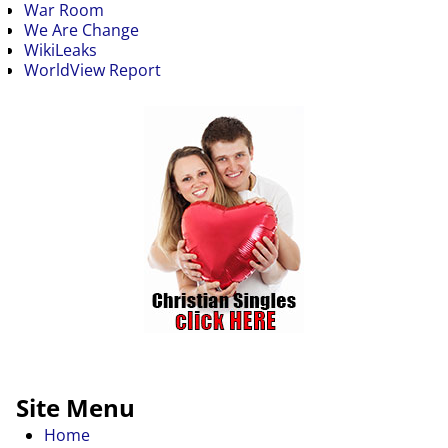
War Room
We Are Change
WikiLeaks
WorldView Report
Site Menu
Home