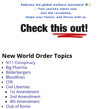
New World Order Topics
9/11 Conspiracy
Big Pharma
Bilderbergers
Bloodlines
CFR
Civil Liberties
1st Amendment
2nd Amendment
4th Amendment
Club of Rome