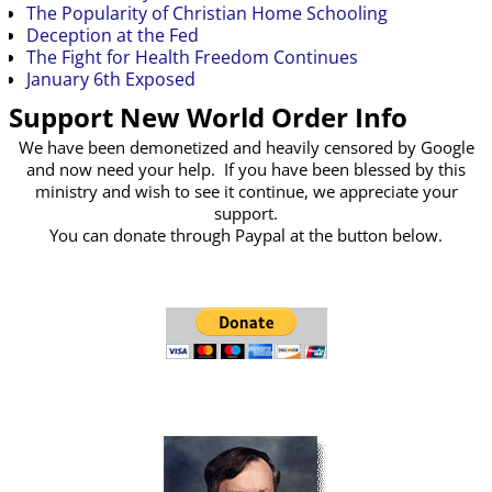
The Popularity of Christian Home Schooling
Deception at the Fed
The Fight for Health Freedom Continues
January 6th Exposed
Support New World Order Info
We have been demonetized and heavily censored by Google
and now need your help. If you have been blessed by this
ministry and wish to see it continue, we appreciate your
support.
You can donate through Paypal at the button below.