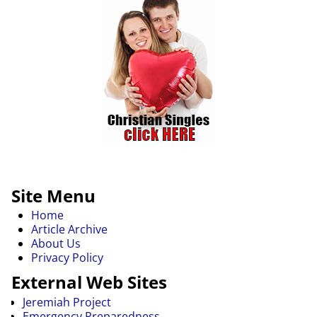
Site Menu
Home
Article Archive
About Us
Privacy Policy
External Web Sites
Jeremiah Project
Emergency Preparedness