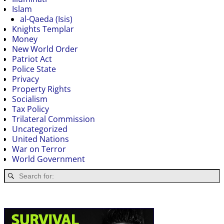
Islam
al-Qaeda (Isis)
Knights Templar
Money
New World Order
Patriot Act
Police State
Privacy
Property Rights
Socialism
Tax Policy
Trilateral Commission
Uncategorized
United Nations
War on Terror
World Government