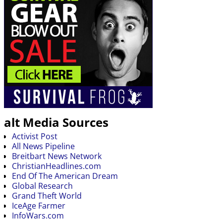
alt Media Sources
Activist Post
All News Pipeline
Breitbart News Network
ChristianHeadlines.com
End Of The American Dream
Global Research
Grand Theft World
IceAge Farmer
InfoWars.com