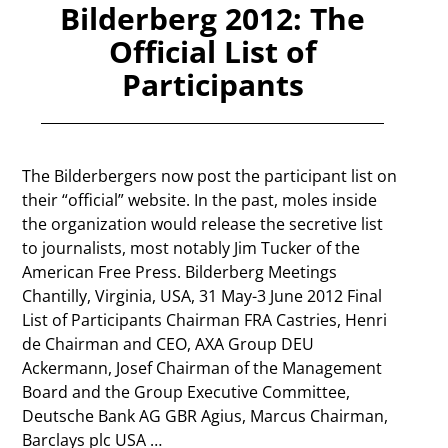
Bilderberg 2012: The
Official List of
Participants
The Bilderbergers now post the participant list on
their “official” website. In the past, moles inside
the organization would release the secretive list
to journalists, most notably Jim Tucker of the
American Free Press. Bilderberg Meetings
Chantilly, Virginia, USA, 31 May-3 June 2012 Final
List of Participants Chairman FRA Castries, Henri
de Chairman and CEO, AXA Group DEU
Ackermann, Josef Chairman of the Management
Board and the Group Executive Committee,
Deutsche Bank AG GBR Agius, Marcus Chairman,
Barclays plc USA
…