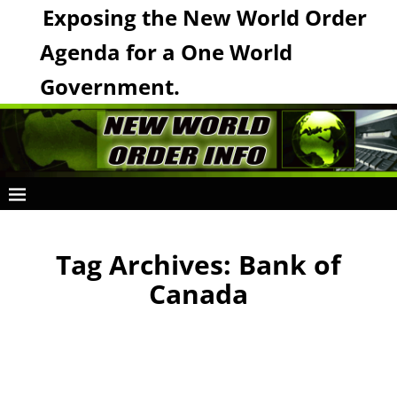
Exposing the New World Order
Agenda for a One World
Government.
Tag Archives:
Bank of
Canada