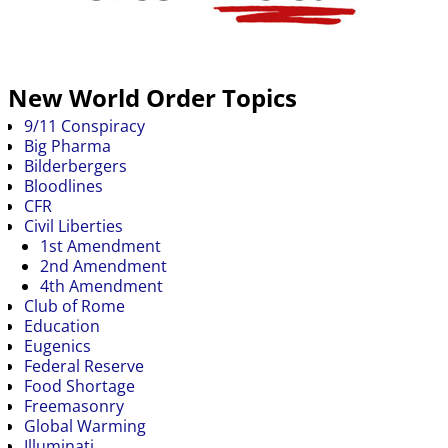
New World Order Topics
9/11 Conspiracy
Big Pharma
Bilderbergers
Bloodlines
CFR
Civil Liberties
1st Amendment
2nd Amendment
4th Amendment
Club of Rome
Education
Eugenics
Federal Reserve
Food Shortage
Freemasonry
Global Warming
Illuminati