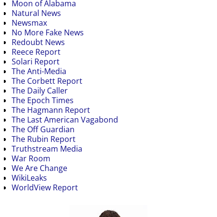
Moon of Alabama
Natural News
Newsmax
No More Fake News
Redoubt News
Reece Report
Solari Report
The Anti-Media
The Corbett Report
The Daily Caller
The Epoch Times
The Hagmann Report
The Last American Vagabond
The Off Guardian
The Rubin Report
Truthstream Media
War Room
We Are Change
WikiLeaks
WorldView Report