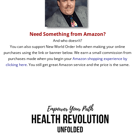
Need Something from Amazon?
And who doesn’t?
You can also support New World Order Info when making your online
purchases using the link or banner below. We earn a small commission from
purchases made when you begin your
Amazon shopping experience by
clicking here
. You still get great Amazon service and the price is the same.