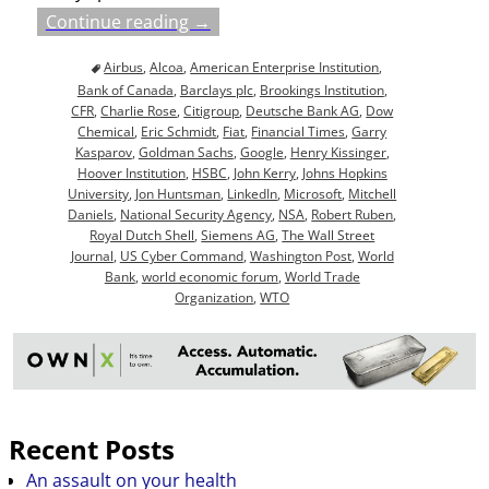
Continue reading →
Airbus
,
Alcoa
,
American Enterprise Institution
,
Bank of Canada
,
Barclays plc
,
Brookings Institution
,
CFR
,
Charlie Rose
,
Citigroup
,
Deutsche Bank AG
,
Dow
Chemical
,
Eric Schmidt
,
Fiat
,
Financial Times
,
Garry
Kasparov
,
Goldman Sachs
,
Google
,
Henry Kissinger
,
Hoover Institution
,
HSBC
,
John Kerry
,
Johns Hopkins
University
,
Jon Huntsman
,
LinkedIn
,
Microsoft
,
Mitchell
Daniels
,
National Security Agency
,
NSA
,
Robert Ruben
,
Royal Dutch Shell
,
Siemens AG
,
The Wall Street
Journal
,
US Cyber Command
,
Washington Post
,
World
Bank
,
world economic forum
,
World Trade
Organization
,
WTO
Recent Posts
An assault on your health