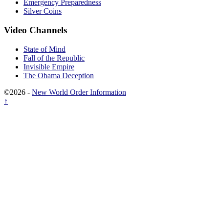
Emergency Preparedness
Silver Coins
Video Channels
State of Mind
Fall of the Republic
Invisible Empire
The Obama Deception
©2026 -
New World Order Information
↑