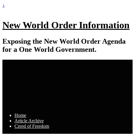
↓
New World Order Information
Exposing the New World Order Agenda
for a One World Government.
Home
Article Archive
Creed of Freedom