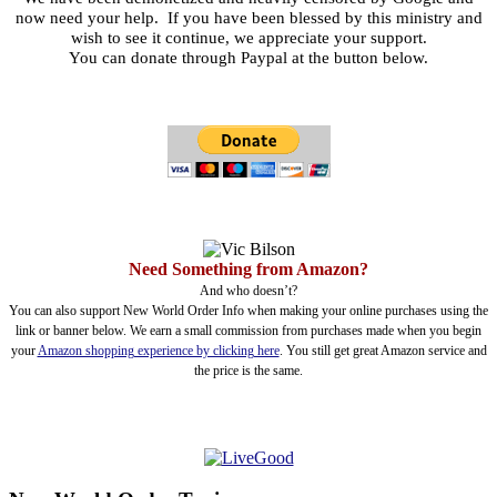
now need your help. If you have been blessed by this ministry and
wish to see it continue, we appreciate your support.
You can donate through Paypal at the button below.
Need Something from Amazon?
And who doesn’t?
You can also support New World Order Info when making your online purchases using the
link or banner below. We earn a small commission from purchases made when you begin
your
Amazon shopping experience by clicking here
. You still get great Amazon service and
the price is the same.