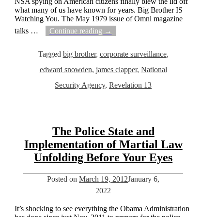
NSA spying on American citizens finally blew the lid off
what many of us have known for years. Big Brother IS
Watching You. The May 1979 issue of Omni magazine
talks
…
Continue reading →
Tagged
big brother
,
corporate surveillance
,
edward snowden
,
james clapper
,
National
Security Agency
,
Revelation 13
The Police State and
Implementation of Martial Law
Unfolding Before Your Eyes
Posted on
March 19, 2012
January 6,
2022
It’s shocking to see everything the Obama Administration