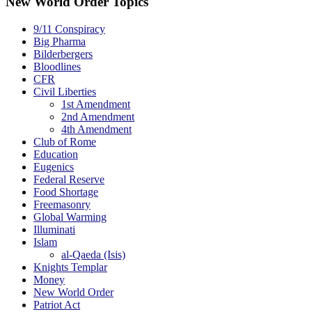
New World Order Topics
9/11 Conspiracy
Big Pharma
Bilderbergers
Bloodlines
CFR
Civil Liberties
1st Amendment
2nd Amendment
4th Amendment
Club of Rome
Education
Eugenics
Federal Reserve
Food Shortage
Freemasonry
Global Warming
Illuminati
Islam
al-Qaeda (Isis)
Knights Templar
Money
New World Order
Patriot Act