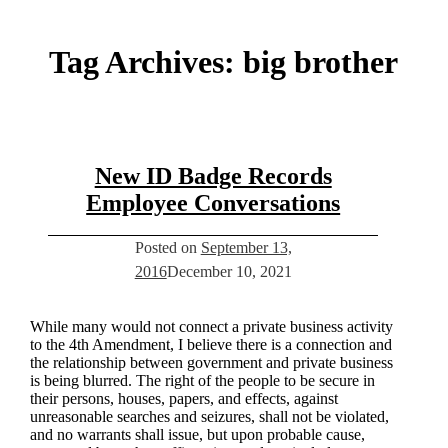
Tag Archives:
big brother
New ID Badge Records
Employee Conversations
Posted on
September 13,
2016
December 10, 2021
While many would not connect a private business activity
to the 4th Amendment, I believe there is a connection and
the relationship between government and private business
is being blurred. The right of the people to be secure in
their persons, houses, papers, and effects, against
unreasonable searches and seizures, shall not be violated,
and no warrants shall issue, but upon probable cause,