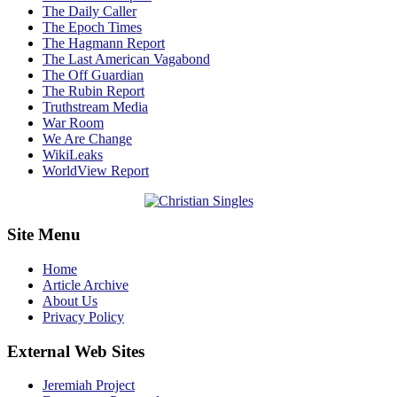
The Daily Caller
The Epoch Times
The Hagmann Report
The Last American Vagabond
The Off Guardian
The Rubin Report
Truthstream Media
War Room
We Are Change
WikiLeaks
WorldView Report
Site Menu
Home
Article Archive
About Us
Privacy Policy
External Web Sites
Jeremiah Project