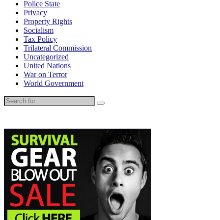
Police State
Privacy
Property Rights
Socialism
Tax Policy
Trilateral Commission
Uncategorized
United Nations
War on Terror
World Government
Search
for: