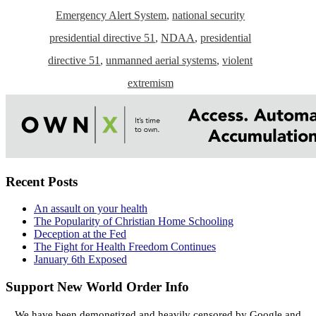
Emergency Alert System
,
national security
presidential directive 51
,
NDAA
,
presidential
directive 51
,
unmanned aerial systems
,
violent
extremism
Recent Posts
An assault on your health
The Popularity of Christian Home Schooling
Deception at the Fed
The Fight for Health Freedom Continues
January 6th Exposed
Support New World Order Info
We have been demonetized and heavily censored by Google and