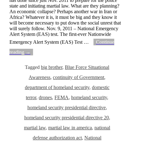
has done since just Nov. 2011 to prepare for the police
state and initiating martial law. What are they planning?
An economic collapse? Perhaps another war in Iran or
Africa? Whatever it is, it must be big and they know it
will become necessary to put down the social unrest that
will surely follow. Nov. 9, 2011 – National Emergency
Alert System (EAS) test. The first-ever Nationwide
Emergency Alert System (EAS) Test
…
Continue
reading →
Tagged
big brother
,
Blue Force Situational
Awareness
,
continuity of Government
,
department of homeland security
,
domestic
terror
,
drones
,
FEMA
,
homeland security
,
homeland security presidential directive
,
homeland security presidential directive 20
,
martial law
,
martial law in america
,
national
defense authorization act
,
National