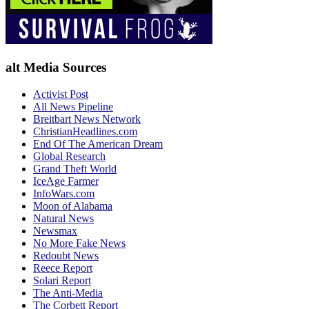
alt Media Sources
Activist Post
All News Pipeline
Breitbart News Network
ChristianHeadlines.com
End Of The American Dream
Global Research
Grand Theft World
IceAge Farmer
InfoWars.com
Moon of Alabama
Natural News
Newsmax
No More Fake News
Redoubt News
Reece Report
Solari Report
The Anti-Media
The Corbett Report