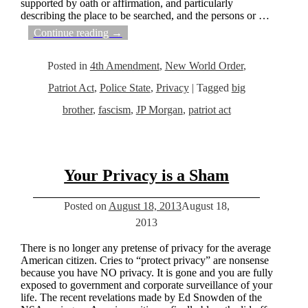
supported by oath or affirmation, and particularly
describing the place to be searched, and the persons or
…
Continue reading →
Posted in
4th Amendment
,
New World Order
,
Patriot Act
,
Police State
,
Privacy
|
Tagged
big
brother
,
fascism
,
JP Morgan
,
patriot act
Your Privacy is a Sham
Posted on
August 18, 2013
August 18,
2013
There is no longer any pretense of privacy for the average
American citizen. Cries to “protect privacy” are nonsense
because you have NO privacy. It is gone and you are fully
exposed to government and corporate surveillance of your
life. The recent revelations made by Ed Snowden of the