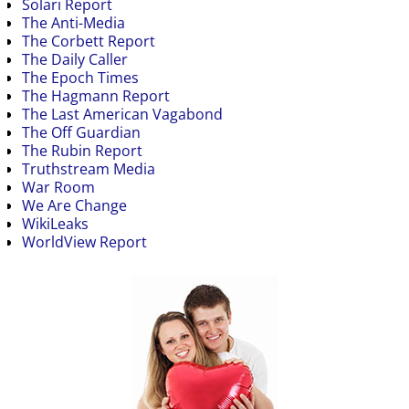
Solari Report
The Anti-Media
The Corbett Report
The Daily Caller
The Epoch Times
The Hagmann Report
The Last American Vagabond
The Off Guardian
The Rubin Report
Truthstream Media
War Room
We Are Change
WikiLeaks
WorldView Report