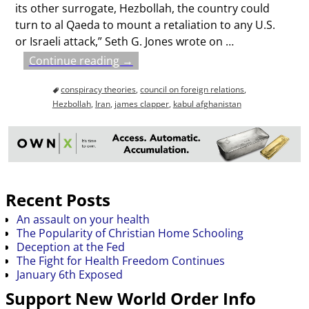
its other surrogate, Hezbollah, the country could
turn to al Qaeda to mount a retaliation to any U.S.
or Israeli attack,” Seth G. Jones wrote on
…
Continue reading →
conspiracy theories
,
council on foreign relations
,
Hezbollah
,
Iran
,
james clapper
,
kabul afghanistan
Recent Posts
An assault on your health
The Popularity of Christian Home Schooling
Deception at the Fed
The Fight for Health Freedom Continues
January 6th Exposed
Support New World Order Info