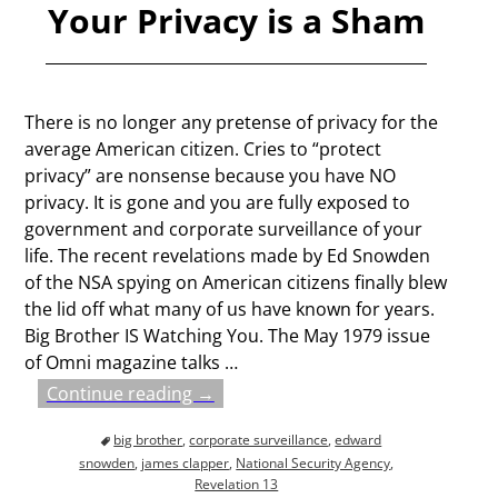
Your Privacy is a Sham
There is no longer any pretense of privacy for the
average American citizen. Cries to “protect
privacy” are nonsense because you have NO
privacy. It is gone and you are fully exposed to
government and corporate surveillance of your
life. The recent revelations made by Ed Snowden
of the NSA spying on American citizens finally blew
the lid off what many of us have known for years.
Big Brother IS Watching You. The May 1979 issue
of Omni magazine talks
…
Continue reading →
big brother
,
corporate surveillance
,
edward
snowden
,
james clapper
,
National Security Agency
,
Revelation 13