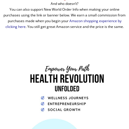
And who doesn’t?
You can also support New World Order Info when making your online
purchases using the link or banner below. We earn a small commission from
purchases made when you begin your
Amazon shopping experience by
clicking here
. You still get great Amazon service and the price is the same.