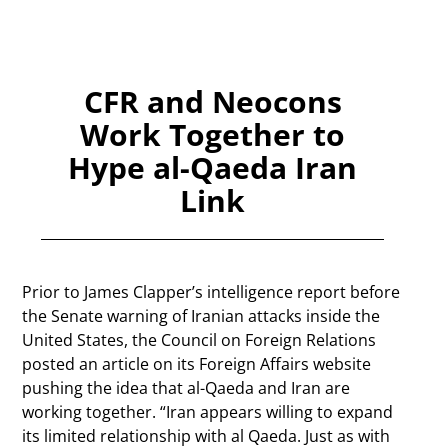
CFR and Neocons
Work Together to
Hype al-Qaeda Iran
Link
Prior to James Clapper’s intelligence report before
the Senate warning of Iranian attacks inside the
United States, the Council on Foreign Relations
posted an article on its Foreign Affairs website
pushing the idea that al-Qaeda and Iran are
working together. “Iran appears willing to expand
its limited relationship with al Qaeda. Just as with