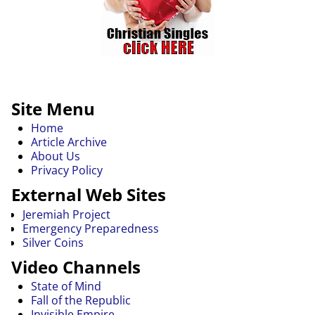
Site Menu
Home
Article Archive
About Us
Privacy Policy
External Web Sites
Jeremiah Project
Emergency Preparedness
Silver Coins
Video Channels
State of Mind
Fall of the Republic
Invisible Empire