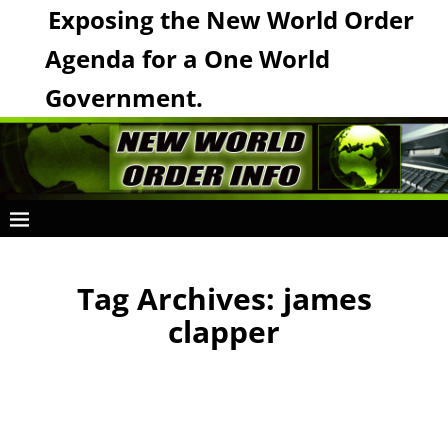
Exposing the New World Order
Agenda for a One World
Government.
Tag Archives:
james
clapper