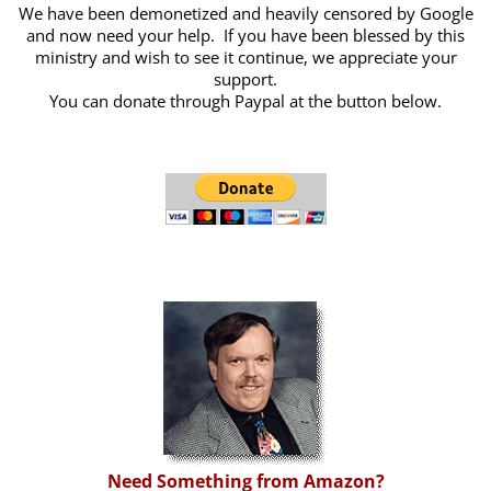
We have been demonetized and heavily censored by Google
and now need your help. If you have been blessed by this
ministry and wish to see it continue, we appreciate your
support.
You can donate through Paypal at the button below.
Need Something from Amazon?