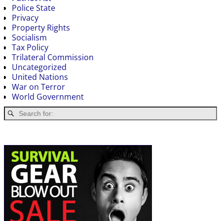
Police State
Privacy
Property Rights
Socialism
Tax Policy
Trilateral Commission
Uncategorized
United Nations
War on Terror
World Government