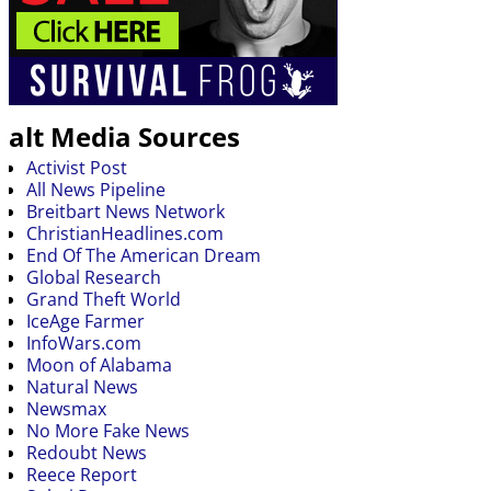
alt Media Sources
Activist Post
All News Pipeline
Breitbart News Network
ChristianHeadlines.com
End Of The American Dream
Global Research
Grand Theft World
IceAge Farmer
InfoWars.com
Moon of Alabama
Natural News
Newsmax
No More Fake News
Redoubt News
Reece Report