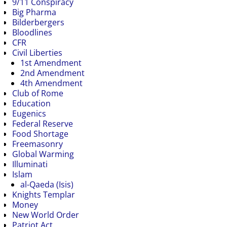
9/11 Conspiracy
Big Pharma
Bilderbergers
Bloodlines
CFR
Civil Liberties
1st Amendment
2nd Amendment
4th Amendment
Club of Rome
Education
Eugenics
Federal Reserve
Food Shortage
Freemasonry
Global Warming
Illuminati
Islam
al-Qaeda (Isis)
Knights Templar
Money
New World Order
Patriot Act