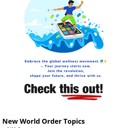
New World Order Topics