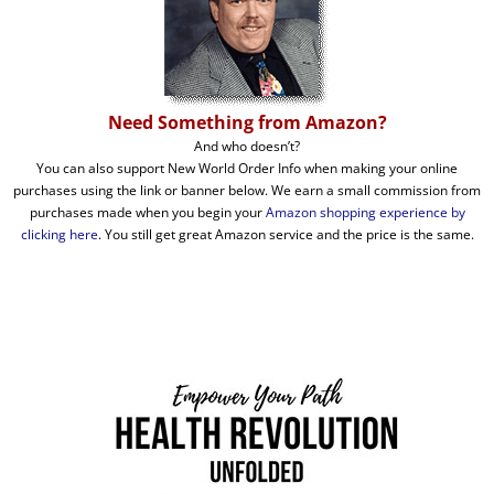
Need Something from Amazon?
And who doesn’t?
You can also support New World Order Info when making your online
purchases using the link or banner below. We earn a small commission from
purchases made when you begin your
Amazon shopping experience by
clicking here
. You still get great Amazon service and the price is the same.