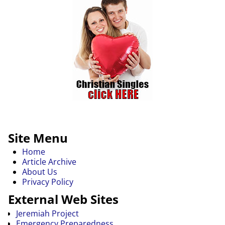
Site Menu
Home
Article Archive
About Us
Privacy Policy
External Web Sites
Jeremiah Project
Emergency Preparedness