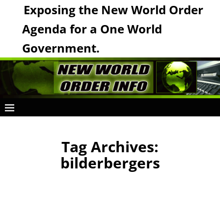
Exposing the New World Order
Agenda for a One World
Government.
Tag Archives:
bilderbergers