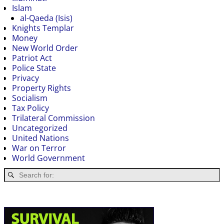
Islam
al-Qaeda (Isis)
Knights Templar
Money
New World Order
Patriot Act
Police State
Privacy
Property Rights
Socialism
Tax Policy
Trilateral Commission
Uncategorized
United Nations
War on Terror
World Government