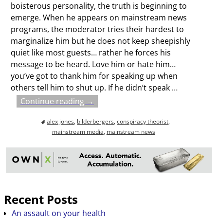
boisterous personality, the truth is beginning to
emerge. When he appears on mainstream news
programs, the moderator tries their hardest to
marginalize him but he does not keep sheepishly
quiet like most guests… rather he forces his
message to be heard. Love him or hate him…
you’ve got to thank him for speaking up when
others tell him to shut up. If he didn’t speak
…
Continue reading →
alex jones
,
bilderbergers
,
conspiracy theorist
,
mainstream media
,
mainstream news
Recent Posts
An assault on your health