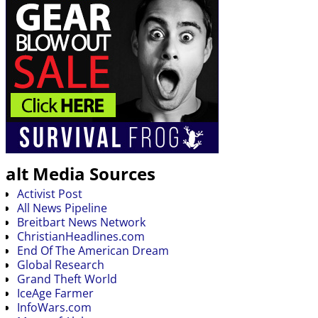
alt Media Sources
Activist Post
All News Pipeline
Breitbart News Network
ChristianHeadlines.com
End Of The American Dream
Global Research
Grand Theft World
IceAge Farmer
InfoWars.com