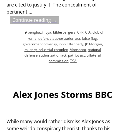
are cited to justify it. The concealment of
pertinent
…
Continue reading →
benghazi libya
,
bilderbergers
,
CFR
,
CIA
,
club of
rome
,
defense authorization act
,
false flag
,
government coverup
,
John F Kennedy
,
JP Morgan
,
military industrial complex
,
Monsanto
,
national
defense authorization act
,
patriot act
,
trilateral
commission
,
TSA
Alex Jones Storms BBC
While many would rather dismiss Alex Jones as
some weirdo conspiracy theorist, thanks to his