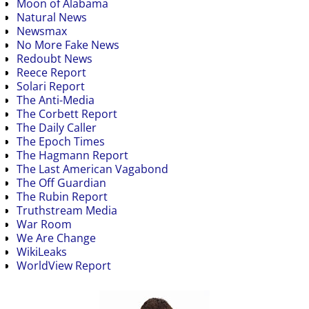
Moon of Alabama
Natural News
Newsmax
No More Fake News
Redoubt News
Reece Report
Solari Report
The Anti-Media
The Corbett Report
The Daily Caller
The Epoch Times
The Hagmann Report
The Last American Vagabond
The Off Guardian
The Rubin Report
Truthstream Media
War Room
We Are Change
WikiLeaks
WorldView Report