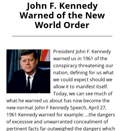
John F. Kennedy
Warned of the New
World Order
President John F. Kennedy
warned us in 1961 of the
conspiracy threatening our
nation, defining for us what
we could expect should we
allow it to manifest itself.
Today, we can see much of
what he warned us about has now become the
new normal. John F Kennedy Speech, April 27,
1961 Kennedy warned for example: …the dangers
of excessive and unwarranted concealment of
pertinent facts far outweighed the dangers which