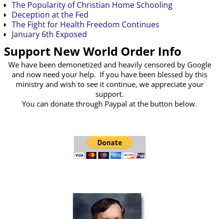
The Popularity of Christian Home Schooling
Deception at the Fed
The Fight for Health Freedom Continues
January 6th Exposed
Support New World Order Info
We have been demonetized and heavily censored by Google
and now need your help. If you have been blessed by this
ministry and wish to see it continue, we appreciate your
support.
You can donate through Paypal at the button below.