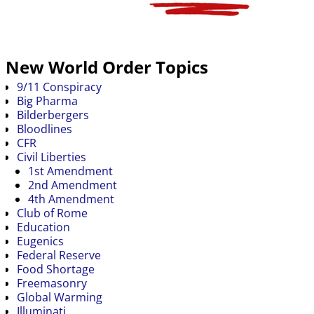
New World Order Topics
9/11 Conspiracy
Big Pharma
Bilderbergers
Bloodlines
CFR
Civil Liberties
1st Amendment
2nd Amendment
4th Amendment
Club of Rome
Education
Eugenics
Federal Reserve
Food Shortage
Freemasonry
Global Warming
Illuminati