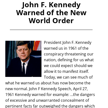
John F. Kennedy
Warned of the New
World Order
President John F. Kennedy
warned us in 1961 of the
conspiracy threatening our
nation, defining for us what
we could expect should we
allow it to manifest itself.
Today, we can see much of
what he warned us about has now become the
new normal. John F Kennedy Speech, April 27,
1961 Kennedy warned for example: …the dangers
of excessive and unwarranted concealment of
pertinent facts far outweighed the dangers which