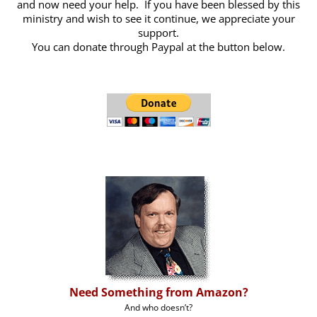
and now need your help. If you have been blessed by this
ministry and wish to see it continue, we appreciate your
support.
You can donate through Paypal at the button below.
Need Something from Amazon?
And who doesn’t?