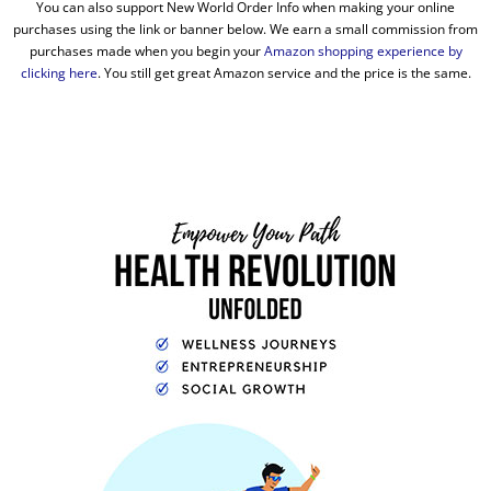
You can also support New World Order Info when making your online
purchases using the link or banner below. We earn a small commission from
purchases made when you begin your
Amazon shopping experience by
clicking here
. You still get great Amazon service and the price is the same.