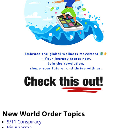
New World Order Topics
9/11 Conspiracy
Big Pharma