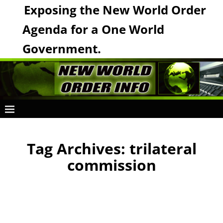
Exposing the New World Order
Agenda for a One World
Government.
Tag Archives:
trilateral
commission