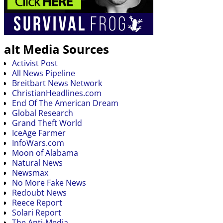
alt Media Sources
Activist Post
All News Pipeline
Breitbart News Network
ChristianHeadlines.com
End Of The American Dream
Global Research
Grand Theft World
IceAge Farmer
InfoWars.com
Moon of Alabama
Natural News
Newsmax
No More Fake News
Redoubt News
Reece Report
Solari Report
The Anti-Media