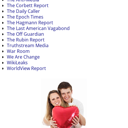
The Corbett Report
The Daily Caller
The Epoch Times
The Hagmann Report
The Last American Vagabond
The Off Guardian
The Rubin Report
Truthstream Media
War Room
We Are Change
WikiLeaks
WorldView Report