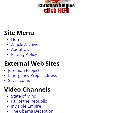
Site Menu
Home
Article Archive
About Us
Privacy Policy
External Web Sites
Jeremiah Project
Emergency Preparedness
Silver Coins
Video Channels
State of Mind
Fall of the Republic
Invisible Empire
The Obama Deception