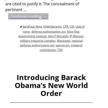
are cited to justify it. The concealment of
pertinent
…
Continue reading →
benghazi libya
,
bilderbergers
,
CFR
,
CIA
,
club of
rome
,
defense authorization act
,
false flag
,
government coverup
,
John F Kennedy
,
JP Morgan
,
military industrial complex
,
Monsanto
,
national
defense authorization act
,
patriot act
,
trilateral
commission
,
TSA
Introducing Barack
Obama’s New World
Order