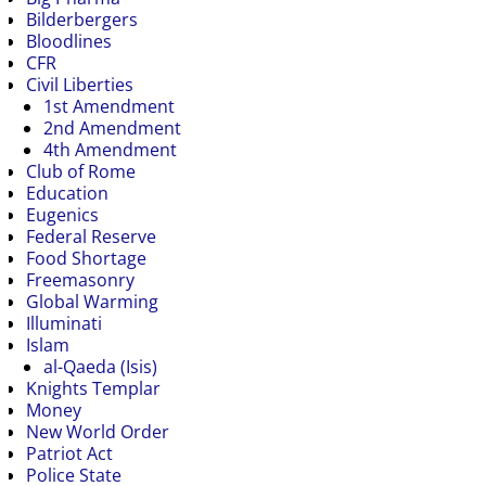
Bilderbergers
Bloodlines
CFR
Civil Liberties
1st Amendment
2nd Amendment
4th Amendment
Club of Rome
Education
Eugenics
Federal Reserve
Food Shortage
Freemasonry
Global Warming
Illuminati
Islam
al-Qaeda (Isis)
Knights Templar
Money
New World Order
Patriot Act
Police State