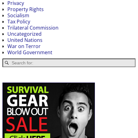
Privacy
Property Rights
Socialism
Tax Policy
Trilateral Commission
Uncategorized
United Nations
War on Terror
World Government