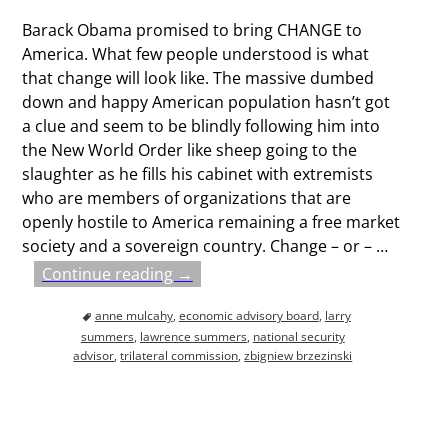
Barack Obama promised to bring CHANGE to
America. What few people understood is what
that change will look like. The massive dumbed
down and happy American population hasn’t got
a clue and seem to be blindly following him into
the New World Order like sheep going to the
slaughter as he fills his cabinet with extremists
who are members of organizations that are
openly hostile to America remaining a free market
society and a sovereign country. Change – or –
…
Continue reading →
anne mulcahy
,
economic advisory board
,
larry
summers
,
lawrence summers
,
national security
advisor
,
trilateral commission
,
zbigniew brzezinski