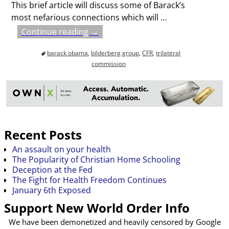
This brief article will discuss some of Barack’s
most nefarious connections which will
…
Continue reading →
barack obama
,
bilderberg group
,
CFR
,
trilateral
commission
Recent Posts
An assault on your health
The Popularity of Christian Home Schooling
Deception at the Fed
The Fight for Health Freedom Continues
January 6th Exposed
Support New World Order Info
We have been demonetized and heavily censored by Google