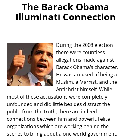
The Barack Obama
Illuminati Connection
During the 2008 election
there were countless
allegations made against
Barack Obama’s character.
He was accused of being a
Muslim, a Marxist, and the
Antichrist himself. While
most of these accusations were completely
unfounded and did little besides distract the
public from the truth, there are indeed
connections between him and powerful elite
organizations which are working behind the
scenes to bring about a one world government.