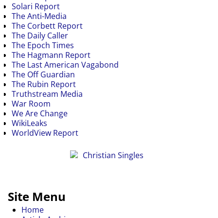
Solari Report
The Anti-Media
The Corbett Report
The Daily Caller
The Epoch Times
The Hagmann Report
The Last American Vagabond
The Off Guardian
The Rubin Report
Truthstream Media
War Room
We Are Change
WikiLeaks
WorldView Report
Site Menu
Home