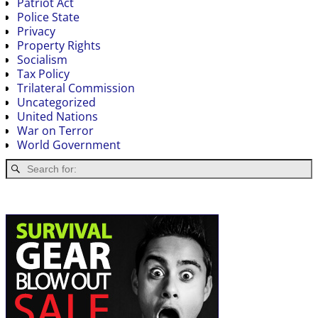
Patriot Act
Police State
Privacy
Property Rights
Socialism
Tax Policy
Trilateral Commission
Uncategorized
United Nations
War on Terror
World Government