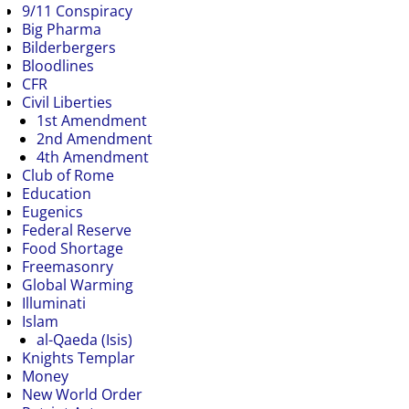
9/11 Conspiracy
Big Pharma
Bilderbergers
Bloodlines
CFR
Civil Liberties
1st Amendment
2nd Amendment
4th Amendment
Club of Rome
Education
Eugenics
Federal Reserve
Food Shortage
Freemasonry
Global Warming
Illuminati
Islam
al-Qaeda (Isis)
Knights Templar
Money
New World Order