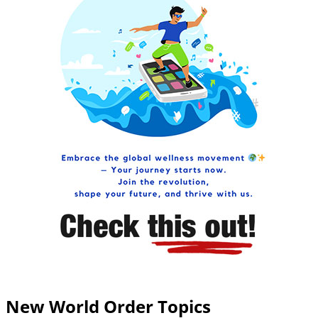
New World Order Topics