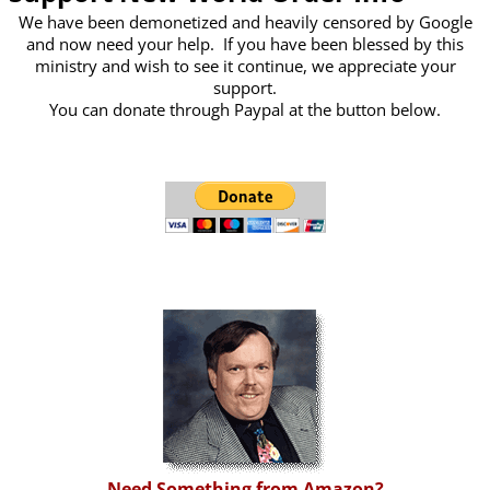
We have been demonetized and heavily censored by Google
and now need your help. If you have been blessed by this
ministry and wish to see it continue, we appreciate your
support.
You can donate through Paypal at the button below.
Need Something from Amazon?