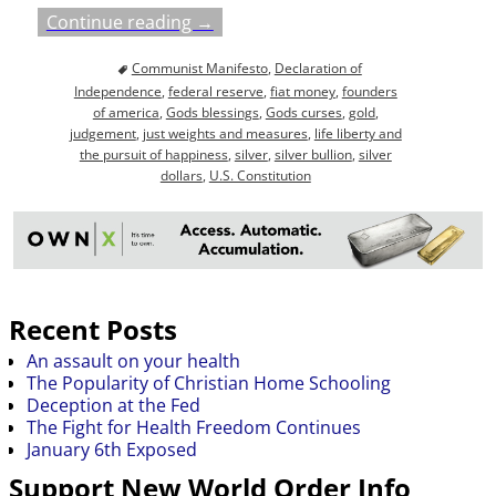
Continue reading →
Communist Manifesto
,
Declaration of
Independence
,
federal reserve
,
fiat money
,
founders
of america
,
Gods blessings
,
Gods curses
,
gold
,
judgement
,
just weights and measures
,
life liberty and
the pursuit of happiness
,
silver
,
silver bullion
,
silver
dollars
,
U.S. Constitution
Recent Posts
An assault on your health
The Popularity of Christian Home Schooling
Deception at the Fed
The Fight for Health Freedom Continues
January 6th Exposed
Support New World Order Info