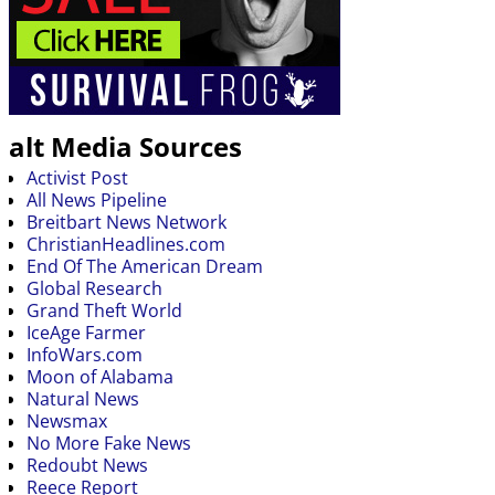
alt Media Sources
Activist Post
All News Pipeline
Breitbart News Network
ChristianHeadlines.com
End Of The American Dream
Global Research
Grand Theft World
IceAge Farmer
InfoWars.com
Moon of Alabama
Natural News
Newsmax
No More Fake News
Redoubt News
Reece Report