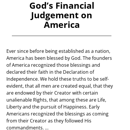
God’s Financial
Judgement on
America
Ever since before being established as a nation,
America has been blessed by God. The founders
of America recognized those blessings and
declared their faith in the Declaration of
Independence. We hold these truths to be self-
evident, that all men are created equal, that they
are endowed by their Creator with certain
unalienable Rights, that among these are Life,
Liberty and the pursuit of Happiness. Early
Americans recognized the blessings as coming
from their Creator as they followed His
commandments.
…