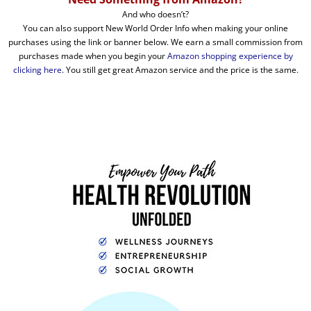
And who doesn’t?
You can also support New World Order Info when making your online
purchases using the link or banner below. We earn a small commission from
purchases made when you begin your
Amazon shopping experience by
clicking here
. You still get great Amazon service and the price is the same.