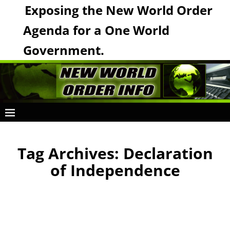
Exposing the New World Order
Agenda for a One World
Government.
Tag Archives:
Declaration
of Independence