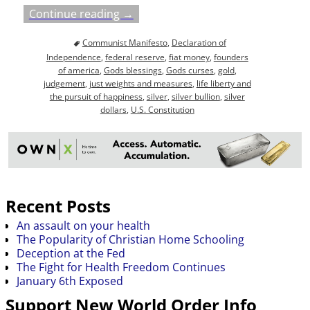
Continue reading →
Communist Manifesto
,
Declaration of
Independence
,
federal reserve
,
fiat money
,
founders
of america
,
Gods blessings
,
Gods curses
,
gold
,
judgement
,
just weights and measures
,
life liberty and
the pursuit of happiness
,
silver
,
silver bullion
,
silver
dollars
,
U.S. Constitution
Recent Posts
An assault on your health
The Popularity of Christian Home Schooling
Deception at the Fed
The Fight for Health Freedom Continues
January 6th Exposed
Support New World Order Info