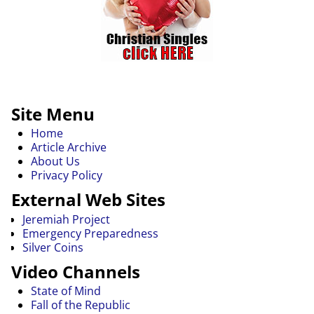
Site Menu
Home
Article Archive
About Us
Privacy Policy
External Web Sites
Jeremiah Project
Emergency Preparedness
Silver Coins
Video Channels
State of Mind
Fall of the Republic