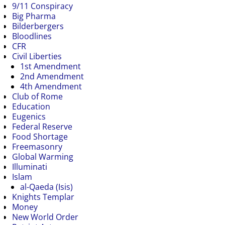
9/11 Conspiracy
Big Pharma
Bilderbergers
Bloodlines
CFR
Civil Liberties
1st Amendment
2nd Amendment
4th Amendment
Club of Rome
Education
Eugenics
Federal Reserve
Food Shortage
Freemasonry
Global Warming
Illuminati
Islam
al-Qaeda (Isis)
Knights Templar
Money
New World Order