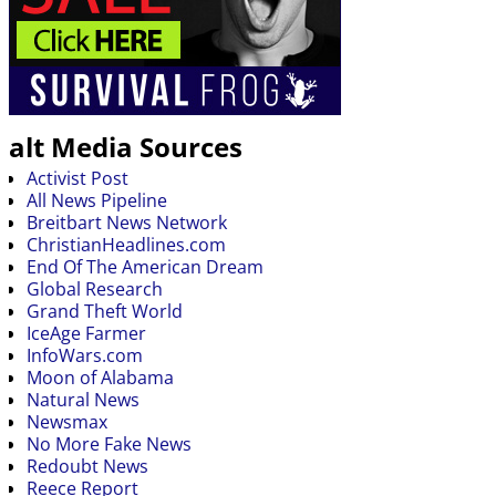
alt Media Sources
Activist Post
All News Pipeline
Breitbart News Network
ChristianHeadlines.com
End Of The American Dream
Global Research
Grand Theft World
IceAge Farmer
InfoWars.com
Moon of Alabama
Natural News
Newsmax
No More Fake News
Redoubt News
Reece Report