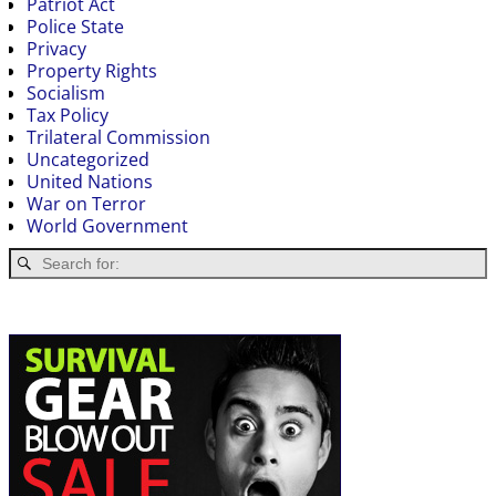
Patriot Act
Police State
Privacy
Property Rights
Socialism
Tax Policy
Trilateral Commission
Uncategorized
United Nations
War on Terror
World Government