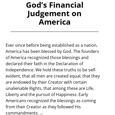
God’s Financial
Judgement on
America
Ever since before being established as a nation,
America has been blessed by God. The founders
of America recognized those blessings and
declared their faith in the Declaration of
Independence. We hold these truths to be self-
evident, that all men are created equal, that they
are endowed by their Creator with certain
unalienable Rights, that among these are Life,
Liberty and the pursuit of Happiness. Early
Americans recognized the blessings as coming
from their Creator as they followed His
commandments.
…