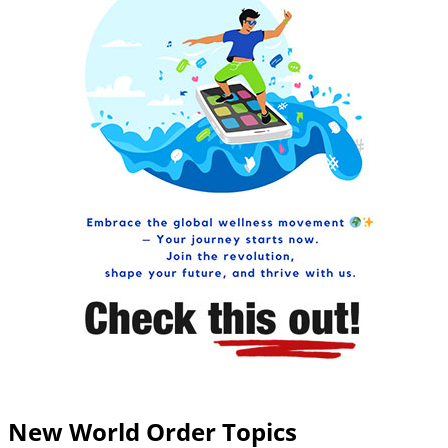
New World Order Topics