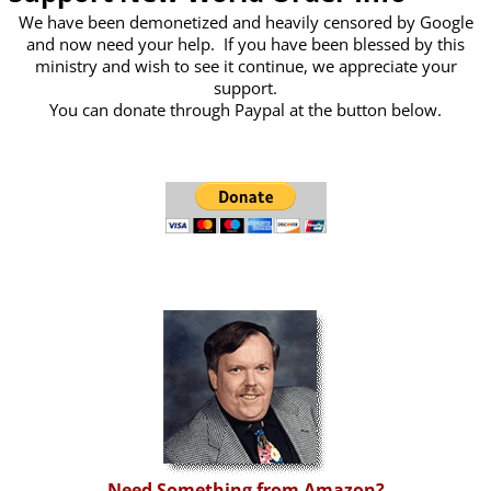
We have been demonetized and heavily censored by Google
and now need your help. If you have been blessed by this
ministry and wish to see it continue, we appreciate your
support.
You can donate through Paypal at the button below.
Need Something from Amazon?