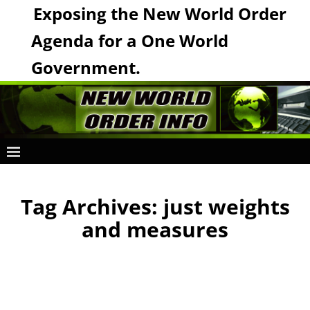
Exposing the New World Order
Agenda for a One World
Government.
Tag Archives:
just weights
and measures