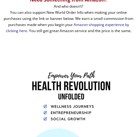
And who doesn’t?
You can also support New World Order Info when making your online
purchases using the link or banner below. We earn a small commission from
purchases made when you begin your
Amazon shopping experience by
clicking here
. You still get great Amazon service and the price is the same.