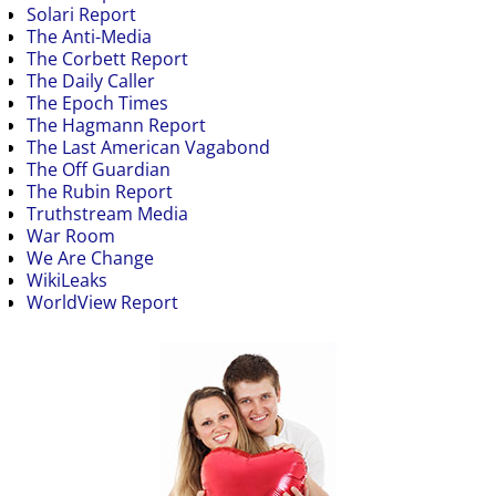
Solari Report
The Anti-Media
The Corbett Report
The Daily Caller
The Epoch Times
The Hagmann Report
The Last American Vagabond
The Off Guardian
The Rubin Report
Truthstream Media
War Room
We Are Change
WikiLeaks
WorldView Report