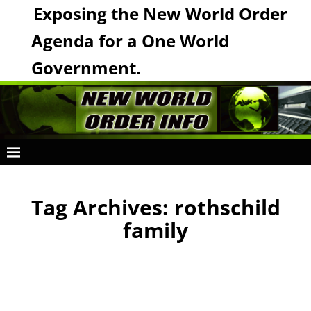
Exposing the New World Order
Agenda for a One World
Government.
Tag Archives:
rothschild
family