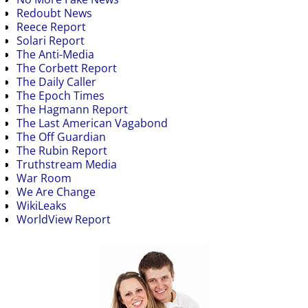
Redoubt News
Reece Report
Solari Report
The Anti-Media
The Corbett Report
The Daily Caller
The Epoch Times
The Hagmann Report
The Last American Vagabond
The Off Guardian
The Rubin Report
Truthstream Media
War Room
We Are Change
WikiLeaks
WorldView Report