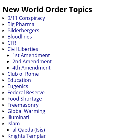
New World Order Topics
9/11 Conspiracy
Big Pharma
Bilderbergers
Bloodlines
CFR
Civil Liberties
1st Amendment
2nd Amendment
4th Amendment
Club of Rome
Education
Eugenics
Federal Reserve
Food Shortage
Freemasonry
Global Warming
Illuminati
Islam
al-Qaeda (Isis)
Knights Templar