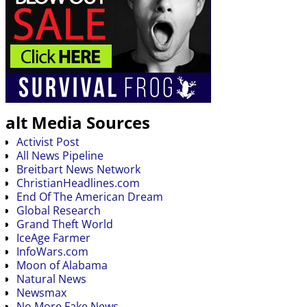
alt Media Sources
Activist Post
All News Pipeline
Breitbart News Network
ChristianHeadlines.com
End Of The American Dream
Global Research
Grand Theft World
IceAge Farmer
InfoWars.com
Moon of Alabama
Natural News
Newsmax
No More Fake News