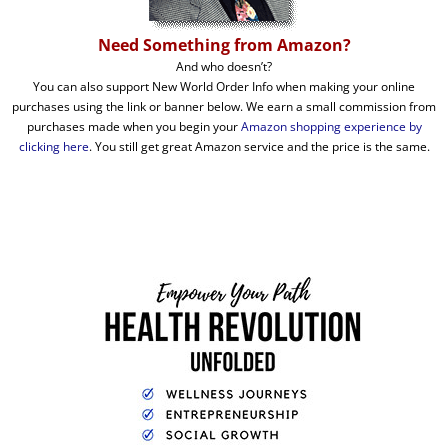
Need Something from Amazon?
And who doesn’t?
You can also support New World Order Info when making your online
purchases using the link or banner below. We earn a small commission from
purchases made when you begin your
Amazon shopping experience by
clicking here
. You still get great Amazon service and the price is the same.