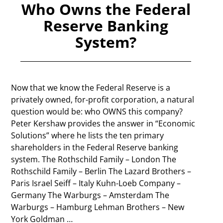
Who Owns the Federal
Reserve Banking
System?
Now that we know the Federal Reserve is a
privately owned, for-profit corporation, a natural
question would be: who OWNS this company?
Peter Kershaw provides the answer in “Economic
Solutions” where he lists the ten primary
shareholders in the Federal Reserve banking
system. The Rothschild Family – London The
Rothschild Family – Berlin The Lazard Brothers –
Paris Israel Seiff – Italy Kuhn-Loeb Company –
Germany The Warburgs – Amsterdam The
Warburgs – Hamburg Lehman Brothers – New
York Goldman
…