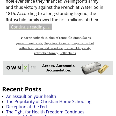
hole ever since they financed Wellington’s army
and thus victory against the French at Waterloo in
1815. According to a long-standing legend, the
Rothschild family owed the first millions of their
…
Continue reading →
baron rothschild
,
club of rome
,
Goldman Sachs
,
government crisis
,
Hegelian Dialectic
,
meyer amschel
rothschild
,
rothschild bloodline
,
rothschild dynasty
,
rothschild family
,
Rothschilds
Recent Posts
An assault on your health
The Popularity of Christian Home Schooling
Deception at the Fed
The Fight for Health Freedom Continues