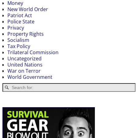
Money
New World Order
Patriot Act
Police State
Privacy
Property Rights
Socialism
Tax Policy
Trilateral Commission
Uncategorized
United Nations
War on Terror
World Government