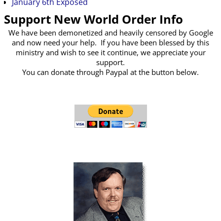
January 6th Exposed
Support New World Order Info
We have been demonetized and heavily censored by Google
and now need your help. If you have been blessed by this
ministry and wish to see it continue, we appreciate your
support.
You can donate through Paypal at the button below.