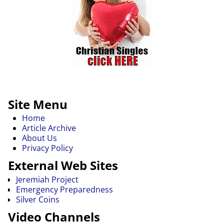
Site Menu
Home
Article Archive
About Us
Privacy Policy
External Web Sites
Jeremiah Project
Emergency Preparedness
Silver Coins
Video Channels