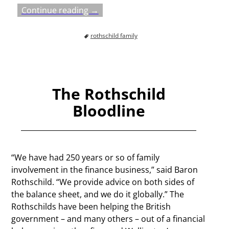
Continue reading →
rothschild family
The Rothschild
Bloodline
“We have had 250 years or so of family
involvement in the finance business,” said Baron
Rothschild. “We provide advice on both sides of
the balance sheet, and we do it globally.” The
Rothschilds have been helping the British
government – and many others – out of a financial