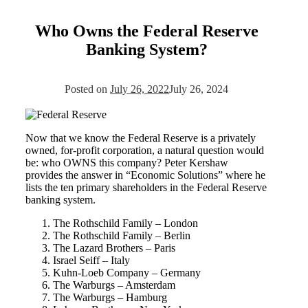
Who Owns the Federal Reserve
Banking System?
Posted on
July 26, 2022
July 26, 2024
Now that we know the Federal Reserve is a privately
owned, for-profit corporation, a natural question would
be: who OWNS this company? Peter Kershaw
provides the answer in “Economic Solutions” where he
lists the ten primary shareholders in the Federal Reserve
banking system.
The Rothschild Family – London
The Rothschild Family – Berlin
The Lazard Brothers – Paris
Israel Seiff – Italy
Kuhn-Loeb Company – Germany
The Warburgs – Amsterdam
The Warburgs – Hamburg