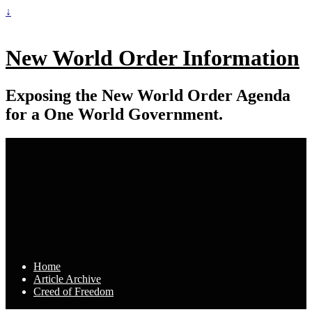
↓
New World Order Information
Exposing the New World Order Agenda
for a One World Government.
Home
Article Archive
Creed of Freedom