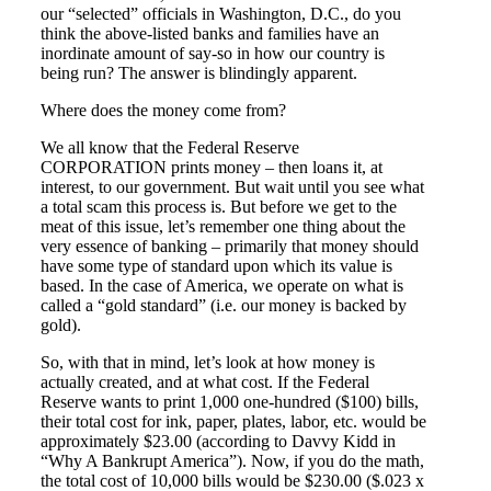
our “selected” officials in Washington, D.C., do you
think the above-listed banks and families have an
inordinate amount of say-so in how our country is
being run? The answer is blindingly apparent.
Where does the money come from?
We all know that the Federal Reserve
CORPORATION prints money – then loans it, at
interest, to our government. But wait until you see what
a total scam this process is. But before we get to the
meat of this issue, let’s remember one thing about the
very essence of banking – primarily that money should
have some type of standard upon which its value is
based. In the case of America, we operate on what is
called a “gold standard” (i.e. our money is backed by
gold).
So, with that in mind, let’s look at how money is
actually created, and at what cost. If the Federal
Reserve wants to print 1,000 one-hundred ($100) bills,
their total cost for ink, paper, plates, labor, etc. would be
approximately $23.00 (according to Davvy Kidd in
“Why A Bankrupt America”). Now, if you do the math,
the total cost of 10,000 bills would be $230.00 ($.023 x