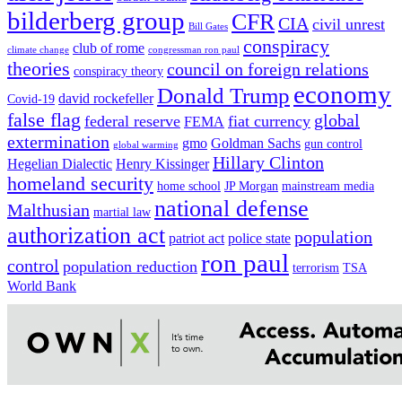
bilderberg group
CFR
CIA
civil unrest
Bill Gates
conspiracy
club of rome
climate change
congressman ron paul
theories
council on foreign relations
conspiracy theory
economy
Donald Trump
david rockefeller
Covid-19
false flag
global
federal reserve
fiat currency
FEMA
extermination
gmo
Goldman Sachs
gun control
global warming
Hillary Clinton
Hegelian Dialectic
Henry Kissinger
homeland security
home school
JP Morgan
mainstream media
national defense
Malthusian
martial law
authorization act
population
patriot act
police state
ron paul
control
population reduction
terrorism
TSA
World Bank