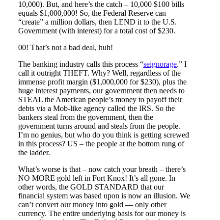
10,000). But, and here’s the catch – 10,000 $100 bills
equals $1,000,000! So, the Federal Reserve can
“create” a million dollars, then LEND it to the U.S.
Government (with interest) for a total cost of $230.
00! That’s not a bad deal, huh!
The banking industry calls this process “
seignorage
.” I
call it outright THEFT. Why? Well, regardless of the
immense profit margin ($1,000,000 for $230), plus the
huge interest payments, our government then needs to
STEAL the American people’s money to payoff their
debts via a Mob-like agency called the IRS. So the
bankers steal from the government, then the
government turns around and steals from the people.
I’m no genius, but who do you think is getting screwed
in this process? US – the people at the bottom rung of
the ladder.
What’s worse is that – now catch your breath – there’s
NO MORE gold left in Fort Knox! It’s all gone. In
other words, the GOLD STANDARD that our
financial system was based upon is now an illusion. We
can’t convert our money into gold — only other
currency. The entire underlying basis for our money is