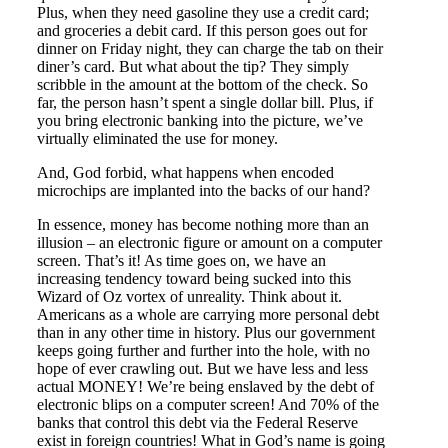
Plus, when they need gasoline they use a credit card;
and groceries a debit card. If this person goes out for
dinner on Friday night, they can charge the tab on their
diner’s card. But what about the tip? They simply
scribble in the amount at the bottom of the check. So
far, the person hasn’t spent a single dollar bill. Plus, if
you bring electronic banking into the picture, we’ve
virtually eliminated the use for money.
And, God forbid, what happens when encoded
microchips are implanted into the backs of our hand?
In essence, money has become nothing more than an
illusion – an electronic figure or amount on a computer
screen. That’s it! As time goes on, we have an
increasing tendency toward being sucked into this
Wizard of Oz vortex of unreality. Think about it.
Americans as a whole are carrying more personal debt
than in any other time in history. Plus our government
keeps going further and further into the hole, with no
hope of ever crawling out. But we have less and less
actual MONEY! We’re being enslaved by the debt of
electronic blips on a computer screen! And 70% of the
banks that control this debt via the Federal Reserve
exist in foreign countries! What in God’s name is going