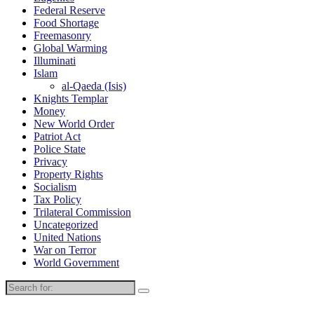
Federal Reserve
Food Shortage
Freemasonry
Global Warming
Illuminati
Islam
al-Qaeda (Isis)
Knights Templar
Money
New World Order
Patriot Act
Police State
Privacy
Property Rights
Socialism
Tax Policy
Trilateral Commission
Uncategorized
United Nations
War on Terror
World Government
Search
for: