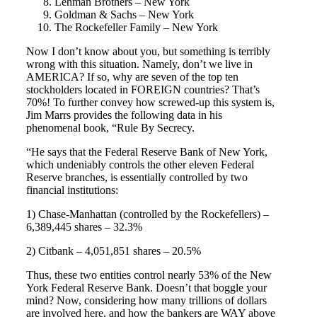
Lehman Brothers – New York
Goldman & Sachs – New York
The Rockefeller Family – New York
Now I don’t know about you, but something is terribly
wrong with this situation. Namely, don’t we live in
AMERICA? If so, why are seven of the top ten
stockholders located in FOREIGN countries? That’s
70%! To further convey how screwed-up this system is,
Jim Marrs provides the following data in his
phenomenal book, “Rule By Secrecy.
“He says that the Federal Reserve Bank of New York,
which undeniably controls the other eleven Federal
Reserve branches, is essentially controlled by two
financial institutions:
1) Chase-Manhattan (controlled by the Rockefellers) –
6,389,445 shares – 32.3%
2) Citbank – 4,051,851 shares – 20.5%
Thus, these two entities control nearly 53% of the New
York Federal Reserve Bank. Doesn’t that boggle your
mind? Now, considering how many trillions of dollars
are involved here, and how the bankers are WAY above