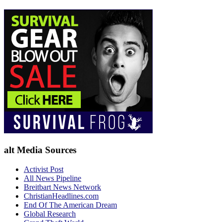
alt Media Sources
Activist Post
All News Pipeline
Breitbart News Network
ChristianHeadlines.com
End Of The American Dream
Global Research