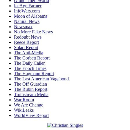
Grand Theft World
IceAge Farmer
InfoWars.com
Moon of Alabama
Natural News
Newsmax
No More Fake News
Redoubt News
Reece Report
Solari Report
The Anti-Media
The Corbett Report
The Daily Caller
The Epoch Times
The Hagmann Report
The Last American Vagabond
The Off Guardian
The Rubin Report
Truthstream Media
War Room
We Are Change
WikiLeaks
WorldView Report