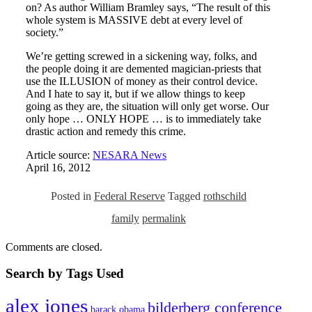
on? As author William Bramley says, “The result of this
whole system is MASSIVE debt at every level of
society.”
We’re getting screwed in a sickening way, folks, and
the people doing it are demented magician-priests that
use the ILLUSION of money as their control device.
And I hate to say it, but if we allow things to keep
going as they are, the situation will only get worse. Our
only hope … ONLY HOPE … is to immediately take
drastic action and remedy this crime.
Article source:
NESARA News
April 16, 2012
Posted in
Federal Reserve
Tagged
rothschild
family
permalink
Comments are closed.
Search by Tags Used
alex jones
bilderberg conference
barack obama