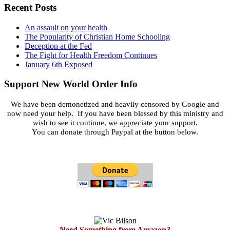
Recent Posts
An assault on your health
The Popularity of Christian Home Schooling
Deception at the Fed
The Fight for Health Freedom Continues
January 6th Exposed
Support New World Order Info
We have been demonetized and heavily censored by Google and
now need your help. If you have been blessed by this ministry and
wish to see it continue, we appreciate your support.
You can donate through Paypal at the button below.
Need Something from Amazon?