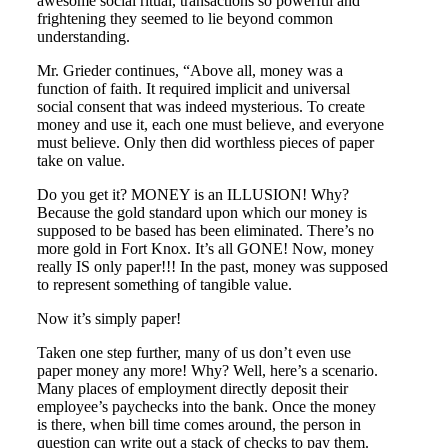
awesome social ritual, transactions so powerful and
frightening they seemed to lie beyond common
understanding.
Mr. Grieder continues, “Above all, money was a
function of faith. It required implicit and universal
social consent that was indeed mysterious. To create
money and use it, each one must believe, and everyone
must believe. Only then did worthless pieces of paper
take on value.
Do you get it? MONEY is an ILLUSION! Why?
Because the gold standard upon which our money is
supposed to be based has been eliminated. There’s no
more gold in Fort Knox. It’s all GONE! Now, money
really IS only paper!!! In the past, money was supposed
to represent something of tangible value.
Now it’s simply paper!
Taken one step further, many of us don’t even use
paper money any more! Why? Well, here’s a scenario.
Many places of employment directly deposit their
employee’s paychecks into the bank. Once the money
is there, when bill time comes around, the person in
question can write out a stack of checks to pay them.