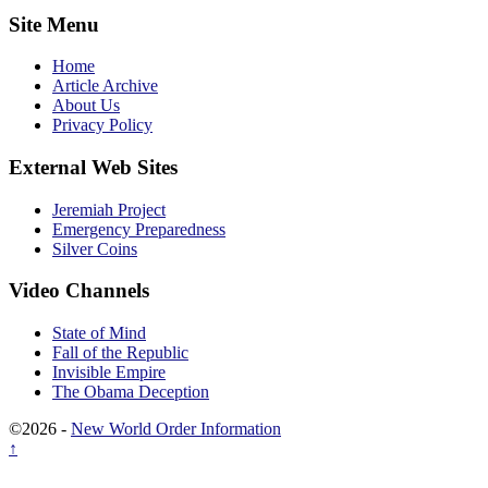
Site Menu
Home
Article Archive
About Us
Privacy Policy
External Web Sites
Jeremiah Project
Emergency Preparedness
Silver Coins
Video Channels
State of Mind
Fall of the Republic
Invisible Empire
The Obama Deception
©2026 -
New World Order Information
↑