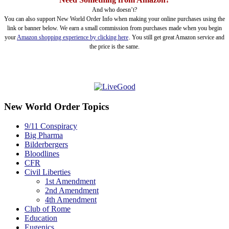
And who doesn’t?
You can also support New World Order Info when making your online purchases using the
link or banner below. We earn a small commission from purchases made when you begin
your
Amazon shopping experience by clicking here
. You still get great Amazon service and
the price is the same.
New World Order Topics
9/11 Conspiracy
Big Pharma
Bilderbergers
Bloodlines
CFR
Civil Liberties
1st Amendment
2nd Amendment
4th Amendment
Club of Rome
Education
Eugenics