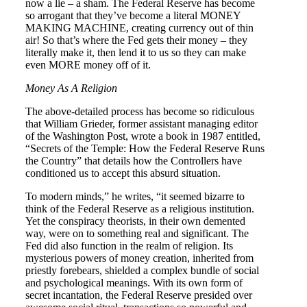
now a lie – a sham. The Federal Reserve has become
so arrogant that they’ve become a literal MONEY
MAKING MACHINE, creating currency out of thin
air! So that’s where the Fed gets their money – they
literally make it, then lend it to us so they can make
even MORE money off of it.
Money As A Religion
The above-detailed process has become so ridiculous
that William Grieder, former assistant managing editor
of the Washington Post, wrote a book in 1987 entitled,
“Secrets of the Temple: How the Federal Reserve Runs
the Country” that details how the Controllers have
conditioned us to accept this absurd situation.
To modern minds,” he writes, “it seemed bizarre to
think of the Federal Reserve as a religious institution.
Yet the conspiracy theorists, in their own demented
way, were on to something real and significant. The
Fed did also function in the realm of religion. Its
mysterious powers of money creation, inherited from
priestly forebears, shielded a complex bundle of social
and psychological meanings. With its own form of
secret incantation, the Federal Reserve presided over