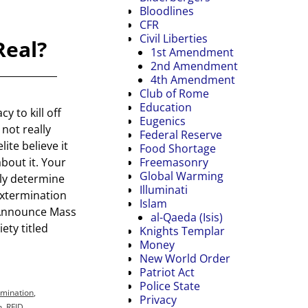
Bloodlines
CFR
Civil Liberties
Real?
1st Amendment
2nd Amendment
4th Amendment
Club of Rome
Education
y to kill off
Eugenics
 not really
Federal Reserve
lite believe it
Food Shortage
Freemasonry
bout it. Your
Global Warming
nly determine
Illuminati
extermination
Islam
ts Announce Mass
al-Qaeda (Isis)
ety titled
Knights Templar
Money
New World Order
Patriot Act
Police State
rmination
,
Privacy
n
,
RFID
,