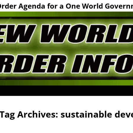
Order Agenda for a One World Govern
Tag Archives:
sustainable de