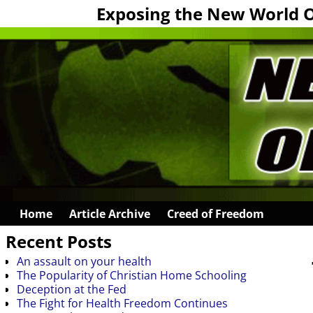
Exposing the New World 
Home
Article Archive
Creed of Freedom
Recent Posts
An assault on your health
The Popularity of Christian Home Schooling
Deception at the Fed
The Fight for Health Freedom Continues