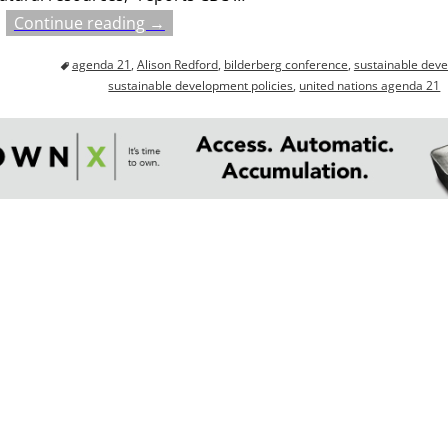
Continue reading →
agenda 21
,
Alison Redford
,
bilderberg conference
,
sustainable dev
sustainable development policies
,
united nations agenda 21