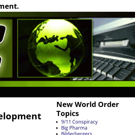
ment.
New World Order
Topics
velopment
9/11 Conspiracy
Big Pharma
Bilderbergers