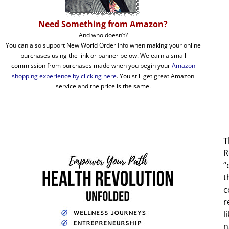
Need Something from Amazon?
And who doesn’t?
You can also support New World Order Info when making your online
purchases using the link or banner below. We earn a small
commission from purchases made when you begin your
Amazon
shopping experience by clicking here
. You still get great Amazon
service and the price is the same.
T
R
“
t
c
r
l
n