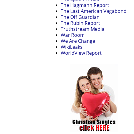
The Hagmann Report
The Last American Vagabond
The Off Guardian
The Rubin Report
Truthstream Media
War Room
We Are Change
WikiLeaks
WorldView Report