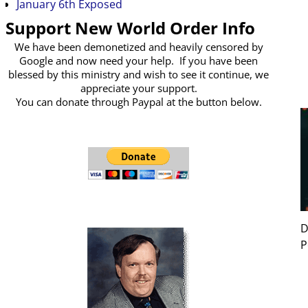
January 6th Exposed
Support New World Order Info
We have been demonetized and heavily censored by
Google and now need your help. If you have been
blessed by this ministry and wish to see it continue, we
appreciate your support.
You can donate through Paypal at the button below.
D
P