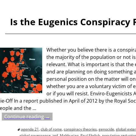
Is the Eugenics Conspiracy 
Whether you believe there is a conspirac
the majority of the population or not is
relevant. What is important is that the e
and are planning on doing something a
personal position on the matter will o
whether you are a voluntary victim of 
or if you will resist. Enviro-Eugenicis
ie-Off In a report published in April of 2012 by the Royal Soci
eople and the
…
Continue reading →
agenda 21
,
club of rome
,
conspiracy theories
,
genocide
,
global exte
global governance
,
imf
,
Malthusian
,
Paul Ehrlich
,
population reductio