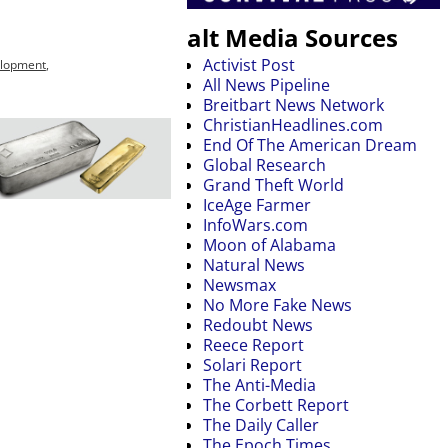
alt Media Sources
Activist Post
elopment
,
All News Pipeline
Breitbart News Network
ChristianHeadlines.com
End Of The American Dream
Global Research
Grand Theft World
IceAge Farmer
InfoWars.com
Moon of Alabama
Natural News
Newsmax
No More Fake News
Redoubt News
Reece Report
Solari Report
The Anti-Media
The Corbett Report
The Daily Caller
The Epoch Times