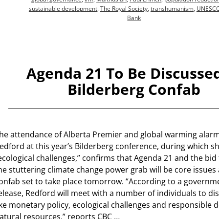
sustainable development
,
The Royal Society
,
transhumanism
,
UNESC
Bank
Agenda 21 To Be Discussed
Bilderberg Confab
he attendance of Alberta Premier and global warming alarm
edford at this year’s Bilderberg conference, during which sh
ecological challenges,” confirms that Agenda 21 and the bid
he stuttering climate change power grab will be core issues at
onfab set to take place tomorrow. “According to a govern
elease, Redford will meet with a number of individuals to di
ike monetary policy, ecological challenges and responsible
atural resources,” reports CBC
…