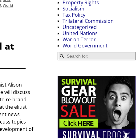
Property Rights
O
,
World
Socialism
Tax Policy
Trilateral Commission
Uncategorized
United Nations
War on Terror
 at
World Government
ist Alison
e will discuss
 to re-brand
 the elitist
ment news
scuss topics
 development of