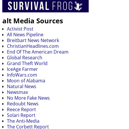
alt Media Sources
Activist Post
All News Pipeline
Breitbart News Network
ChristianHeadlines.com
End Of The American Dream
Global Research
Grand Theft World
IceAge Farmer
InfoWars.com
Moon of Alabama
Natural News
Newsmax
No More Fake News
Redoubt News
Reece Report
Solari Report
The Anti-Media
The Corbett Report