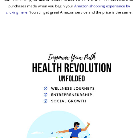
purchases made when you begin your
Amazon shopping experience by
clicking here
. You still get great Amazon service and the price is the same.