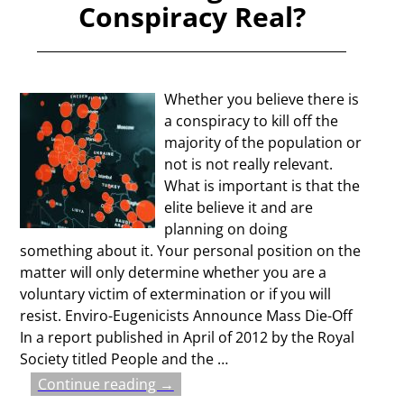
Conspiracy Real?
Whether you believe there is
a conspiracy to kill off the
majority of the population or
not is not really relevant.
What is important is that the
elite believe it and are
planning on doing
something about it. Your personal position on the
matter will only determine whether you are a
voluntary victim of extermination or if you will
resist. Enviro-Eugenicists Announce Mass Die-Off
In a report published in April of 2012 by the Royal
Society titled People and the
…
Continue reading →