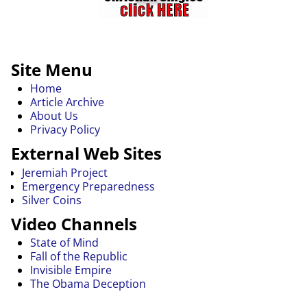
Site Menu
Home
Article Archive
About Us
Privacy Policy
External Web Sites
Jeremiah Project
Emergency Preparedness
Silver Coins
Video Channels
State of Mind
Fall of the Republic
Invisible Empire
The Obama Deception