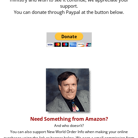
support.
You can donate through Paypal at the button below.
Need Something from Amazon?
And who doesn’t?
You can also support New World Order Info when making your online
purchases using the link or banner below. We earn a small commission from