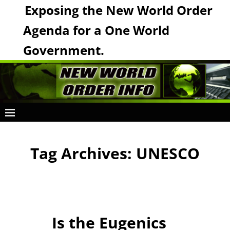
Exposing the New World Order
Agenda for a One World
Government.
Tag Archives:
UNESCO
Is the Eugenics