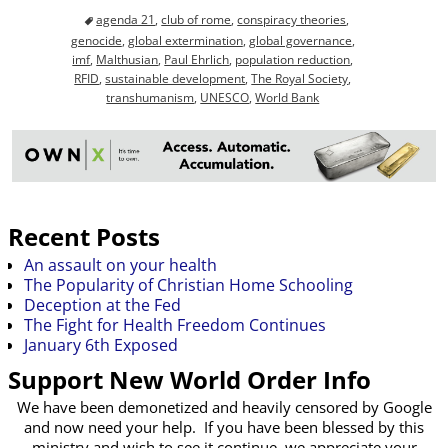
agenda 21
,
club of rome
,
conspiracy theories
,
genocide
,
global extermination
,
global governance
,
imf
,
Malthusian
,
Paul Ehrlich
,
population reduction
,
RFID
,
sustainable development
,
The Royal Society
,
transhumanism
,
UNESCO
,
World Bank
Recent Posts
An assault on your health
The Popularity of Christian Home Schooling
Deception at the Fed
The Fight for Health Freedom Continues
January 6th Exposed
Support New World Order Info
We have been demonetized and heavily censored by Google
and now need your help. If you have been blessed by this
ministry and wish to see it continue, we appreciate your