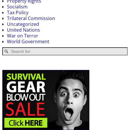
Property Rights
Socialism
Tax Policy
Trilateral Commission
Uncategorized
United Nations
War on Terror
World Government