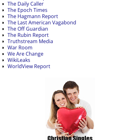
The Daily Caller
The Epoch Times
The Hagmann Report
The Last American Vagabond
The Off Guardian
The Rubin Report
Truthstream Media
War Room
We Are Change
WikiLeaks
WorldView Report