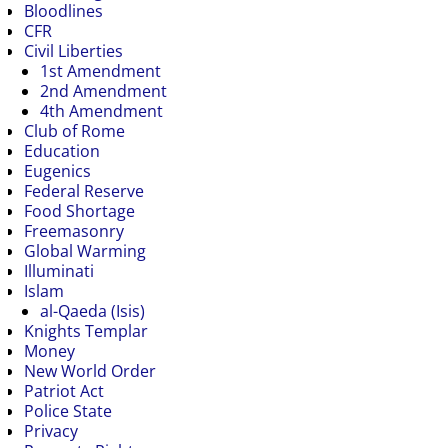
Bloodlines
CFR
Civil Liberties
1st Amendment
2nd Amendment
4th Amendment
Club of Rome
Education
Eugenics
Federal Reserve
Food Shortage
Freemasonry
Global Warming
Illuminati
Islam
al-Qaeda (Isis)
Knights Templar
Money
New World Order
Patriot Act
Police State
Privacy