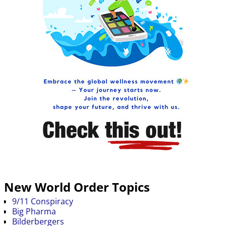
New World Order Topics
9/11 Conspiracy
Big Pharma
Bilderbergers