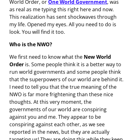
World Order, or
One World Government
, was
as real as me typing this right here and now.
This realization has sent shockwaves through
my life. Opened my eyes. All you need to do is
look. You will find it too.
Who is the NWO?
We first need to know what the
New World
Order
is. Some people think it is a better way to
run world governments and some people think
that the superpowers of our world are behind it.
I need to tell you that the true meaning of the
NWO is far more frightening than these nice
thoughts. At this very moment, the
governments of our world are conspiring
against you and me. They appear to be
conspiring against each other, as we see
reported in the news, but they are actually
targeting us! They are doing this while they keep