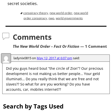
secret societies.
conspiracy theory
,
new world order
,
new world
order conspiracy
,
nwo
,
world governments
Comments
The New World Order – Fact Or Fiction
— 1 Comment
ladynix0815
on
May 12, 2017 at 6:07 pm
said:
Did you guys heard bout “the circle of Zion”? Our precious
development is not making us better people… Your geld
illuminati… Do you really think that we are free and not
slaves?? So what for are you working? Do you have
accounts, car, mobiles internet??
Search by Tags Used