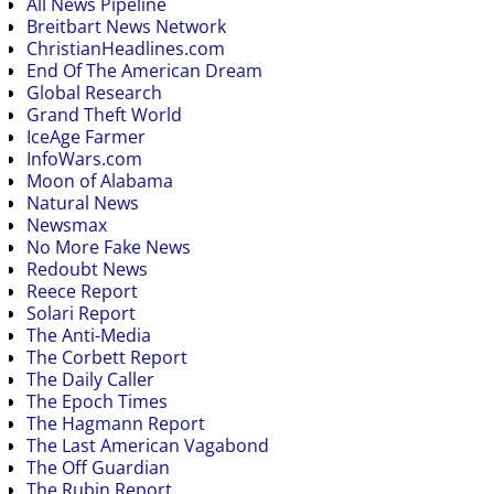
All News Pipeline
Breitbart News Network
ChristianHeadlines.com
End Of The American Dream
Global Research
Grand Theft World
IceAge Farmer
InfoWars.com
Moon of Alabama
Natural News
Newsmax
No More Fake News
Redoubt News
Reece Report
Solari Report
The Anti-Media
The Corbett Report
The Daily Caller
The Epoch Times
The Hagmann Report
The Last American Vagabond
The Off Guardian
The Rubin Report