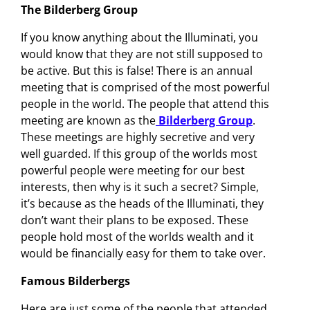
The Bilderberg Group
If you know anything about the Illuminati, you
would know that they are not still supposed to
be active. But this is false! There is an annual
meeting that is comprised of the most powerful
people in the world. The people that attend this
meeting are known as the
Bilderberg Group
.
These meetings are highly secretive and very
well guarded. If this group of the worlds most
powerful people were meeting for our best
interests, then why is it such a secret? Simple,
it’s because as the heads of the Illuminati, they
don’t want their plans to be exposed. These
people hold most of the worlds wealth and it
would be financially easy for them to take over.
Famous Bilderbergs
Here are just some of the people that attended