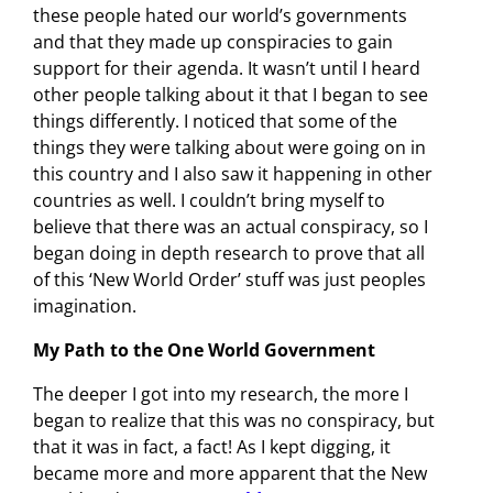
these people hated our world’s governments
and that they made up conspiracies to gain
support for their agenda. It wasn’t until I heard
other people talking about it that I began to see
things differently. I noticed that some of the
things they were talking about were going on in
this country and I also saw it happening in other
countries as well. I couldn’t bring myself to
believe that there was an actual conspiracy, so I
began doing in depth research to prove that all
of this ‘New World Order’ stuff was just peoples
imagination.
My Path to the One World Government
The deeper I got into my research, the more I
began to realize that this was no conspiracy, but
that it was in fact, a fact! As I kept digging, it
became more and more apparent that the New