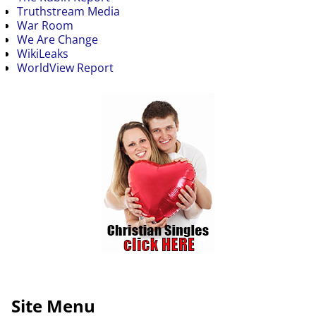
Truthstream Media
War Room
We Are Change
WikiLeaks
WorldView Report
Site Menu