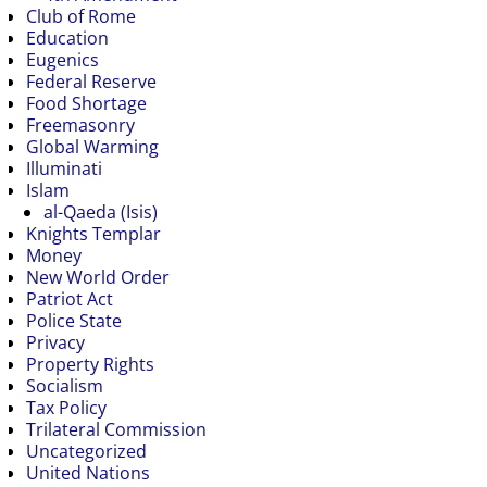
Club of Rome
Education
Eugenics
Federal Reserve
Food Shortage
Freemasonry
Global Warming
Illuminati
Islam
al-Qaeda (Isis)
Knights Templar
Money
New World Order
Patriot Act
Police State
Privacy
Property Rights
Socialism
Tax Policy
Trilateral Commission
Uncategorized
United Nations