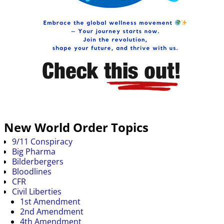
New World Order Topics
9/11 Conspiracy
Big Pharma
Bilderbergers
Bloodlines
CFR
Civil Liberties
1st Amendment
2nd Amendment
4th Amendment