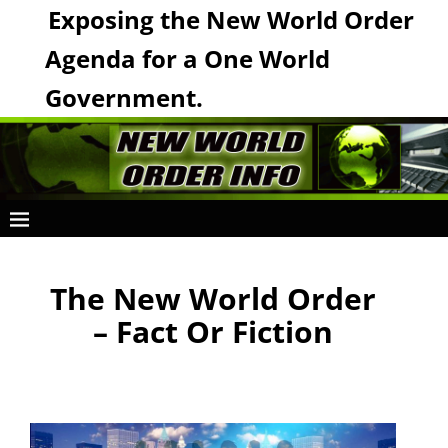
Exposing the New World Order
Agenda for a One World
Government.
The New World Order
– Fact Or Fiction