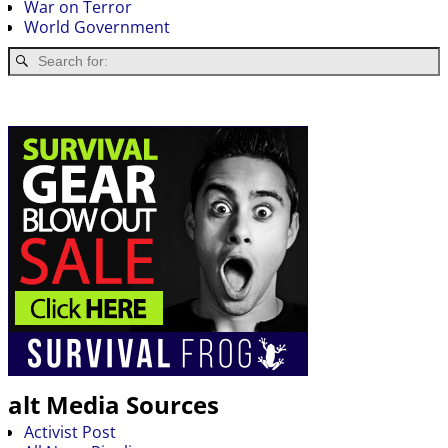
War on Terror
World Government
alt Media Sources
Activist Post