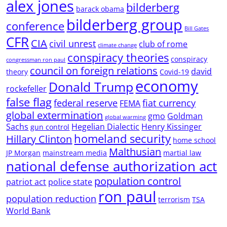
alex jones
bilderberg
barack obama
bilderberg group
conference
Bill Gates
CFR
CIA
civil unrest
club of rome
climate change
conspiracy theories
conspiracy
congressman ron paul
council on foreign relations
david
theory
Covid-19
economy
Donald Trump
rockefeller
false flag
federal reserve
fiat currency
FEMA
global extermination
gmo
Goldman
global warming
Sachs
Hegelian Dialectic
Henry Kissinger
gun control
homeland security
Hillary Clinton
home school
Malthusian
JP Morgan
mainstream media
martial law
national defense authorization act
population control
patriot act
police state
ron paul
population reduction
terrorism
TSA
World Bank