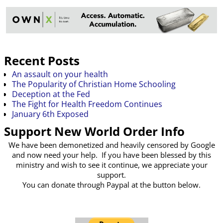
Recent Posts
An assault on your health
The Popularity of Christian Home Schooling
Deception at the Fed
The Fight for Health Freedom Continues
January 6th Exposed
Support New World Order Info
We have been demonetized and heavily censored by Google
and now need your help. If you have been blessed by this
ministry and wish to see it continue, we appreciate your
support.
You can donate through Paypal at the button below.