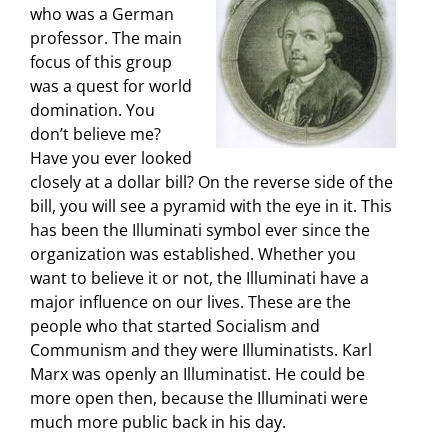
who was a German
professor. The main
focus of this group
was a quest for world
domination. You
don’t believe me?
Have you ever looked
closely at a dollar bill? On the reverse side of the
bill, you will see a pyramid with the eye in it. This
has been the Illuminati symbol ever since the
organization was established. Whether you
want to believe it or not, the Illuminati have a
major influence on our lives. These are the
people who that started Socialism and
Communism and they were Illuminatists. Karl
Marx was openly an Illuminatist. He could be
more open then, because the Illuminati were
much more public back in his day.