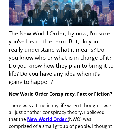
The New World Order, by now, I’m sure
you’ve heard the term. But, do you
really understand what it means? Do
you know who or what is in charge of it?
Do you know how they plan to bring it to
life? Do you have any idea when it’s
going to happen?
New World Order Conspiracy, Fact or Fiction?
There was a time in my life when I though it was
all just another conspiracy theory. I believed
that the
New World Order
(NWO) was
comprised of a small group of people. I thought