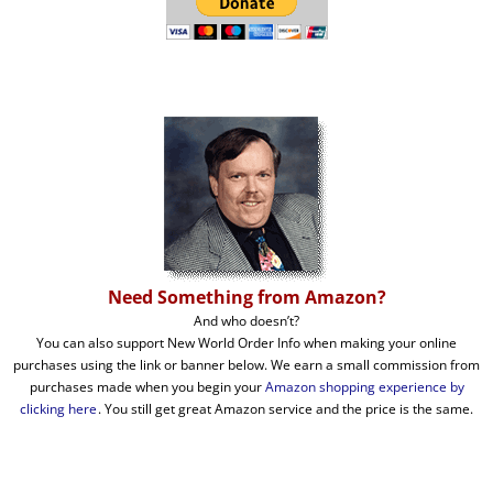
Need Something from Amazon?
And who doesn’t?
You can also support New World Order Info when making your online
purchases using the link or banner below. We earn a small commission from
purchases made when you begin your
Amazon shopping experience by
clicking here
. You still get great Amazon service and the price is the same.