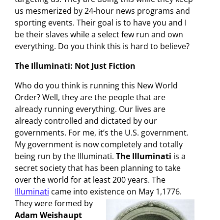
us mesmerized by 24-hour news programs and
sporting events. Their goal is to have you and I
be their slaves while a select few run and own
everything. Do you think this is hard to believe?
The Illuminati: Not Just Fiction
Who do you think is running this New World
Order? Well, they are the people that are
already running everything. Our lives are
already controlled and dictated by our
governments. For me, it’s the U.S. government.
My government is now completely and totally
being run by the Illuminati.
The Illuminati
is a
secret society that has been planning to take
over the world for at least 200 years. The
Illuminati
came into existence on May 1,1776.
They were formed by
Adam Weishaupt