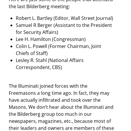
the last Bilderberg meeting:
Robert L. Bartley (Editor, Wall Street Journal)
Samuel R Berger (Assistant to the President
for Security Affairs)
Lee H. Hamilton (Congressman)
Colin L. Powell (Former Chairman, Joint
Chiefs of Staff)
Lesley R. Stahl (National Affairs
Correspondent, CBS)
The Illuminati joined forces with the
Freemasons a long time ago. In fact, they may
have actually infiltrated and took over the
Masons. We don’t hear about the Illuminati and
the Bilderberg group too much in our
newspapers, magazines, etc., because most of
their leaders and owners are members of these